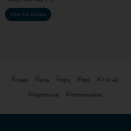
View Full Details