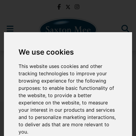
We use cookies
For Sale
This website uses cookies and other
tracking technologies to improve your
browsing experience for the following
purposes:
to enable basic functionality of
Sorry, no records were found. Please try again.
the website
,
to provide a better
experience on the website
,
to measure
your interest in our products and services
and to personalize marketing interactions
,
to deliver ads that are more relevant to
Popular Properties
you
.