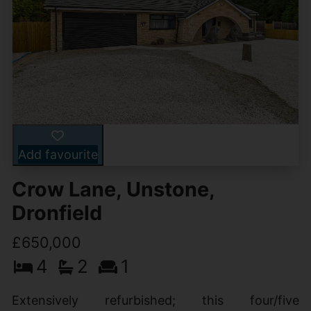
Add favourite
Crow Lane, Unstone,
Dronfield
£650,000
4
2
1
Extensively refurbished; this four/five