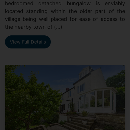
bedroomed detached bungalow is enviably
located standing within the older part of the
village being well placed for ease of access to
the nearby town of (...)
View Full Details