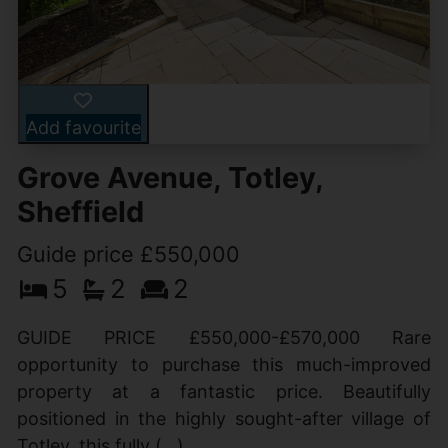
Add favourite
Grove Avenue, Totley,
Sheffield
Guide price £550,000
5
2
2
GUIDE PRICE £550,000-£570,000 Rare
opportunity to purchase this much-improved
property at a fantastic price. Beautifully
positioned in the highly sought-after village of
Totley, this fully (...)