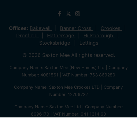
Offices:
Bakewell
Banner Cross
Crookes
Dronfield
Hathersage
Hillsborough
Stocksbridge
Lettings
© 2026 Saxton Mee All rights reserved.
Company Name: Saxton Mee (New Homes) Ltd | Company
Number: 4081561 | VAT Number: 763 869280
Company Name: Saxton Mee Crookes LTD | Company
Number: 12706722
Company Name: Saxton Mee Ltd | Company Number:
6696170 | VAT Number: 941 1314 60
Privacy Policy
Cookie Policy