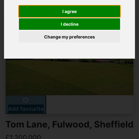
I agree
I decline
Change my preferences
Add favourite
Tom Lane, Fulwood, Sheffield
£1,200,000