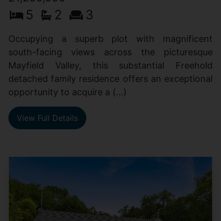
5
2
3
Occupying a superb plot with magnificent
south-facing views across the picturesque
Mayfield Valley, this substantial Freehold
detached family residence offers an exceptional
opportunity to acquire a (...)
View Full Details