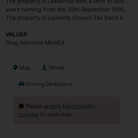
The property is Leasehold with a term of 800
years running from the 29th September 1896.
The property is currently Council Tax Band A.
VALUER
Greg Ashmore MNAEA
Map
Street
Driving Directions
Please
enable functionality
cookies
to view map