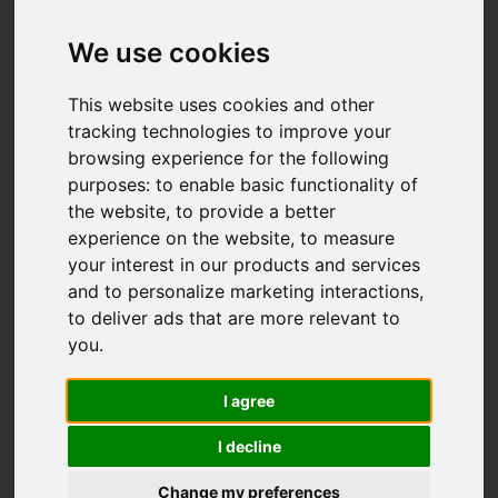
Add favourite
We use cookies
This website uses cookies and other
tracking technologies to improve your
browsing experience for the following
purposes:
to enable basic functionality of
the website
,
to provide a better
experience on the website
,
to measure
your interest in our products and services
and to personalize marketing interactions
,
to deliver ads that are more relevant to
you
.
I agree
I decline
Change my preferences