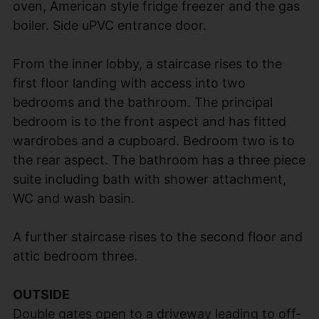
oven, American style fridge freezer and the gas
boiler. Side uPVC entrance door.
From the inner lobby, a staircase rises to the
first floor landing with access into two
bedrooms and the bathroom. The principal
bedroom is to the front aspect and has fitted
wardrobes and a cupboard. Bedroom two is to
the rear aspect. The bathroom has a three piece
suite including bath with shower attachment,
WC and wash basin.
A further staircase rises to the second floor and
attic bedroom three.
OUTSIDE
Double gates open to a driveway leading to off-