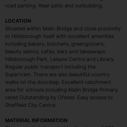
road parking. Rear patio and outbuilding.
LOCATION
Situated within Malin Bridge and close proximity
to Hillsborough itself with excellent amenities
including bakers, butchers, greengrocers,
beauty salons, cafes, bars and takeaways.
Hillsborough Park, Leisure Centre and Library.
Regular public transport including the
Supertram. There are also beautiful country
walks on the doorstep. Excellent catchment
area for schools including Malin Bridge Primary
rated Outstanding by Ofsted. Easy access to
Sheffield City Centre.
MATERIAL INFORMATION