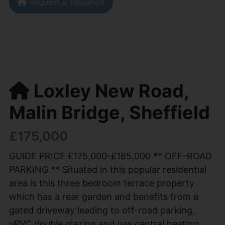
Request a Valuation
Loxley New Road,
Malin Bridge, Sheffield
£175,000
GUIDE PRICE £175,000-£185,000 ** OFF-ROAD
PARKING ** Situated in this popular residential
area is this three bedroom terrace property
which has a rear garden and benefits from a
gated driveway leading to off-road parking,
uPVC double glazing and gas central heating.