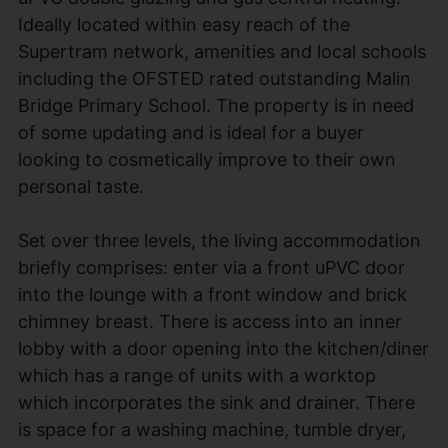
Ideally located within easy reach of the
Supertram network, amenities and local schools
including the OFSTED rated outstanding Malin
Bridge Primary School. The property is in need
of some updating and is ideal for a buyer
looking to cosmetically improve to their own
personal taste.
Set over three levels, the living accommodation
briefly comprises: enter via a front uPVC door
into the lounge with a front window and brick
chimney breast. There is access into an inner
lobby with a door opening into the kitchen/diner
which has a range of units with a worktop
which incorporates the sink and drainer. There
is space for a washing machine, tumble dryer,