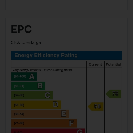
EPC
Click to enlarge