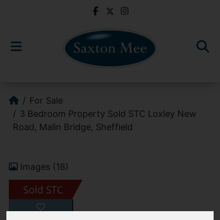
For Sale
3 Bedroom Property Sold STC Loxley New
Road, Malin Bridge, Sheffield
Images (18)