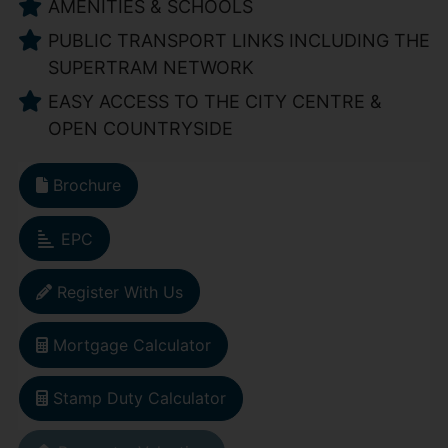
AMENITIES & SCHOOLS
PUBLIC TRANSPORT LINKS INCLUDING THE
SUPERTRAM NETWORK
EASY ACCESS TO THE CITY CENTRE &
OPEN COUNTRYSIDE
Brochure
EPC
Register With Us
Mortgage Calculator
Stamp Duty Calculator