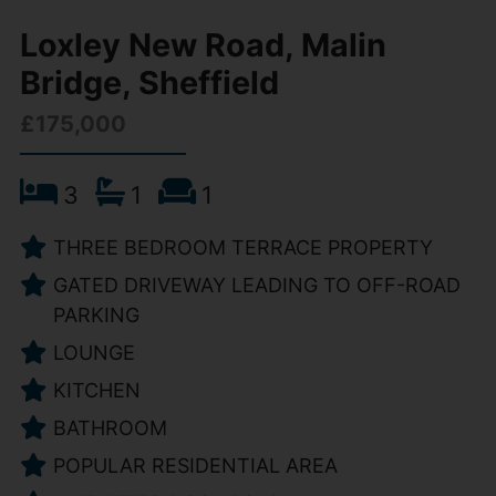
Loxley New Road, Malin
Bridge, Sheffield
£175,000
3
1
1
THREE BEDROOM TERRACE PROPERTY
GATED DRIVEWAY LEADING TO OFF-ROAD
PARKING
LOUNGE
KITCHEN
BATHROOM
POPULAR RESIDENTIAL AREA