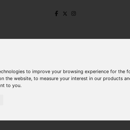
technologies to improve your browsing experience for the 
on the website
,
to measure your interest in our products a
ant to you
.
rove Avenue, Totley, Sheffield