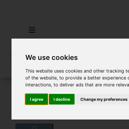
We use cookies
This website uses cookies and other tracking 
of the website
,
to provide a better experience 
interactions
,
to deliver ads that are more relev
For Sale
5 Bedroom Property For Sale G
I agree
I decline
Change my preferences
Images (25)