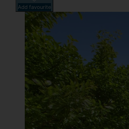
Add favourite