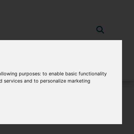
following purposes:
to enable basic functionality
nd services and to personalize marketing