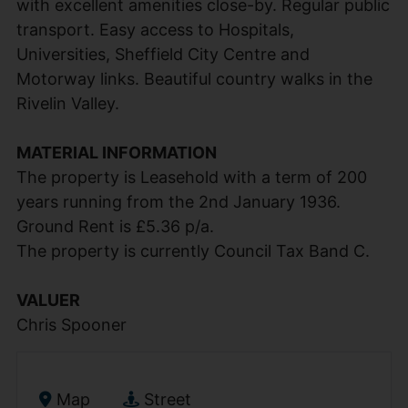
with excellent amenities close-by. Regular public
transport. Easy access to Hospitals,
Universities, Sheffield City Centre and
Motorway links. Beautiful country walks in the
Rivelin Valley.
MATERIAL INFORMATION
The property is Leasehold with a term of 200
years running from the 2nd January 1936.
Ground Rent is £5.36 p/a.
The property is currently Council Tax Band C.
VALUER
Chris Spooner
Map
Street