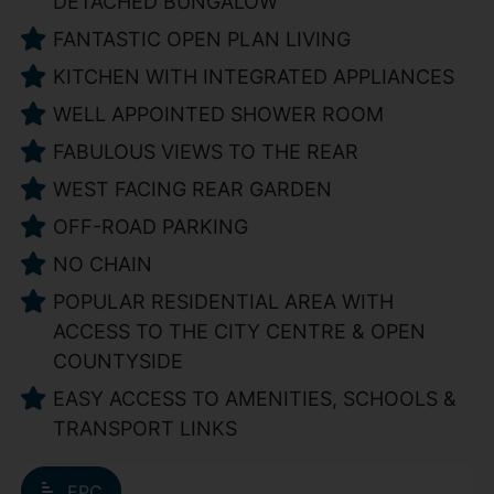
DETACHED BUNGALOW
FANTASTIC OPEN PLAN LIVING
KITCHEN WITH INTEGRATED APPLIANCES
WELL APPOINTED SHOWER ROOM
FABULOUS VIEWS TO THE REAR
WEST FACING REAR GARDEN
OFF-ROAD PARKING
NO CHAIN
POPULAR RESIDENTIAL AREA WITH
ACCESS TO THE CITY CENTRE & OPEN
COUNTYSIDE
EASY ACCESS TO AMENITIES, SCHOOLS &
TRANSPORT LINKS
EPC