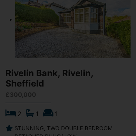
Rivelin Bank, Rivelin,
Sheffield
£300,000
2
1
1
STUNNING, TWO DOUBLE BEDROOM