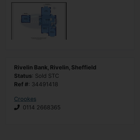
Rivelin Bank, Rivelin, Sheffield
Status
: Sold STC
Ref #
: 34491418
Crookes
0114 2668365