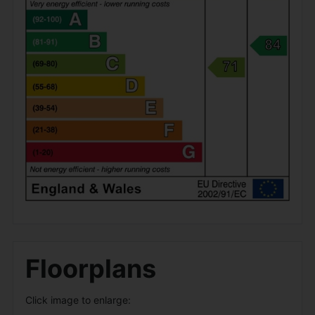
Floorplans
Click image to enlarge: