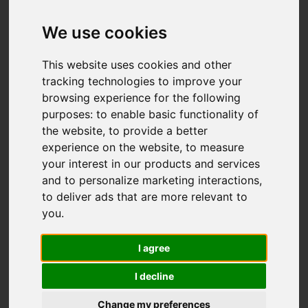
Add favourite
We use cookies
This website uses cookies and other
tracking technologies to improve your
browsing experience for the following
purposes:
to enable basic functionality of
the website
,
to provide a better
experience on the website
,
to measure
your interest in our products and services
and to personalize marketing interactions
,
to deliver ads that are more relevant to
you
.
I agree
I decline
Change my preferences