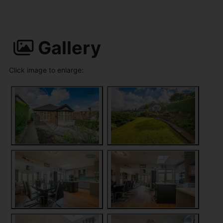
Gallery
Click image to enlarge: