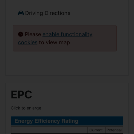
Driving Directions
Please
enable functionality
cookies
to view map
EPC
Click to enlarge