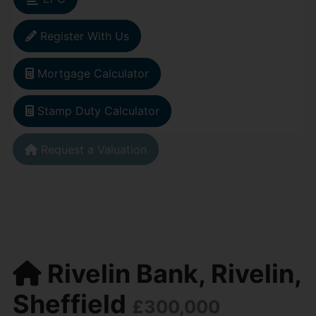
Register With Us
Mortgage Calculator
Stamp Duty Calculator
Request a Valuation
Rivelin Bank, Rivelin,
Sheffield
£300,000