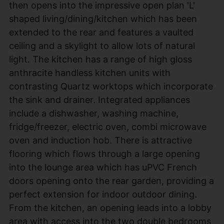
then opens into the impressive open plan 'L'
shaped living/dining/kitchen which has been
extended to the rear and features a vaulted
ceiling and a skylight to allow lots of natural
light. The kitchen has a range of high gloss
anthracite handless kitchen units with
contrasting Quartz worktops which incorporate
the sink and drainer. Integrated appliances
include a dishwasher, washing machine,
fridge/freezer, electric oven, combi microwave
oven and induction hob. There is attractive
flooring which flows through a large opening
into the lounge area which has uPVC French
doors opening onto the rear garden, providing a
perfect extension for indoor outdoor dining.
From the kitchen, an opening leads into a lobby
area with access into the two double bedrooms