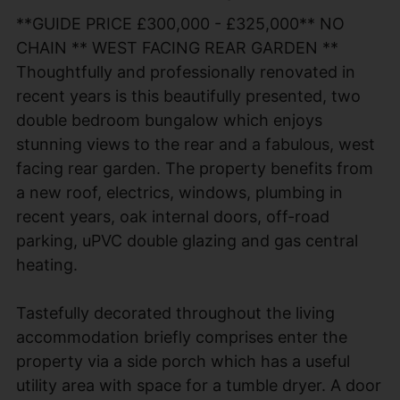
**GUIDE PRICE £300,000 - £325,000** NO
CHAIN ** WEST FACING REAR GARDEN **
Thoughtfully and professionally renovated in
recent years is this beautifully presented, two
double bedroom bungalow which enjoys
stunning views to the rear and a fabulous, west
facing rear garden. The property benefits from
a new roof, electrics, windows, plumbing in
recent years, oak internal doors, off-road
parking, uPVC double glazing and gas central
heating.
Tastefully decorated throughout the living
accommodation briefly comprises enter the
property via a side porch which has a useful
utility area with space for a tumble dryer. A door