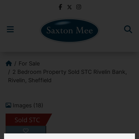
For Sale
2 Bedroom Property Sold STC Rivelin Bank,
Rivelin, Sheffield
Images (18)