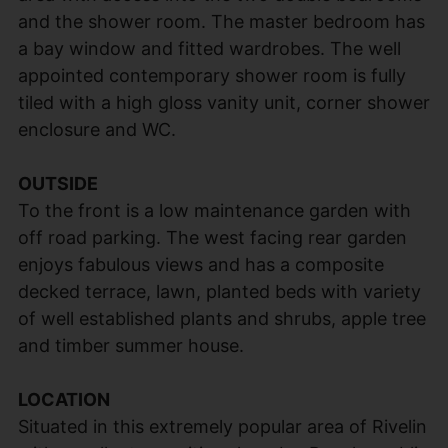
and the shower room. The master bedroom has
a bay window and fitted wardrobes. The well
appointed contemporary shower room is fully
tiled with a high gloss vanity unit, corner shower
enclosure and WC.
OUTSIDE
To the front is a low maintenance garden with
off road parking. The west facing rear garden
enjoys fabulous views and has a composite
decked terrace, lawn, planted beds with variety
of well established plants and shrubs, apple tree
and timber summer house.
LOCATION
Situated in this extremely popular area of Rivelin