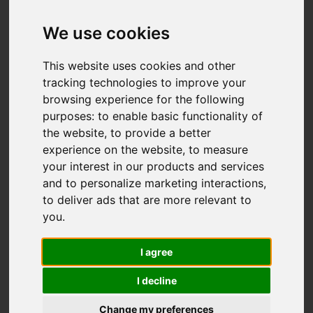
Add favourite
We use cookies
This website uses cookies and other
tracking technologies to improve your
browsing experience for the following
purposes:
to enable basic functionality of
the website
,
to provide a better
experience on the website
,
to measure
your interest in our products and services
and to personalize marketing interactions
,
to deliver ads that are more relevant to
you
.
I agree
I decline
Change my preferences