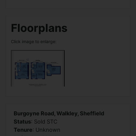
Floorplans
Click image to enlarge:
Burgoyne Road, Walkley, Sheffield
Status
: Sold STC
Tenure
: Unknown