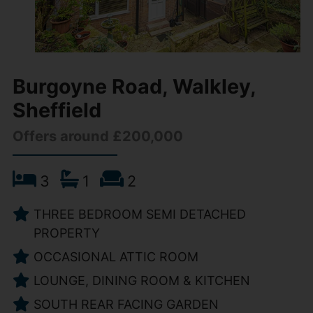
Burgoyne Road, Walkley,
Sheffield
Offers around £200,000
3
1
2
THREE BEDROOM SEMI DETACHED
PROPERTY
OCCASIONAL ATTIC ROOM
LOUNGE, DINING ROOM & KITCHEN
SOUTH REAR FACING GARDEN