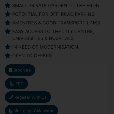
SMALL PRIVATE GARDEN TO THE FRONT
POTENTIAL FOR OFF-ROAD PARKING
AMENITIES & GOOD TRANSPORT LINKS
EASY ACCESS TO THE CITY CENTRE,
UNIVERSITIES & HOSPITALS
IN NEED OF MODERNISATION
OPEN TO OFFERS
Brochure
EPC
Register With Us
Mortgage Calculator