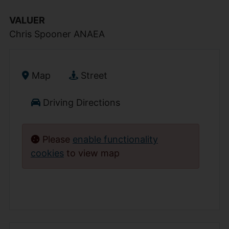
VALUER
Chris Spooner ANAEA
Map
Street
Driving Directions
Please
enable functionality
cookies
to view map