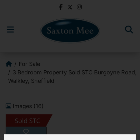
For Sale
3 Bedroom Property Sold STC Burgoyne Road,
Walkley, Sheffield
Images (16)