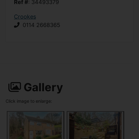
Ref #
: 34493379
Crookes
0114 2668365
Gallery
Click image to enlarge: