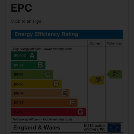
EPC
Click to enlarge