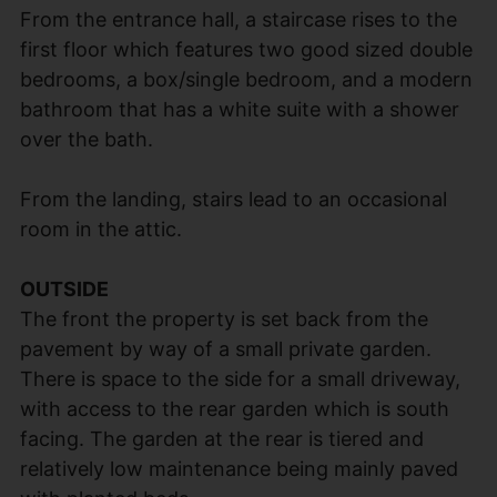
From the entrance hall, a staircase rises to the
first floor which features two good sized double
bedrooms, a box/single bedroom, and a modern
bathroom that has a white suite with a shower
over the bath.
From the landing, stairs lead to an occasional
room in the attic.
OUTSIDE
The front the property is set back from the
pavement by way of a small private garden.
There is space to the side for a small driveway,
with access to the rear garden which is south
facing. The garden at the rear is tiered and
relatively low maintenance being mainly paved