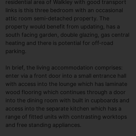
residential area of Walkley with good transport
links is this three bedroom with an occasional
attic room semi-detached property. The
property would benefit from updating, has a
south facing garden, double glazing, gas central
heating and there is potential for off-road
parking.
In brief, the living accommodation comprises:
enter via a front door into a small entrance hall
with access into the lounge which has laminate
wood flooring which continues through a door
into the dining room with built in cupboards and
access into the separate kitchen which has a
range of fitted units with contrasting worktops
and free standing appliances.