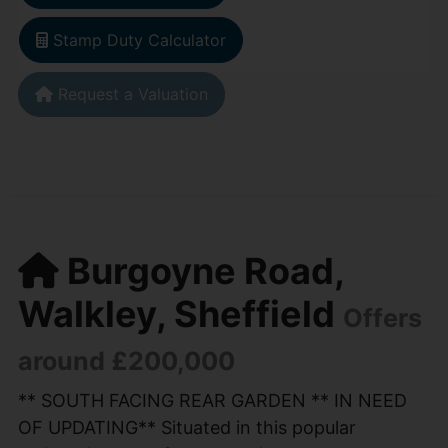
Stamp Duty Calculator
Request a Valuation
Burgoyne Road,
Walkley, Sheffield
Offers
around £200,000
** SOUTH FACING REAR GARDEN ** IN NEED
OF UPDATING** Situated in this popular