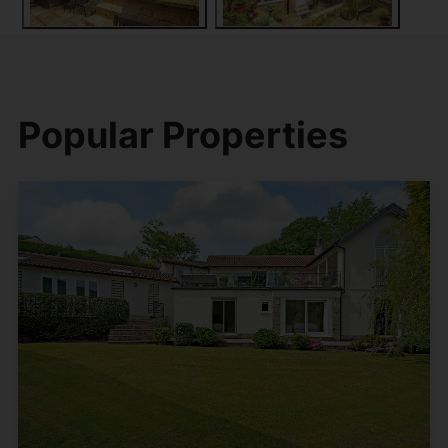
Popular Properties