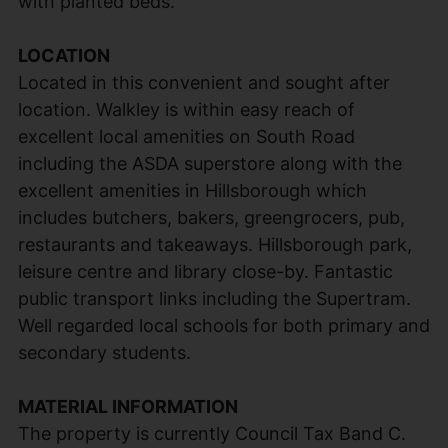
with planted beds.
LOCATION
Located in this convenient and sought after
location. Walkley is within easy reach of
excellent local amenities on South Road
including the ASDA superstore along with the
excellent amenities in Hillsborough which
includes butchers, bakers, greengrocers, pub,
restaurants and takeaways. Hillsborough park,
leisure centre and library close-by. Fantastic
public transport links including the Supertram.
Well regarded local schools for both primary and
secondary students.
MATERIAL INFORMATION
The property is currently Council Tax Band C.