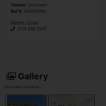
Tenure
: Unknown
Ref #
: 34494394
Banner Cross
0114 268 3241
Gallery
Click image to enlarge: