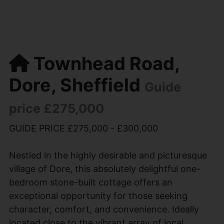
Townhead Road,
Dore, Sheffield
Guide
price £275,000
GUIDE PRICE £275,000 - £300,000
Nestled in the highly desirable and picturesque
village of Dore, this absolutely delightful one-
bedroom stone-built cottage offers an
exceptional opportunity for those seeking
character, comfort, and convenience. Ideally
located close to the vibrant array of local