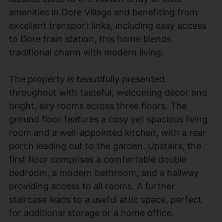
amenities in Dore Village and benefiting from
excellent transport links, including easy access
to Dore train station, this home blends
traditional charm with modern living.
The property is beautifully presented
throughout with tasteful, welcoming décor and
bright, airy rooms across three floors. The
ground floor features a cosy yet spacious living
room and a well-appointed kitchen, with a rear
porch leading out to the garden. Upstairs, the
first floor comprises a comfortable double
bedroom, a modern bathroom, and a hallway
providing access to all rooms. A further
staircase leads to a useful attic space, perfect
for additional storage or a home office.