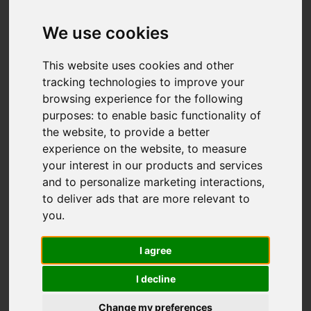
Add favourite
We use cookies
This website uses cookies and other
tracking technologies to improve your
browsing experience for the following
purposes:
to enable basic functionality of
the website
,
to provide a better
experience on the website
,
to measure
your interest in our products and services
and to personalize marketing interactions
,
to deliver ads that are more relevant to
you
.
I agree
I decline
Change my preferences