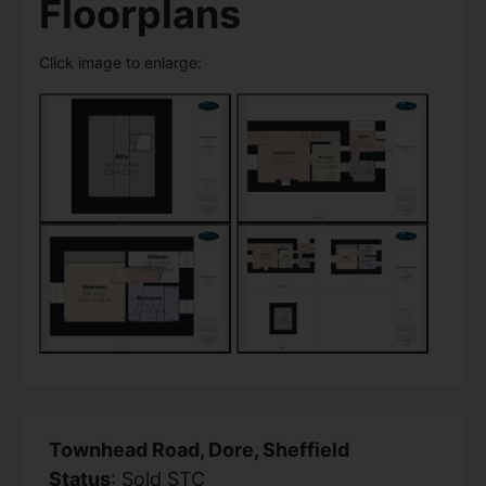
Floorplans
Click image to enlarge:
Townhead Road, Dore, Sheffield
Status
: Sold STC