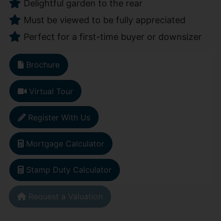
Delightful garden to the rear
Must be viewed to be fully appreciated
Perfect for a first-time buyer or downsizer
Brochure
Virtual Tour
Register With Us
Mortgage Calculator
Stamp Duty Calculator
Request a Valuation