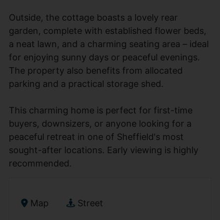
Outside, the cottage boasts a lovely rear
garden, complete with established flower beds,
a neat lawn, and a charming seating area – ideal
for enjoying sunny days or peaceful evenings.
The property also benefits from allocated
parking and a practical storage shed.
This charming home is perfect for first-time
buyers, downsizers, or anyone looking for a
peaceful retreat in one of Sheffield's most
sought-after locations. Early viewing is highly
recommended.
Map
Street