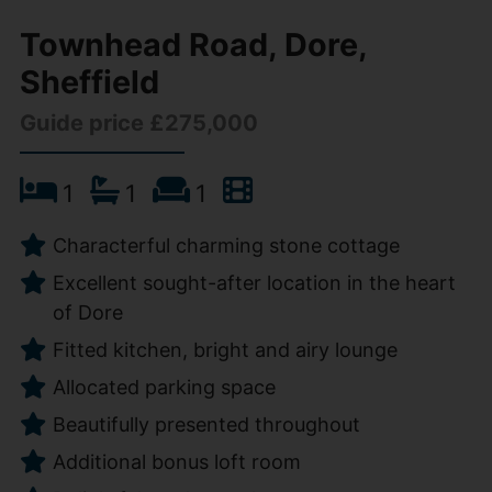
Townhead Road, Dore,
Sheffield
Guide price £275,000
1
1
1
Characterful charming stone cottage
Excellent sought-after location in the heart
of Dore
Fitted kitchen, bright and airy lounge
Allocated parking space
Beautifully presented throughout
Additional bonus loft room