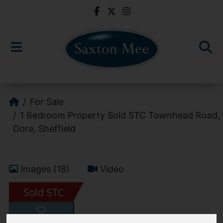
For Sale
1 Bedroom Property Sold STC Townhead Road,
Dore, Sheffield
Images (18)
Video