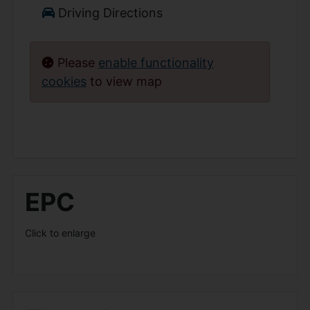
Driving Directions
Please
enable functionality
cookies
to view map
EPC
Click to enlarge