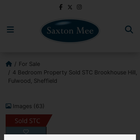
For Sale
4 Bedroom Property Sold STC Brookhouse Hill,
Fulwood, Sheffield
Images (63)