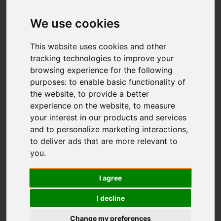
Add favourite
We use cookies
This website uses cookies and other
tracking technologies to improve your
browsing experience for the following
purposes:
to enable basic functionality of
the website
,
to provide a better
experience on the website
,
to measure
your interest in our products and services
and to personalize marketing interactions
,
to deliver ads that are more relevant to
you
.
I agree
I decline
Change my preferences