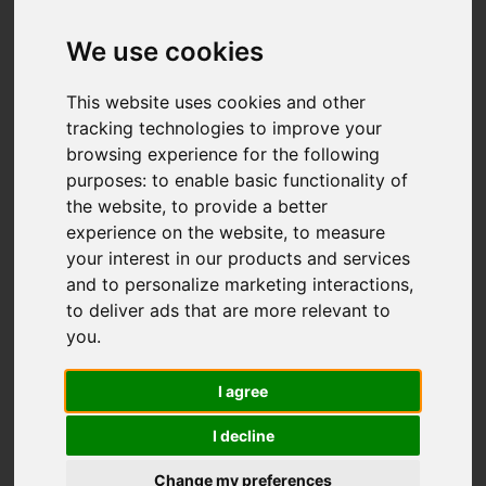
Add favourite
We use cookies
This website uses cookies and other
tracking technologies to improve your
browsing experience for the following
purposes:
to enable basic functionality of
the website
,
to provide a better
experience on the website
,
to measure
your interest in our products and services
and to personalize marketing interactions
,
to deliver ads that are more relevant to
you
.
I agree
I decline
Change my preferences