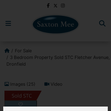
For Sale
3 Bedroom Property Sold STC Fletcher Avenue,
Dronfield
Images (25)
Video