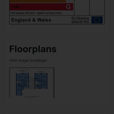
Floorplans
Click image to enlarge: