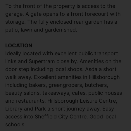
To the front of the property is access to the
garage. A gate opens to a front forecourt with
storage. The fully enclosed rear garden has a
patio, lawn and garden shed.
LOCATION
Ideally located with excellent public transport
links and Supertram close by. Amenities on the
door step including local shops. Asda a short
walk away. Excellent amenities in Hillsborough
including bakers, greengrocers, butchers,
beauty salons, takeaways, cafes, public houses
and restaurants. Hillsborough Leisure Centre,
Library and Park a short journey away. Easy
access into Sheffield City Centre. Good local
schools.