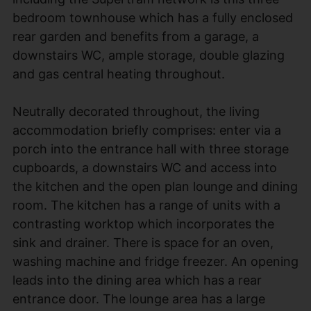
bedroom townhouse which has a fully enclosed
rear garden and benefits from a garage, a
downstairs WC, ample storage, double glazing
and gas central heating throughout.
Neutrally decorated throughout, the living
accommodation briefly comprises: enter via a
porch into the entrance hall with three storage
cupboards, a downstairs WC and access into
the kitchen and the open plan lounge and dining
room. The kitchen has a range of units with a
contrasting worktop which incorporates the
sink and drainer. There is space for an oven,
washing machine and fridge freezer. An opening
leads into the dining area which has a rear
entrance door. The lounge area has a large