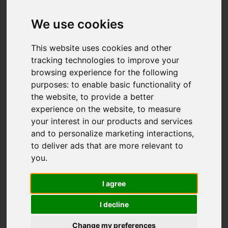
Add favourite
We use cookies
This website uses cookies and other
tracking technologies to improve your
browsing experience for the following
purposes:
to enable basic functionality of
the website
,
to provide a better
experience on the website
,
to measure
your interest in our products and services
and to personalize marketing interactions
,
to deliver ads that are more relevant to
you
.
I agree
I decline
Change my preferences