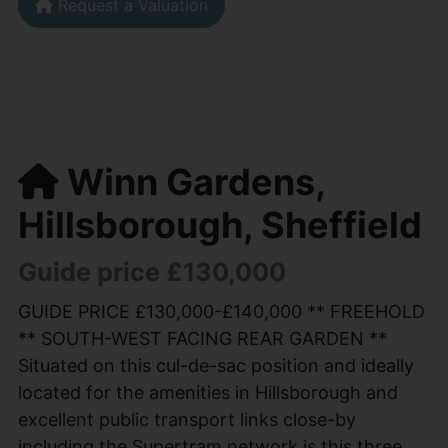
Request a Valuation
Winn Gardens,
Hillsborough, Sheffield
Guide price £130,000
GUIDE PRICE £130,000-£140,000 ** FREEHOLD
** SOUTH-WEST FACING REAR GARDEN **
Situated on this cul-de-sac position and ideally
located for the amenities in Hillsborough and
excellent public transport links close-by
including the Supertram network is this three