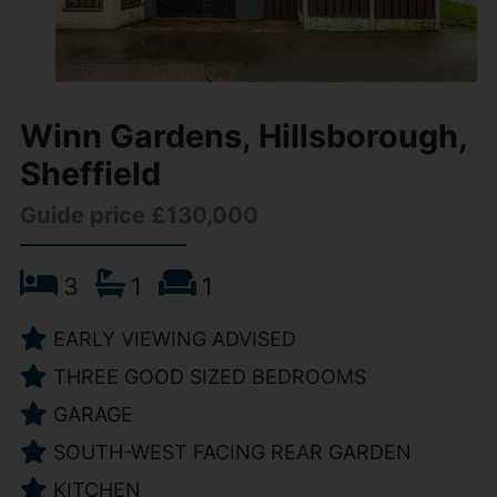
Winn Gardens, Hillsborough,
Sheffield
Guide price £130,000
3
1
1
EARLY VIEWING ADVISED
THREE GOOD SIZED BEDROOMS
GARAGE
SOUTH-WEST FACING REAR GARDEN
KITCHEN