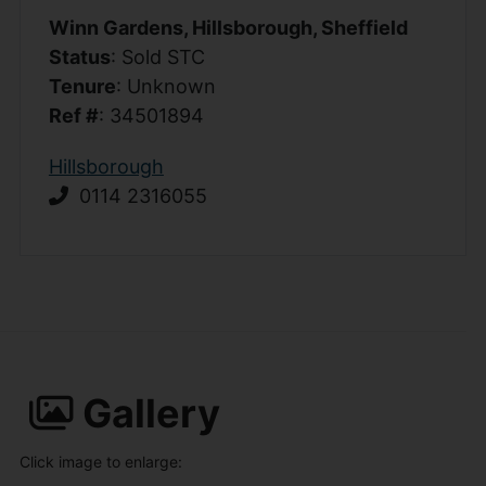
Winn Gardens, Hillsborough, Sheffield
Status
: Sold STC
Tenure
: Unknown
Ref #
: 34501894
Hillsborough
0114 2316055
Gallery
Click image to enlarge: