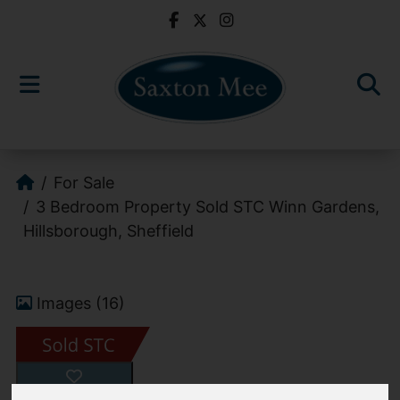
For Sale
3 Bedroom Property Sold STC Winn Gardens,
Hillsborough, Sheffield
Images (16)