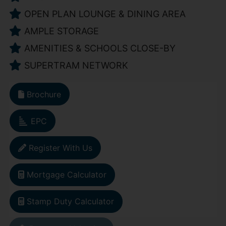
OPEN PLAN LOUNGE & DINING AREA
AMPLE STORAGE
AMENITIES & SCHOOLS CLOSE-BY
SUPERTRAM NETWORK
Brochure
EPC
Register With Us
Mortgage Calculator
Stamp Duty Calculator