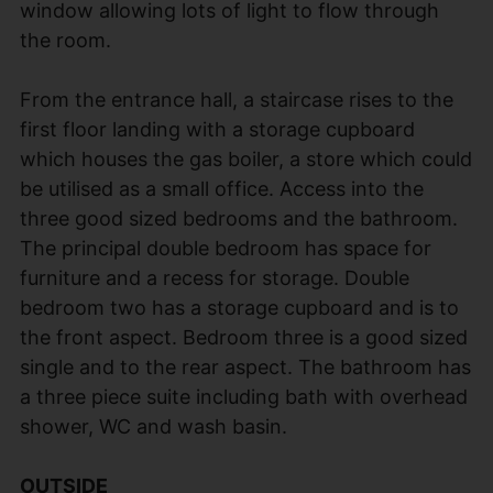
window allowing lots of light to flow through
the room.
From the entrance hall, a staircase rises to the
first floor landing with a storage cupboard
which houses the gas boiler, a store which could
be utilised as a small office. Access into the
three good sized bedrooms and the bathroom.
The principal double bedroom has space for
furniture and a recess for storage. Double
bedroom two has a storage cupboard and is to
the front aspect. Bedroom three is a good sized
single and to the rear aspect. The bathroom has
a three piece suite including bath with overhead
shower, WC and wash basin.
OUTSIDE