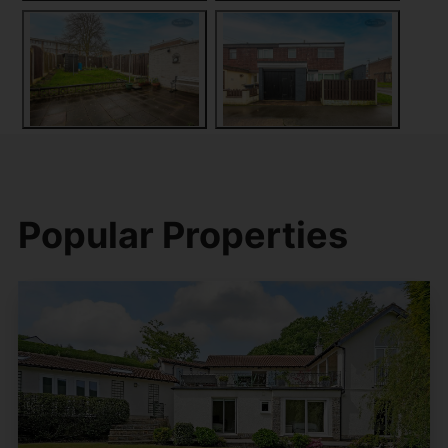
Popular Properties