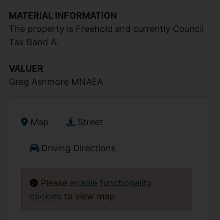
MATERIAL INFORMATION
The property is Freehold and currently Council
Tax Band A.
VALUER
Greg Ashmore MNAEA
Map
Street
Driving Directions
Please
enable functionality
cookies
to view map