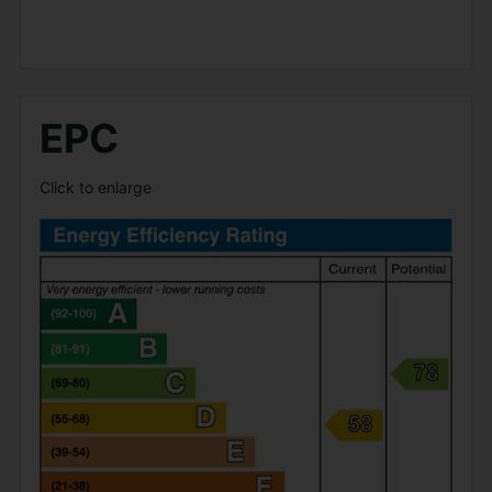
EPC
Click to enlarge