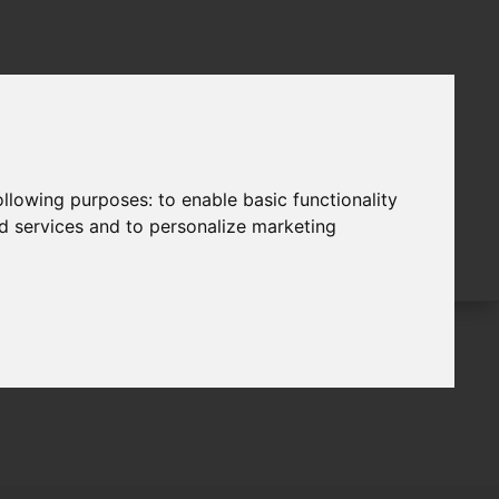
following purposes:
to enable basic functionality
nd services and to personalize marketing