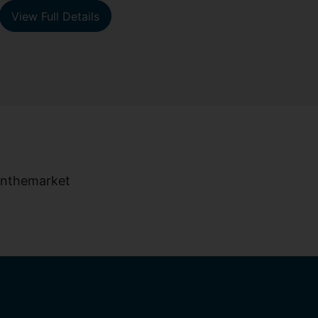
View Full Details