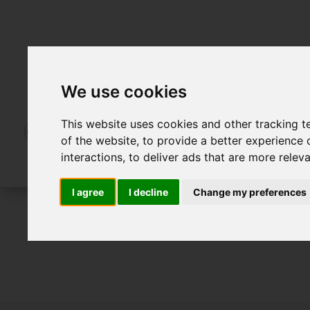
We use cookies
This website uses cookies and other tracking 
of the website
,
to provide a better experience 
interactions
,
to deliver ads that are more relev
I agree
I decline
Change my preferences
For Sale