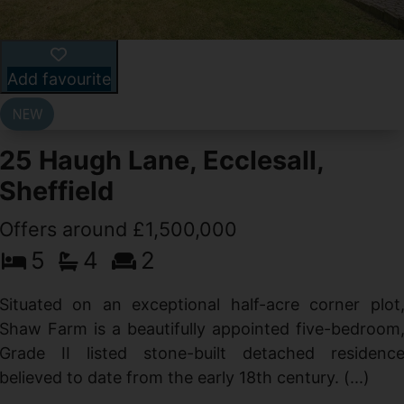
Add favourite
25 Haugh Lane, Ecclesall,
Sheffield
Offers around £1,500,000
d
5
4
2
g
d
Situated on an exceptional half-acre corner plot
Shaw Farm is a beautifully appointed five-bedroom
Grade II listed stone-built detached residenc
believed to date from the early 18th century. (...)