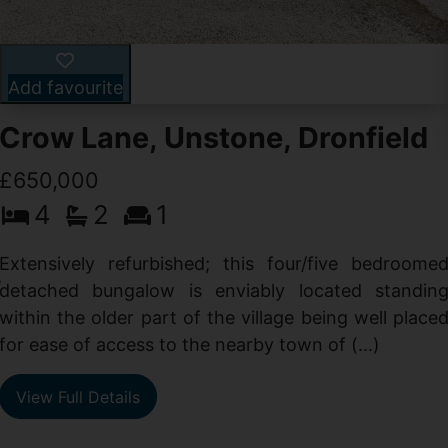
Add favourite
Crow Lane, Unstone, Dronfield
£650,000
4
2
1
-
,
Extensively refurbished; this four/five bedroome
e
detached bungalow is enviably located standin
within the older part of the village being well place
for ease of access to the nearby town of (...)
View Full Details