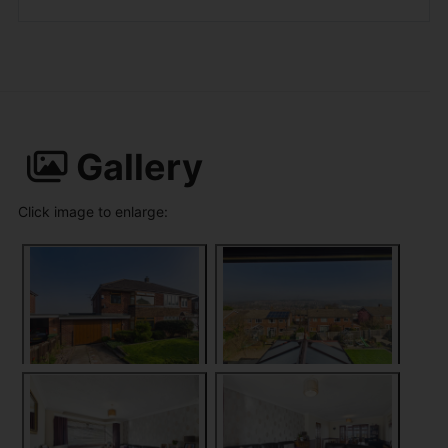
Gallery
Click image to enlarge: