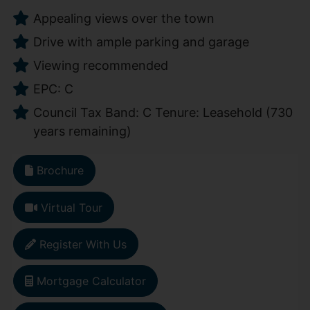
Appealing views over the town
Drive with ample parking and garage
Viewing recommended
EPC: C
Council Tax Band: C Tenure: Leasehold (730
years remaining)
Brochure
Virtual Tour
Register With Us
Mortgage Calculator