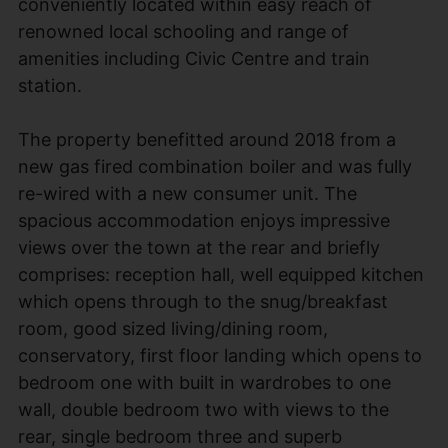
conveniently located within easy reach of
renowned local schooling and range of
amenities including Civic Centre and train
station.
The property benefitted around 2018 from a
new gas fired combination boiler and was fully
re-wired with a new consumer unit. The
spacious accommodation enjoys impressive
views over the town at the rear and briefly
comprises: reception hall, well equipped kitchen
which opens through to the snug/breakfast
room, good sized living/dining room,
conservatory, first floor landing which opens to
bedroom one with built in wardrobes to one
wall, double bedroom two with views to the
rear, single bedroom three and superb