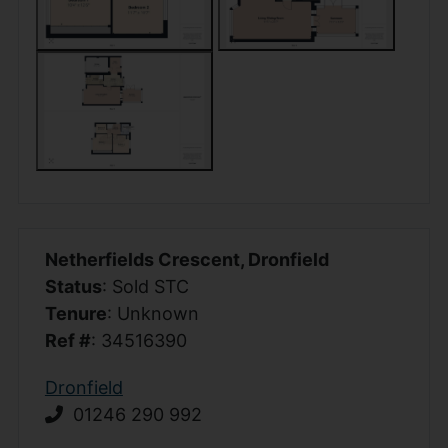
Netherfields Crescent, Dronfield
Status
: Sold STC
Tenure
: Unknown
Ref #
: 34516390
Dronfield
01246 290 992