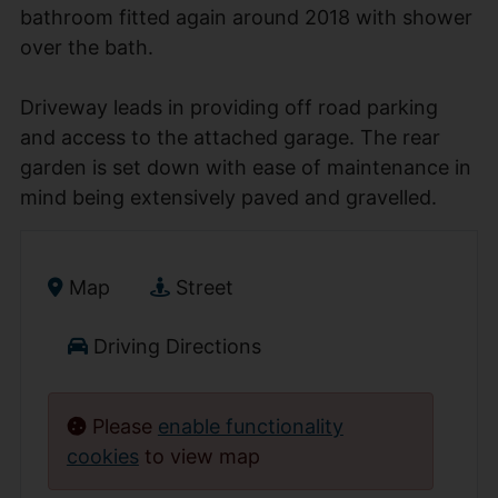
bathroom fitted again around 2018 with shower
over the bath.
Driveway leads in providing off road parking
and access to the attached garage. The rear
garden is set down with ease of maintenance in
mind being extensively paved and gravelled.
Map
Street
Driving Directions
Please
enable functionality
cookies
to view map