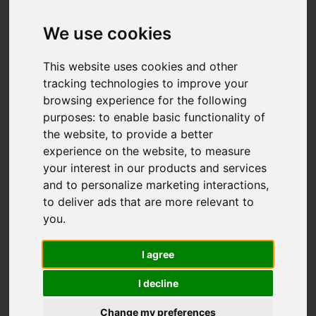
Add favourite
We use cookies
This website uses cookies and other
tracking technologies to improve your
browsing experience for the following
purposes:
to enable basic functionality of
the website
,
to provide a better
experience on the website
,
to measure
your interest in our products and services
and to personalize marketing interactions
,
to deliver ads that are more relevant to
you
.
I agree
I decline
Change my preferences