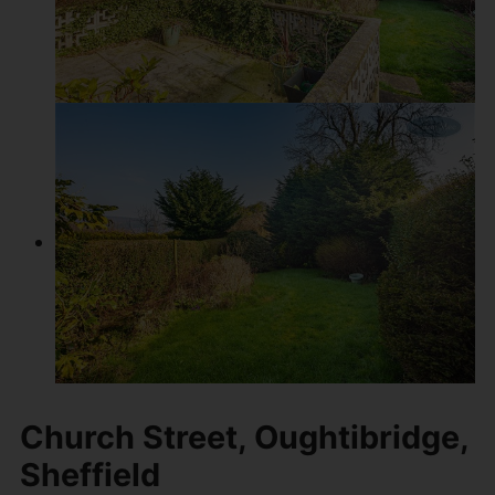
Church Street, Oughtibridge,
Sheffield