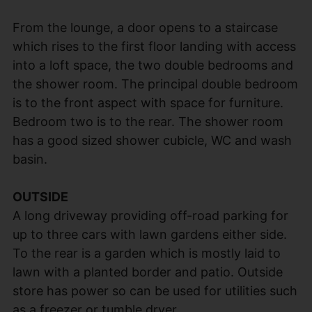
From the lounge, a door opens to a staircase
which rises to the first floor landing with access
into a loft space, the two double bedrooms and
the shower room. The principal double bedroom
is to the front aspect with space for furniture.
Bedroom two is to the rear. The shower room
has a good sized shower cubicle, WC and wash
basin.
OUTSIDE
A long driveway providing off-road parking for
up to three cars with lawn gardens either side.
To the rear is a garden which is mostly laid to
lawn with a planted border and patio. Outside
store has power so can be used for utilities such
as a freezer or tumble dryer.