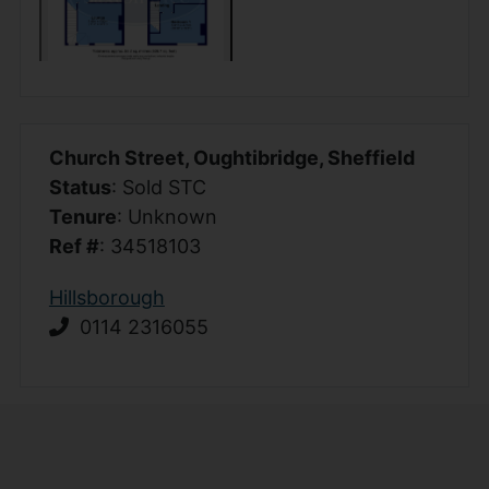
Church Street, Oughtibridge, Sheffield
Status
: Sold STC
Tenure
: Unknown
Ref #
: 34518103
Hillsborough
0114 2316055