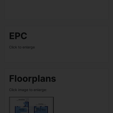
EPC
Click to enlarge
Floorplans
Click image to enlarge: