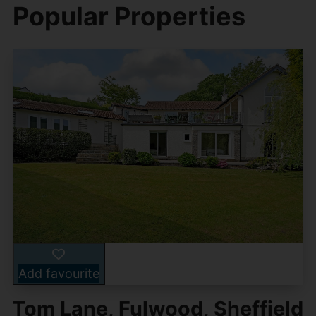
Popular Properties
Add favourite
Tom Lane, Fulwood, Sheffield