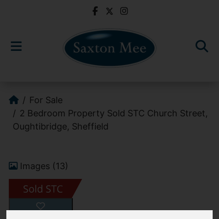
For Sale
2 Bedroom Property Sold STC Church Street,
Oughtibridge, Sheffield
Images (13)