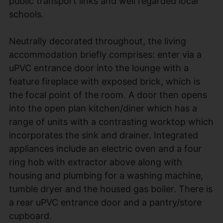
public transport links and well regarded local
schools.
Neutrally decorated throughout, the living
accommodation briefly comprises: enter via a
uPVC entrance door into the lounge with a
feature fireplace with exposed brick, which is
the focal point of the room. A door then opens
into the open plan kitchen/diner which has a
range of units with a contrasting worktop which
incorporates the sink and drainer. Integrated
appliances include an electric oven and a four
ring hob with extractor above along with
housing and plumbing for a washing machine,
tumble dryer and the housed gas boiler. There is
a rear uPVC entrance door and a pantry/store
cupboard.