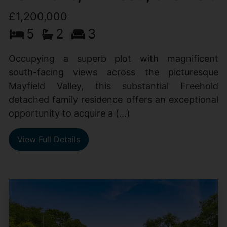
£1,200,000
5
2
3
Occupying a superb plot with magnificent
south-facing views across the picturesque
Mayfield Valley, this substantial Freehold
detached family residence offers an exceptional
opportunity to acquire a (...)
View Full Details