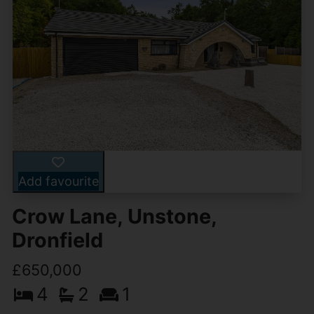
Add favourite
Crow Lane, Unstone,
Dronfield
£650,000
4
2
1