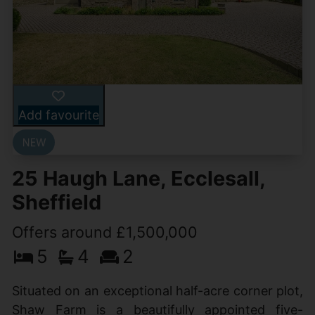
Add favourite
25 Haugh Lane, Ecclesall,
Sheffield
Offers around £1,500,000
5
4
2
Situated on an exceptional half-acre corner plot,
Shaw Farm is a beautifully appointed five-