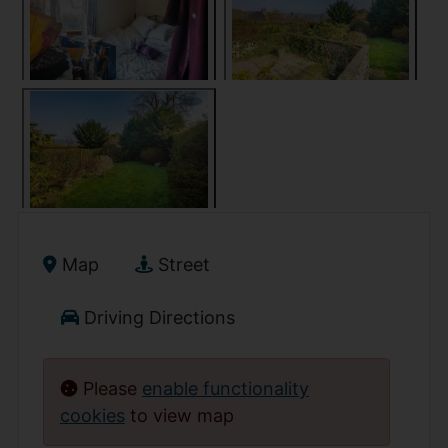
Map
Street
Driving Directions
Please
enable functionality
cookies
to view map