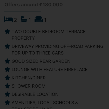
Offers around £180,000
2
1
1
TWO DOUBLE BEDROOM TERRACE
PROPERTY
DRIVEWAY PROVIDING OFF-ROAD PARKING
FOR UP TO THREE CARS
GOOD SIZED REAR GARDEN
LOUNGE WITH FEATURE FIREPLACE
KITCHEN/DINER
SHOWER ROOM
DESIRABLE LOCATION
AMENITIES, LOCAL SCHOOLS &