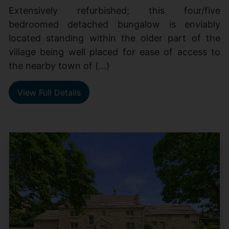
Extensively refurbished; this four/five
bedroomed detached bungalow is enviably
located standing within the older part of the
village being well placed for ease of access to
the nearby town of (...)
View Full Details