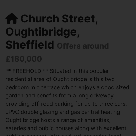
Church Street,
Oughtibridge,
Sheffield
Offers around
£180,000
** FREEHOLD ** Situated in this popular
residential area of Oughtibridge is this two
bedroom mid terrace which enjoys a good sized
garden and benefits from a long driveway
providing off-road parking for up to three cars,
uPVC double glazing and gas central heating.
Oughtibridge hosts a range of amenities,
eateries and public houses along with excellent