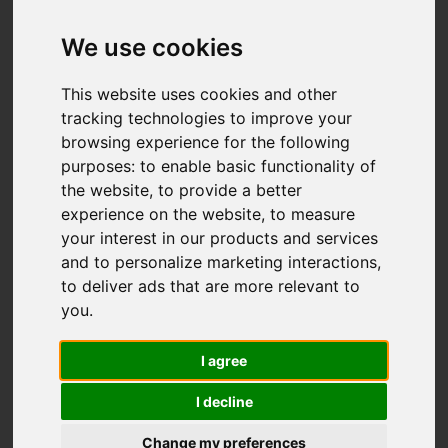
Add favourite
We use cookies
This website uses cookies and other
tracking technologies to improve your
browsing experience for the following
purposes:
to enable basic functionality of
the website
,
to provide a better
experience on the website
,
to measure
your interest in our products and services
and to personalize marketing interactions
,
to deliver ads that are more relevant to
you
.
I agree
I decline
Change my preferences