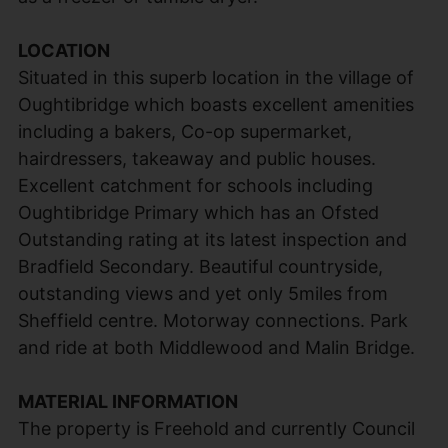
LOCATION
Situated in this superb location in the village of
Oughtibridge which boasts excellent amenities
including a bakers, Co-op supermarket,
hairdressers, takeaway and public houses.
Excellent catchment for schools including
Oughtibridge Primary which has an Ofsted
Outstanding rating at its latest inspection and
Bradfield Secondary. Beautiful countryside,
outstanding views and yet only 5miles from
Sheffield centre. Motorway connections. Park
and ride at both Middlewood and Malin Bridge.
MATERIAL INFORMATION
The property is Freehold and currently Council