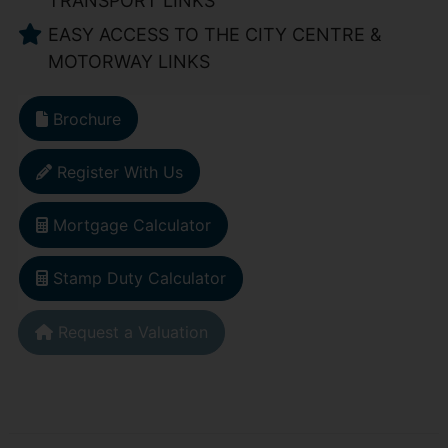
TRANSPORT LINKS
EASY ACCESS TO THE CITY CENTRE &
MOTORWAY LINKS
Brochure
Register With Us
Mortgage Calculator
Stamp Duty Calculator
Request a Valuation