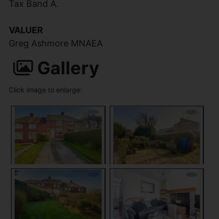
Tax Band A.
VALUER
Greg Ashmore MNAEA
Gallery
Click image to enlarge: