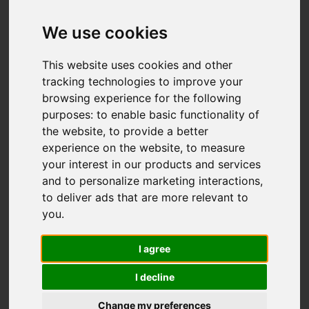
We use cookies
This website uses cookies and other
tracking technologies to improve your
browsing experience for the following
purposes:
to enable basic functionality of
the website
,
to provide a better
experience on the website
,
to measure
your interest in our products and services
and to personalize marketing interactions
,
to deliver ads that are more relevant to
you
.
I agree
I decline
Change my preferences