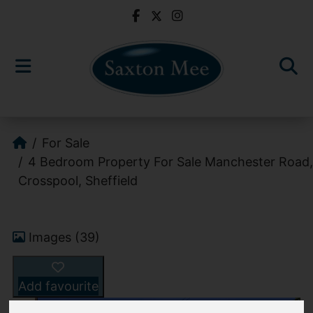
For Sale
4 Bedroom Property For Sale Manchester Road,
Crosspool, Sheffield
Images (39)
Add favourite