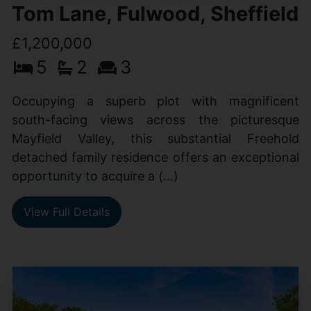
Tom Lane, Fulwood, Sheffield
£1,200,000
5
2
3
Occupying a superb plot with magnificent
south-facing views across the picturesque
Mayfield Valley, this substantial Freehold
detached family residence offers an exceptional
opportunity to acquire a (...)
View Full Details