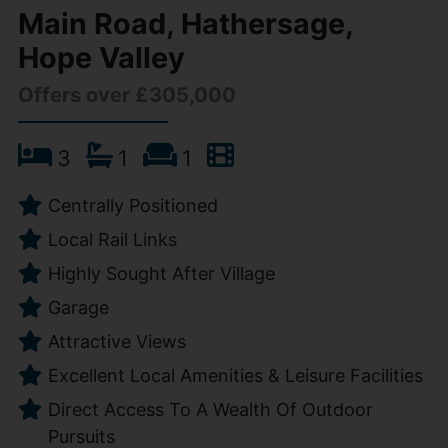
Main Road, Hathersage,
Hope Valley
Offers over £305,000
3
1
1
Centrally Positioned
Local Rail Links
Highly Sought After Village
Garage
Attractive Views
Excellent Local Amenities & Leisure Facilities
Direct Access To A Wealth Of Outdoor
Pursuits