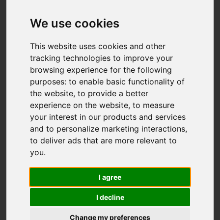
We use cookies
This website uses cookies and other
tracking technologies to improve your
browsing experience for the following
purposes:
to enable basic functionality of
the website
,
to provide a better
experience on the website
,
to measure
your interest in our products and services
and to personalize marketing interactions
,
to deliver ads that are more relevant to
you
.
I agree
I decline
Change my preferences