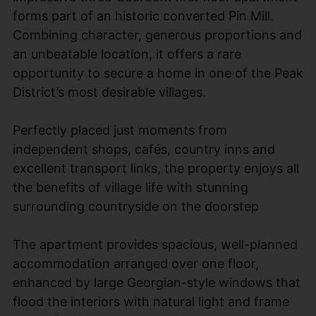
forms part of an historic converted Pin Mill.
Combining character, generous proportions and
an unbeatable location, it offers a rare
opportunity to secure a home in one of the Peak
District’s most desirable villages.
Perfectly placed just moments from
independent shops, cafés, country inns and
excellent transport links, the property enjoys all
the benefits of village life with stunning
surrounding countryside on the doorstep
The apartment provides spacious, well-planned
accommodation arranged over one floor,
enhanced by large Georgian-style windows that
flood the interiors with natural light and frame