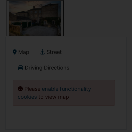
Map
Street
Driving Directions
Please
enable functionality
cookies
to view map