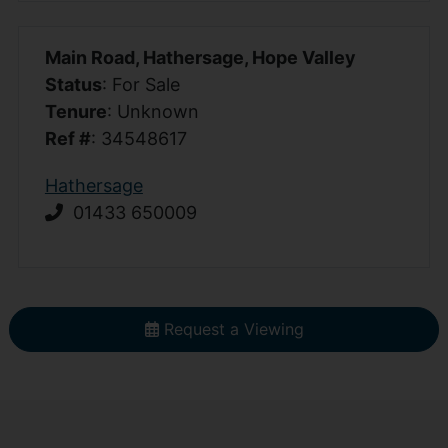
Main Road, Hathersage, Hope Valley
Status
: For Sale
Tenure
: Unknown
Ref #
: 34548617
Hathersage
01433 650009
Request a Viewing