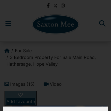
For Sale
3 Bedroom Property For Sale Main Road,
Hathersage, Hope Valley
Images (15)
Video
Add favourite