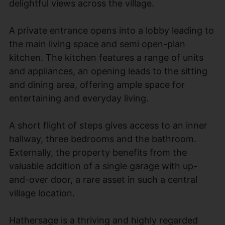
delightful views across the village.
A private entrance opens into a lobby leading to
the main living space and semi open-plan
kitchen. The kitchen features a range of units
and appliances, an opening leads to the sitting
and dining area, offering ample space for
entertaining and everyday living.
A short flight of steps gives access to an inner
hallway, three bedrooms and the bathroom.
Externally, the property benefits from the
valuable addition of a single garage with up-
and-over door, a rare asset in such a central
village location.
Hathersage is a thriving and highly regarded