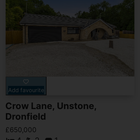
Add favourite
Crow Lane, Unstone,
Dronfield
£650,000