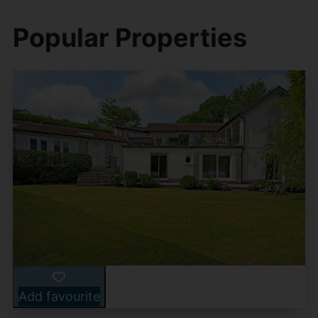
Popular Properties
Add favourite