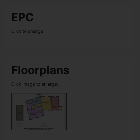
EPC
Click to enlarge
Floorplans
Click image to enlarge: