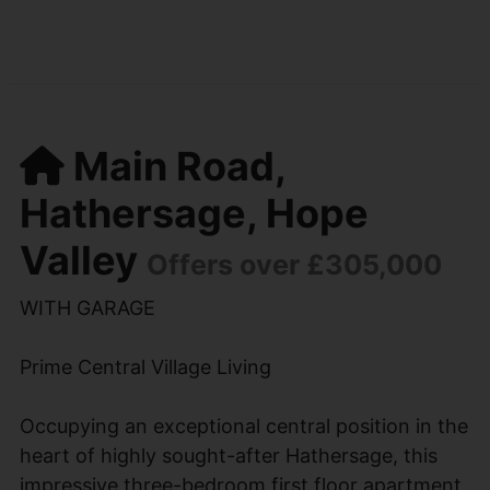
Main Road,
Hathersage, Hope
Valley
Offers over £305,000
WITH GARAGE
Prime Central Village Living
Occupying an exceptional central position in the
heart of highly sought-after Hathersage, this
impressive three-bedroom first floor apartment