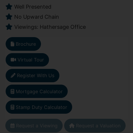
Well Presented
No Upward Chain
Viewings: Hathersage Office
Brochure
Virtual Tour
Register With Us
Mortgage Calculator
Stamp Duty Calculator
Request a Viewing
Request a Valuation