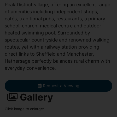
Peak District village, offering an excellent range
of amenities including independent shops,
cafés, traditional pubs, restaurants, a primary
school, church, medical centre and outdoor
heated swimming pool. Surrounded by
spectacular countryside and renowned walking
routes, yet with a railway station providing
direct links to Sheffield and Manchester,
Hathersage perfectly balances rural charm with
everyday convenience.
Request a Viewing
Gallery
Click image to enlarge: