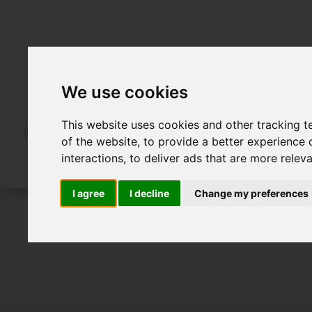
We use cookies
This website uses cookies and other tracking 
of the website
,
to provide a better experience 
interactions
,
to deliver ads that are more relev
I agree
I decline
Change my preferences
For Sale