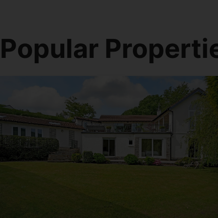
Popular Properti