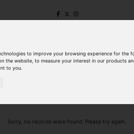
technologies to improve your browsing experience for the 
on the website
,
to measure your interest in our products a
ant to you
.
Sorry, no records were found. Please try again.