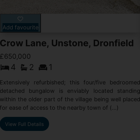
Add favourite
Crow Lane, Unstone, Dronfield
£650,000
4
2
1
-
,
Extensively refurbished; this four/five bedroome
e
detached bungalow is enviably located standin
within the older part of the village being well place
for ease of access to the nearby town of (...)
View Full Details