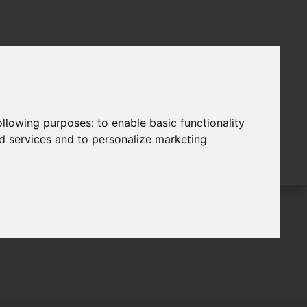
following purposes:
to enable basic functionality
nd services and to personalize marketing