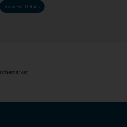
View Full Details