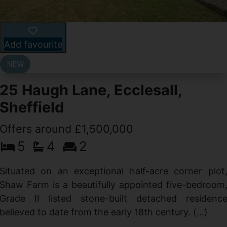
Add favourite
25 Haugh Lane, Ecclesall,
Sheffield
Offers around £1,500,000
d
5
4
2
g
d
Situated on an exceptional half-acre corner plot
Shaw Farm is a beautifully appointed five-bedroom
Grade II listed stone-built detached residenc
believed to date from the early 18th century. (...)