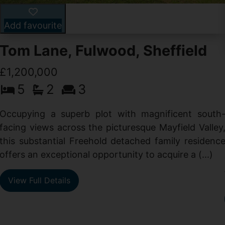
Add favourite
Tom Lane, Fulwood, Sheffield
£1,200,000
5
2
3
Occupying a superb plot with magnificent south
facing views across the picturesque Mayfield Valley
this substantial Freehold detached family residenc
offers an exceptional opportunity to acquire a (...)
View Full Details