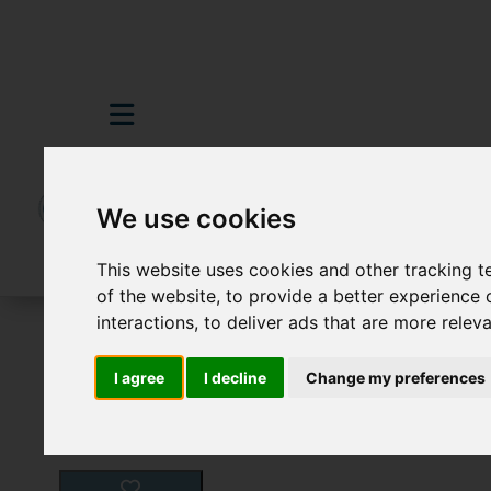
We use cookies
This website uses cookies and other tracking 
of the website
,
to provide a better experience 
interactions
,
to deliver ads that are more relev
For Sale
3 Bedroom Property For Sale D
I agree
I decline
Change my preferences
Images (26)
Video