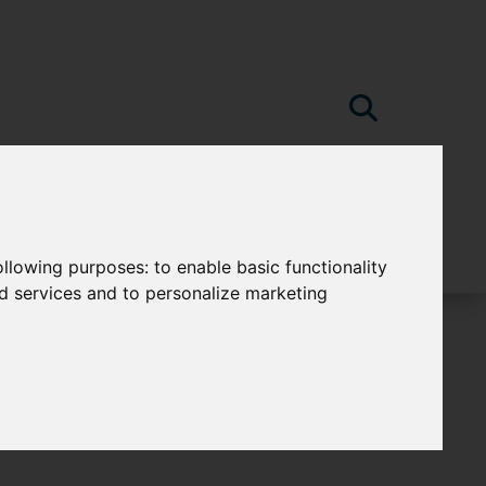
following purposes:
to enable basic functionality
nd services and to personalize marketing