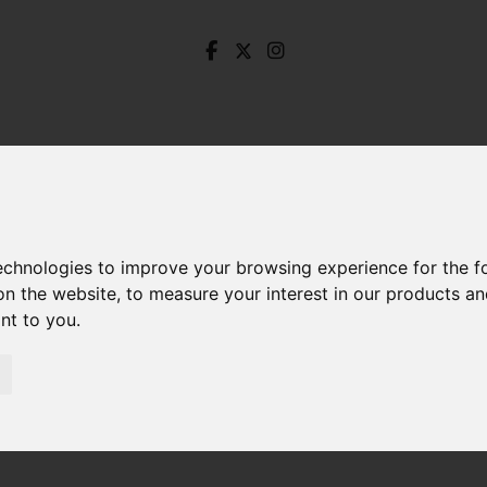
technologies to improve your browsing experience for the 
on the website
,
to measure your interest in our products a
ant to you
.
ale Road South, Darley Dale, Darley Dale Matlock