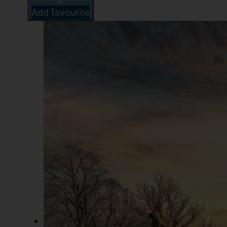
Add favourite