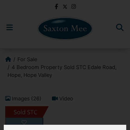
For Sale
4 Bedroom Property Sold STC Edale Road,
Hope, Hope Valley
Images (26)
Video