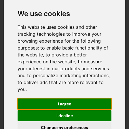
Add favourite
We use cookies
This website uses cookies and other
tracking technologies to improve your
browsing experience for the following
purposes:
to enable basic functionality of
the website
,
to provide a better
experience on the website
,
to measure
your interest in our products and services
and to personalize marketing interactions
,
to deliver ads that are more relevant to
you
.
I agree
I decline
Change my preferences