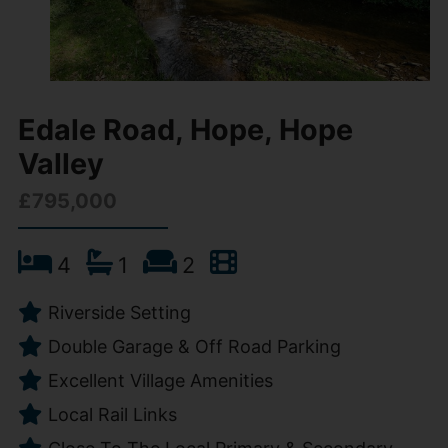
Edale Road, Hope, Hope
Valley
£795,000
4
1
2
Riverside Setting
Double Garage & Off Road Parking
Excellent Village Amenities
Local Rail Links