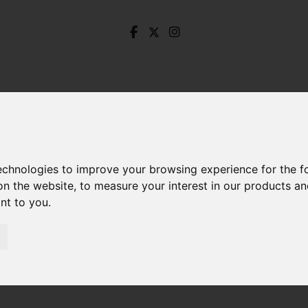
technologies to improve your browsing experience for the 
on the website
,
to measure your interest in our products a
ant to you
.
ccles Close, Hope, Hope Valley