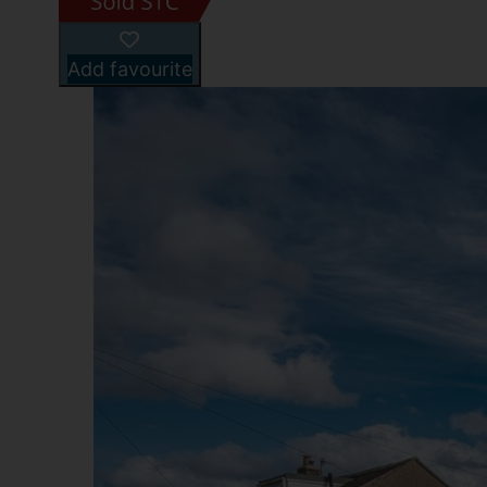
Add favourite