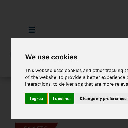
We use cookies
This website uses cookies and other tracking 
of the website
,
to provide a better experience 
interactions
,
to deliver ads that are more relev
For Sale
2 Bedroom Property Sold STC E
I agree
I decline
Change my preferences
Images (19)
Video