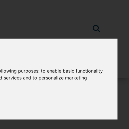
following purposes:
to enable basic functionality
nd services and to personalize marketing