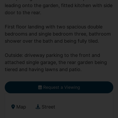
leading onto the garden, fitted kitchen with side
door to the rear.
First floor landing with two spacious double
bedrooms and single bedroom three, bathroom
shower over the bath and being fully tiled.
Outside: driveway parking to the front and
attached single garage, the rear garden being
tiered and having lawns and patio.
Request a Viewing
Map
Street