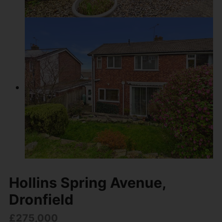
Hollins Spring Avenue,
Dronfield
£275,000