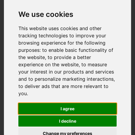
We use cookies
This website uses cookies and other
tracking technologies to improve your
browsing experience for the following
purposes:
to enable basic functionality of
the website
,
to provide a better
experience on the website
,
to measure
your interest in our products and services
and to personalize marketing interactions
,
to deliver ads that are more relevant to
you
.
I agree
I decline
Change my preferences