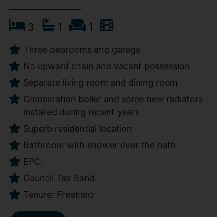
3
1
1
Three bedrooms and garage
No upward chain and vacant possession
Separate living room and dining room
Combination boiler and some new radiators
installed during recent years
Superb residential location
Bathroom with shower over the bath
EPC:
Council Tax Band:
Tenure: Freehold