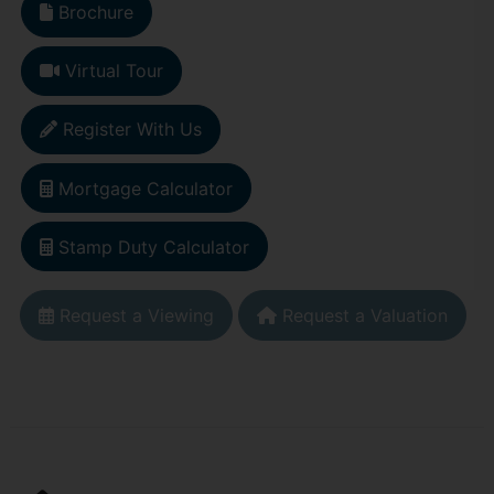
Brochure
Virtual Tour
Register With Us
Mortgage Calculator
Stamp Duty Calculator
Request a Viewing
Request a Valuation