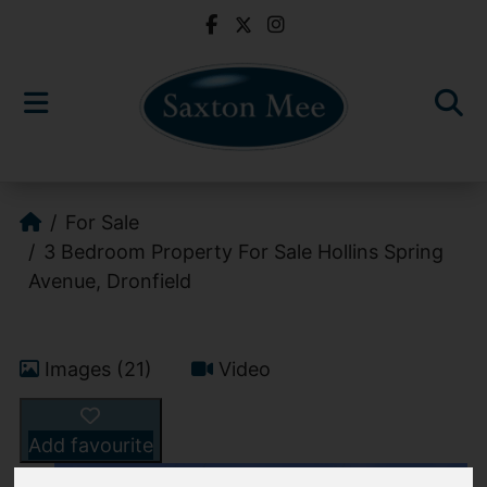
For Sale
3 Bedroom Property For Sale Hollins Spring
Avenue, Dronfield
Images (21)
Video
Add favourite