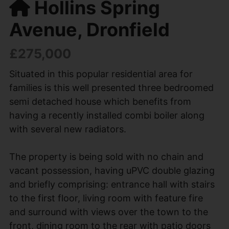
Hollins Spring
Avenue, Dronfield
£275,000
Situated in this popular residential area for
families is this well presented three bedroomed
semi detached house which benefits from
having a recently installed combi boiler along
with several new radiators.
The property is being sold with no chain and
vacant possession, having uPVC double glazing
and briefly comprising: entrance hall with stairs
to the first floor, living room with feature fire
and surround with views over the town to the
front, dining room to the rear with patio doors