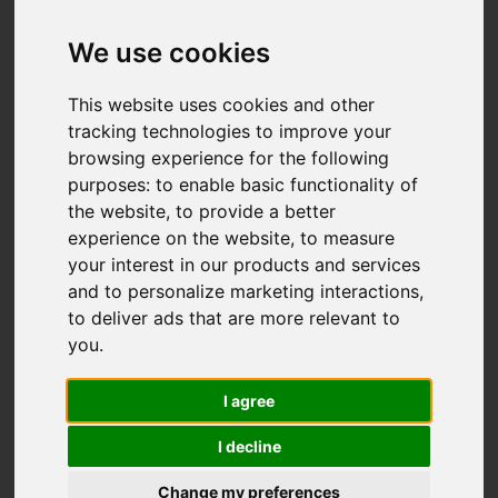
Add favourite
We use cookies
This website uses cookies and other
tracking technologies to improve your
browsing experience for the following
purposes:
to enable basic functionality of
the website
,
to provide a better
experience on the website
,
to measure
your interest in our products and services
and to personalize marketing interactions
,
to deliver ads that are more relevant to
you
.
I agree
I decline
Change my preferences