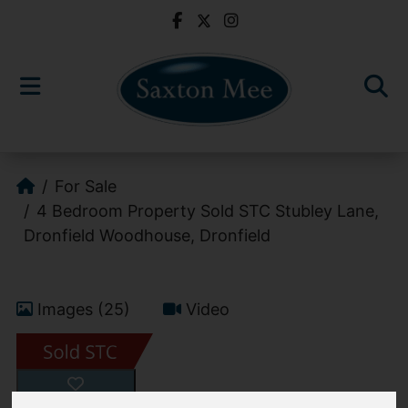
For Sale
4 Bedroom Property Sold STC Stubley Lane,
Dronfield Woodhouse, Dronfield
Images (25)
Video