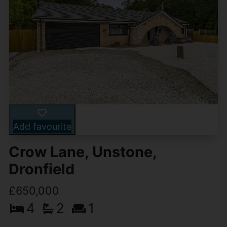
Add favourite
Crow Lane, Unstone,
Dronfield
£650,000
4
2
1