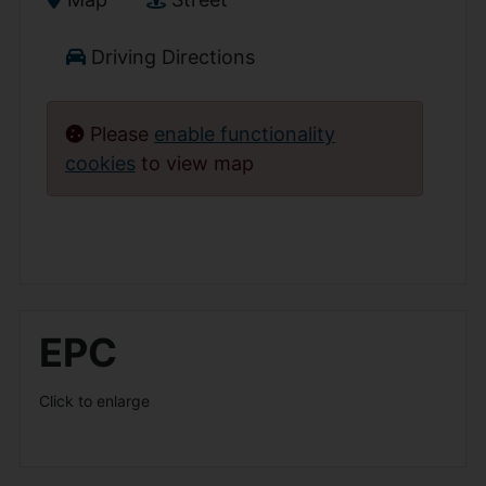
Driving Directions
Please
enable functionality
cookies
to view map
EPC
Click to enlarge