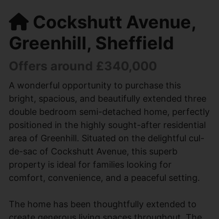
Cockshutt Avenue,
Greenhill, Sheffield
Offers around £340,000
A wonderful opportunity to purchase this
bright, spacious, and beautifully extended three
double bedroom semi-detached home, perfectly
positioned in the highly sought-after residential
area of Greenhill. Situated on the delightful cul-
de-sac of Cockshutt Avenue, this superb
property is ideal for families looking for
comfort, convenience, and a peaceful setting.
The home has been thoughtfully extended to
create generous living spaces throughout. The