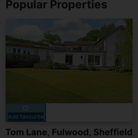
Popular Properties
Add favourite
Tom Lane, Fulwood, Sheffield