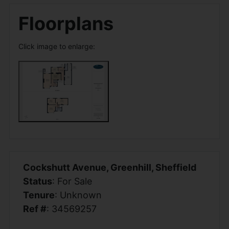
Floorplans
Click image to enlarge:
Cockshutt Avenue, Greenhill, Sheffield
Status
: For Sale
Tenure
: Unknown
Ref #
: 34569257