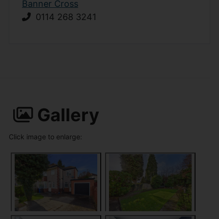
Banner Cross
0114 268 3241
Gallery
Click image to enlarge: