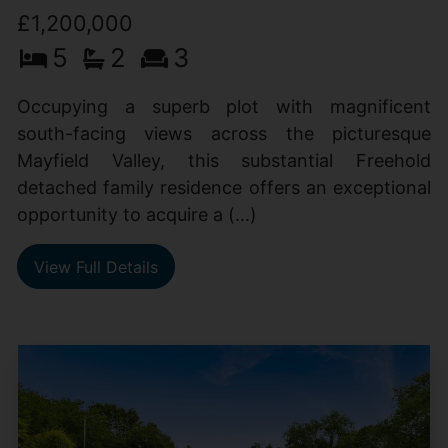
£1,200,000
5
2
3
Occupying a superb plot with magnificent
south-facing views across the picturesque
Mayfield Valley, this substantial Freehold
detached family residence offers an exceptional
opportunity to acquire a (...)
View Full Details