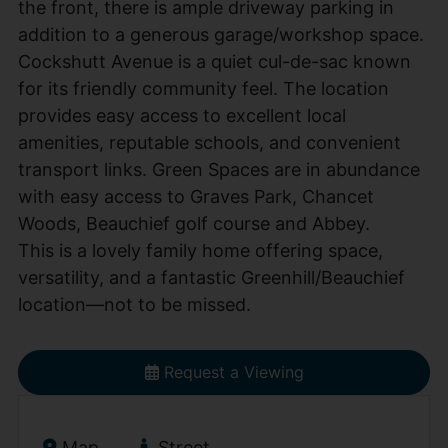
the front, there is ample driveway parking in
addition to a generous garage/workshop space.
Cockshutt Avenue is a quiet cul-de-sac known
for its friendly community feel. The location
provides easy access to excellent local
amenities, reputable schools, and convenient
transport links. Green Spaces are in abundance
with easy access to Graves Park, Chancet
Woods, Beauchief golf course and Abbey.
This is a lovely family home offering space,
versatility, and a fantastic Greenhill/Beauchief
location—not to be missed.
Request a Viewing
Map
Street