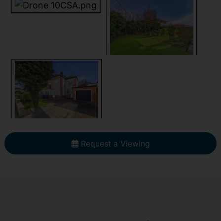
Request a Viewing