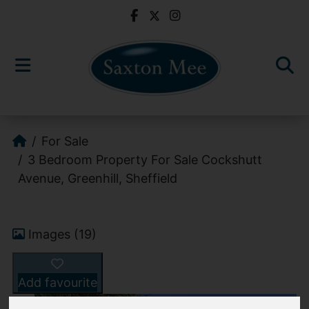
For Sale
3 Bedroom Property For Sale Cockshutt
Avenue, Greenhill, Sheffield
Images (19)
Add favourite