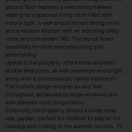
ground floor features a welcoming hallway
leading to a spacious living room filled with
natural light, a well-proportioned dining room,
and a modern kitchen with an adjoining utility
room and convenient WC. The layout flows
beautifully for both everyday living and
entertaining.
Upstairs, the property offers three excellent
double bedrooms, all well presented and bright,
along with a contemporary family bathroom.
The home’s design ensures an airy feel
throughout, enhanced by large windows and
well-planned room proportions.
Externally, the property boasts a lovely level
rear garden, perfect for children to play or for
relaxing and hosting in the warmer months. To