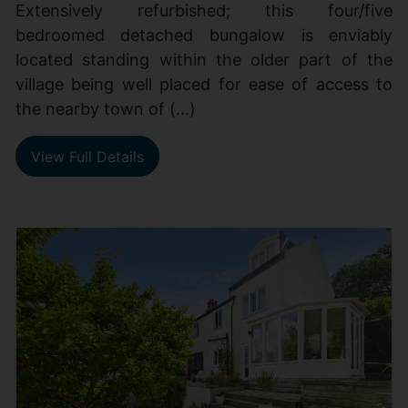
Extensively refurbished; this four/five
bedroomed detached bungalow is enviably
located standing within the older part of the
village being well placed for ease of access to
the nearby town of (...)
View Full Details