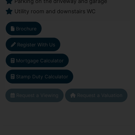
Parking on the driveway and garage
Utility room and downstairs WC
Brochure
Register With Us
Mortgage Calculator
Stamp Duty Calculator
Request a Viewing
Request a Valuation