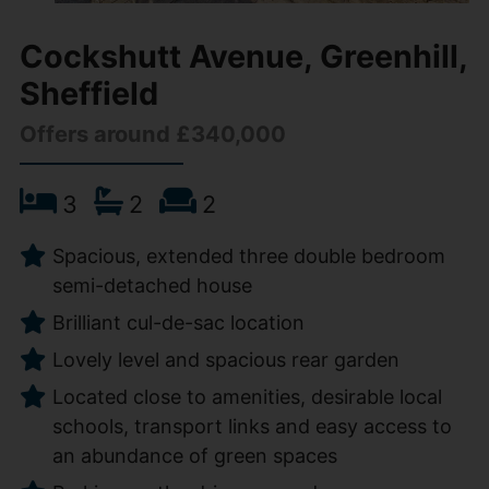
Cockshutt Avenue, Greenhill,
Sheffield
Offers around £340,000
3
2
2
Spacious, extended three double bedroom
semi-detached house
Brilliant cul-de-sac location
Lovely level and spacious rear garden
Located close to amenities, desirable local
schools, transport links and easy access to
an abundance of green spaces