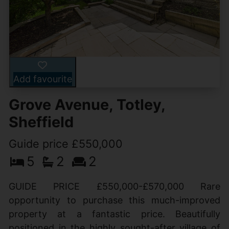
Add favourite
Grove Avenue, Totley,
Sheffield
Guide price £550,000
5
2
2
GUIDE PRICE £550,000-£570,000 Rare
opportunity to purchase this much-improved
property at a fantastic price. Beautifully
positioned in the highly sought-after village of