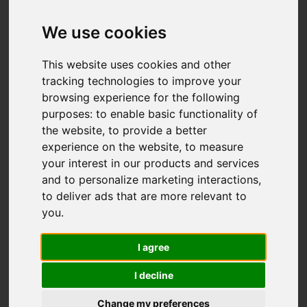
We use cookies
This website uses cookies and other
tracking technologies to improve your
browsing experience for the following
purposes:
to enable basic functionality of
the website
,
to provide a better
experience on the website
,
to measure
your interest in our products and services
and to personalize marketing interactions
,
to deliver ads that are more relevant to
you
.
I agree
I decline
Change my preferences