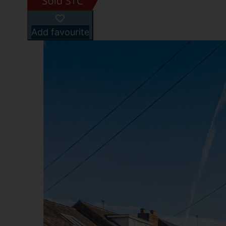
Add favourite