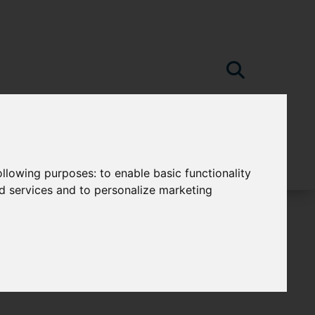
following purposes:
to enable basic functionality
nd services and to personalize marketing