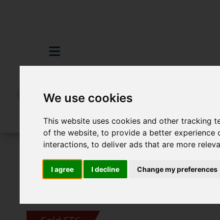
We use cookies
This website uses cookies and other tracking 
of the website
,
to provide a better experience 
interactions
,
to deliver ads that are more relev
For Sale
3 Bedroom Property Sold STC M
I agree
I decline
Change my preferences
Images (15)