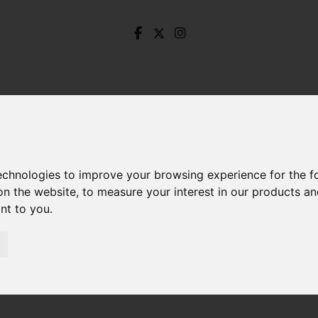
technologies to improve your browsing experience for the 
on the website
,
to measure your interest in our products a
ant to you
.
orley Street, Lower Walkley, Sheffield