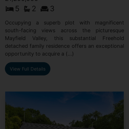
5
2
3
Occupying a superb plot with magnificent
south-facing views across the picturesque
Mayfield Valley, this substantial Freehold
detached family residence offers an exceptional
opportunity to acquire a (...)
View Full Details