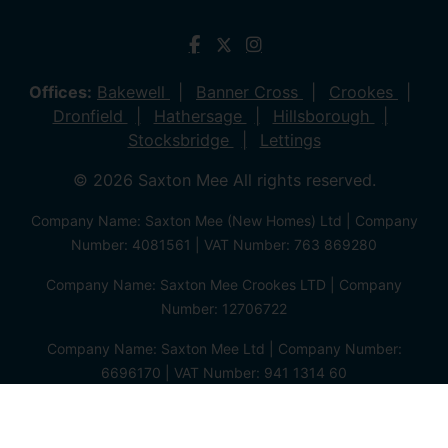
Offices:
Bakewell
Banner Cross
Crookes
Dronfield
Hathersage
Hillsborough
Stocksbridge
Lettings
© 2026 Saxton Mee All rights reserved.
Company Name: Saxton Mee (New Homes) Ltd | Company
Number: 4081561 | VAT Number: 763 869280
Company Name: Saxton Mee Crookes LTD | Company
Number: 12706722
Company Name: Saxton Mee Ltd | Company Number:
6696170 | VAT Number: 941 1314 60
Privacy Policy
Cookie Policy