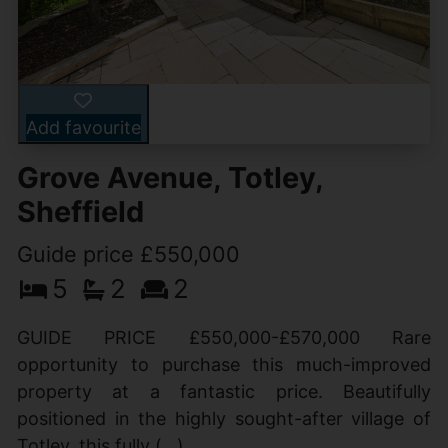
Add favourite
Grove Avenue, Totley,
Sheffield
Guide price £550,000
5
2
2
GUIDE PRICE £550,000-£570,000 Rare
opportunity to purchase this much-improved
property at a fantastic price. Beautifully
positioned in the highly sought-after village of
Totley, this fully (...)