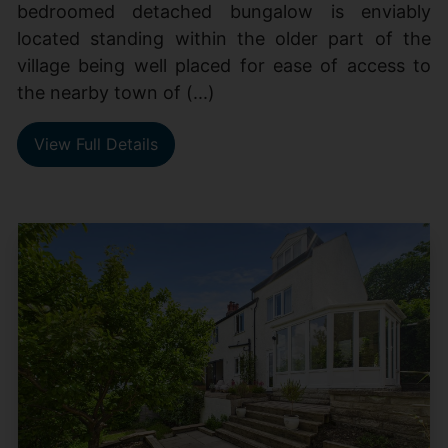
bedroomed detached bungalow is enviably
located standing within the older part of the
village being well placed for ease of access to
the nearby town of (...)
View Full Details