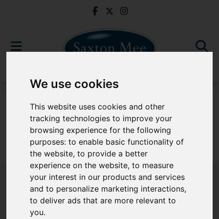
We use cookies
For Sale
This website uses cookies and other
tracking technologies to improve your
browsing experience for the following
purposes:
to enable basic functionality of
Sorry, no records were found. Please try again.
the website
,
to provide a better
experience on the website
,
to measure
your interest in our products and services
and to personalize marketing interactions
,
to deliver ads that are more relevant to
Popular Properties
you
.