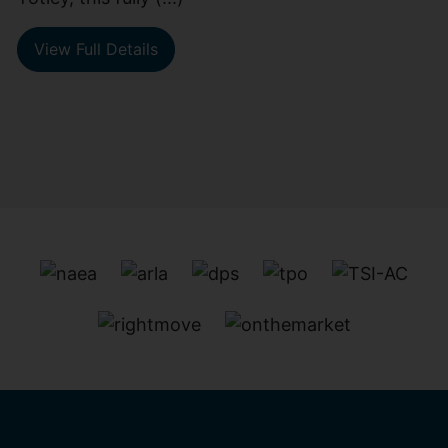
View Full Details