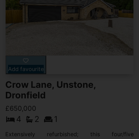
Add favourite
Crow Lane, Unstone,
Dronfield
£650,000
4
2
1
Extensively refurbished; this four/five