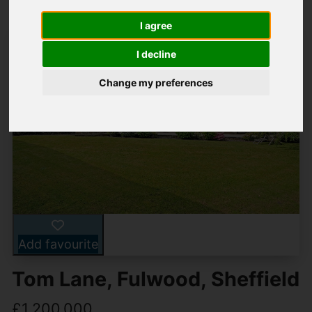
I agree
I decline
Change my preferences
Add favourite
Tom Lane, Fulwood, Sheffield
£1,200,000