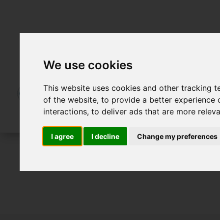
We use cookies
This website uses cookies and other tracking 
of the website
,
to provide a better experience 
interactions
,
to deliver ads that are more relev
I agree
I decline
Change my preferences
For Sale