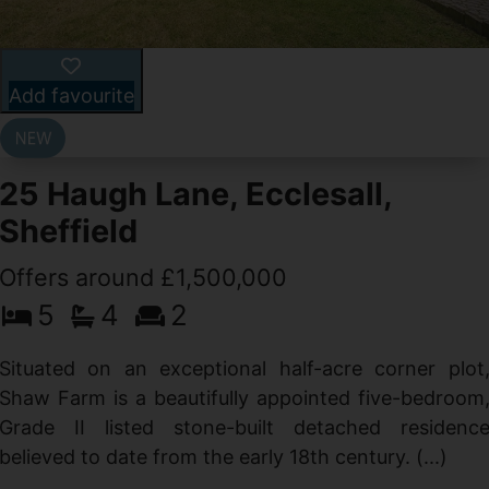
Add favourite
25 Haugh Lane, Ecclesall,
Sheffield
Offers around £1,500,000
d
5
4
2
g
d
Situated on an exceptional half-acre corner plot
Shaw Farm is a beautifully appointed five-bedroom
Grade II listed stone-built detached residenc
believed to date from the early 18th century. (...)