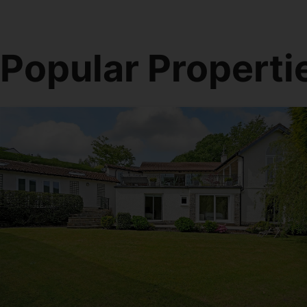
Popular Properti