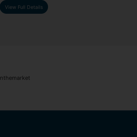
View Full Details