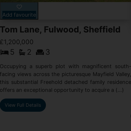
Add favourite
Tom Lane, Fulwood, Sheffield
£1,200,000
5
2
3
Occupying a superb plot with magnificent south
facing views across the picturesque Mayfield Valley
this substantial Freehold detached family residenc
offers an exceptional opportunity to acquire a (...)
View Full Details