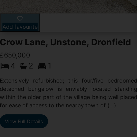
Add favourite
Crow Lane, Unstone, Dronfield
£650,000
4
2
1
-
,
Extensively refurbished; this four/five bedroome
e
detached bungalow is enviably located standin
within the older part of the village being well place
for ease of access to the nearby town of (...)
View Full Details