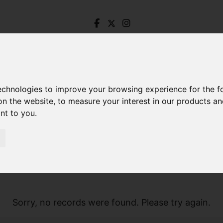
technologies to improve your browsing experience for the 
on the website
,
to measure your interest in our products a
ant to you
.
Sorry, no records were found. Please try again.