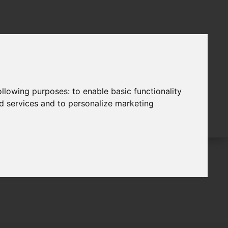
following purposes:
to enable basic functionality
nd services and to personalize marketing