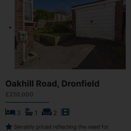
Oakhill Road, Dronfield
£210,000
3
1
2
Sensibly priced reflecting the need for