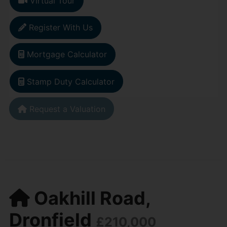
Virtual Tour
Register With Us
Mortgage Calculator
Stamp Duty Calculator
Request a Valuation
Oakhill Road,
Dronfield
£210,000