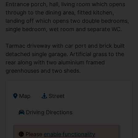
Entrance porch, hall, living room which opens
through to the dining area, fitted kitchen,
landing off which opens two double bedrooms,
single bedroom, wet room and separate WC.
Tarmac driveway with car port and brick built
detached single garage. Artificial grass to the
rear along with two aluminium framed
greenhouses and two sheds.
Map
Street
Driving Directions
Please
enable functionality