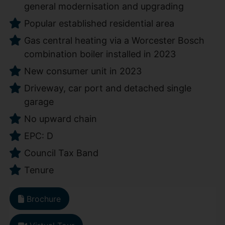
general modernisation and upgrading
Popular established residential area
Gas central heating via a Worcester Bosch
combination boiler installed in 2023
New consumer unit in 2023
Driveway, car port and detached single
garage
No upward chain
EPC: D
Council Tax Band
Tenure
Brochure