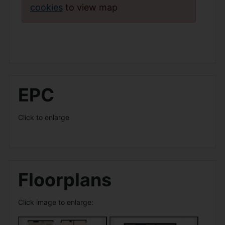
cookies
to view map
EPC
Click to enlarge
Floorplans
Click image to enlarge: