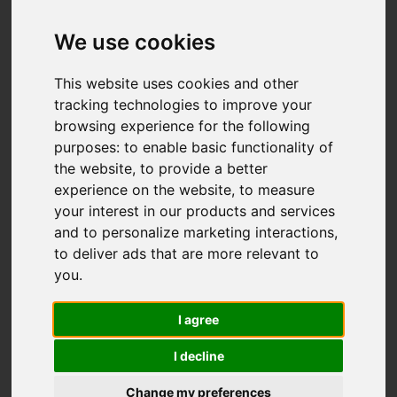
Add favourite
We use cookies
This website uses cookies and other
tracking technologies to improve your
browsing experience for the following
purposes:
to enable basic functionality of
the website
,
to provide a better
experience on the website
,
to measure
your interest in our products and services
and to personalize marketing interactions
,
to deliver ads that are more relevant to
you
.
I agree
I decline
Change my preferences