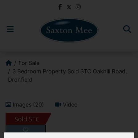
For Sale
3 Bedroom Property Sold STC Oakhill Road,
Dronfield
Images (20)
Video