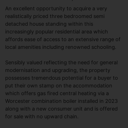
An excellent opportunity to acquire a very
realistically priced three bedroomed semi
detached house standing within this
increasingly popular residential area which
affords ease of access to an extensive range of
local amenities including renowned schooling.
Sensibly valued reflecting the need for general
modernisation and upgrading, the property
possesses tremendous potential for a buyer to
put their own stamp on the accommodation
which offers gas fired central heating via a
Worcester combination boiler installed in 2023
along with a new consumer unit and is offered
for sale with no upward chain.