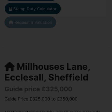
Stamp Duty Calculator
Request a Valuation
Millhouses Lane,
Ecclesall, Sheffield
Guide price £325,000
Guide Price £325,000 to £350,000