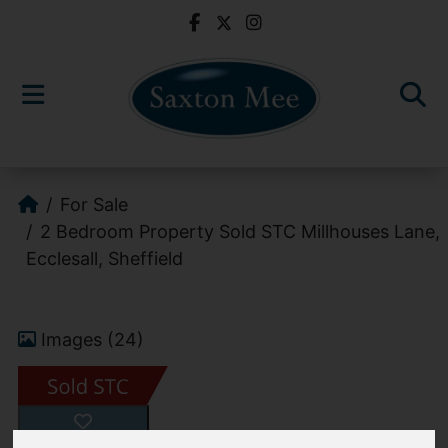
For Sale
2 Bedroom Property Sold STC Millhouses Lane,
Ecclesall, Sheffield
Images (24)