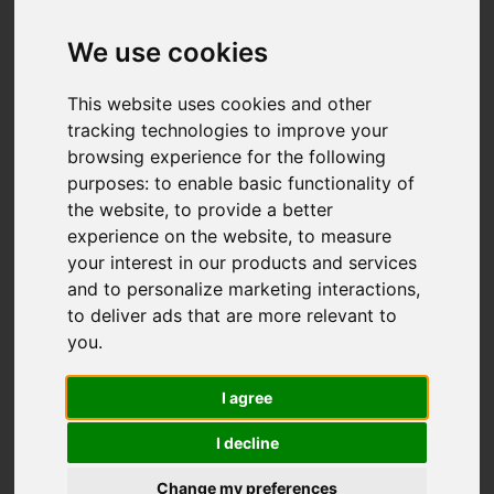
Add favourite
We use cookies
This website uses cookies and other
tracking technologies to improve your
browsing experience for the following
purposes:
to enable basic functionality of
the website
,
to provide a better
experience on the website
,
to measure
your interest in our products and services
and to personalize marketing interactions
,
to deliver ads that are more relevant to
you
.
I agree
I decline
Change my preferences