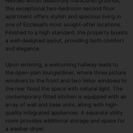
Nestled within beautifully manicured grounds,
this exceptional two-bedroom second floor
apartment offers stylish and spacious living in
one of Ecclesall’s most sought-after locations.
Finished to a high standard, the property boasts
a well-designed layout, providing both comfort
and elegance.
Upon entering, a welcoming hallway leads to
the open-plan lounge/diner, where three picture
windows to the front and two Velux windows to
the rear flood the space with natural light. The
contemporary fitted kitchen is equipped with an
array of wall and base units, along with high-
quality integrated appliances. A separate utility
room provides additional storage and space for
a washer-dryer.