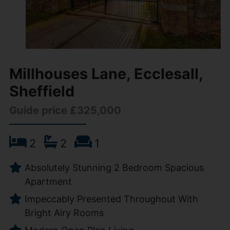
Millhouses Lane, Ecclesall,
Sheffield
Guide price £325,000
2
2
1
Absolutely Stunning 2 Bedroom Spacious
Apartment
Impeccably Presented Throughout With
Bright Airy Rooms