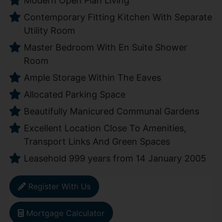
Modern Open Plan Living
Contemporary Fitting Kitchen With Separate
Utility Room
Master Bedroom With En Suite Shower
Room
Ample Storage Within The Eaves
Allocated Parking Space
Beautifully Manicured Communal Gardens
Excellent Location Close To Amenities,
Transport Links And Green Spaces
Leasehold 999 years from 14 January 2005
Register With Us
Mortgage Calculator