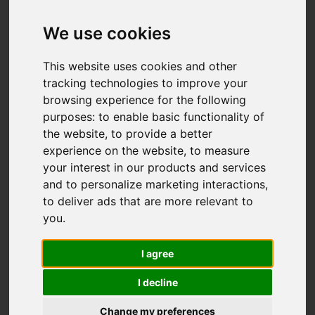
Add favourite
We use cookies
This website uses cookies and other
tracking technologies to improve your
browsing experience for the following
purposes:
to enable basic functionality of
the website
,
to provide a better
experience on the website
,
to measure
your interest in our products and services
and to personalize marketing interactions
,
to deliver ads that are more relevant to
you
.
I agree
I decline
Change my preferences