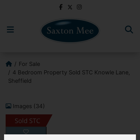
For Sale
4 Bedroom Property Sold STC Knowle Lane,
Sheffield
Images (34)