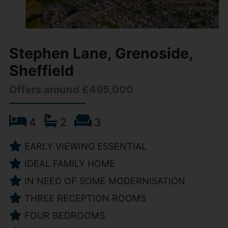
Stephen Lane, Grenoside,
Sheffield
Offers around £495,000
4
2
3
EARLY VIEWING ESSENTIAL
IDEAL FAMILY HOME
IN NEED OF SOME MODERNISATION
THREE RECEPTION ROOMS
FOUR BEDROOMS