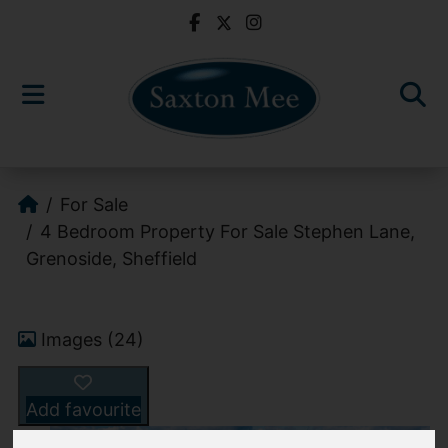
For Sale
4 Bedroom Property For Sale Stephen Lane,
Grenoside, Sheffield
Images (24)
Add favourite