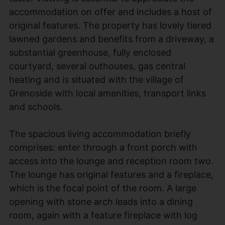
accommodation on offer and includes a host of
original features. The property has lovely tiered
lawned gardens and benefits from a driveway, a
substantial greenhouse, fully enclosed
courtyard, several outhouses, gas central
heating and is situated with the village of
Grenoside with local amenities, transport links
and schools.
The spacious living accommodation briefly
comprises: enter through a front porch with
access into the lounge and reception room two.
The lounge has original features and a fireplace,
which is the focal point of the room. A large
opening with stone arch leads into a dining
room, again with a feature fireplace with log