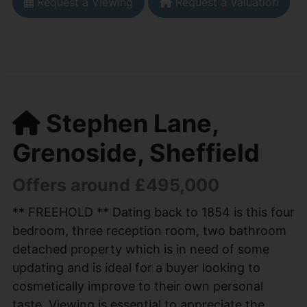
Request a Viewing
Request a Valuation
Stephen Lane,
Grenoside, Sheffield
Offers around £495,000
** FREEHOLD ** Dating back to 1854 is this four
bedroom, three reception room, two bathroom
detached property which is in need of some
updating and is ideal for a buyer looking to
cosmetically improve to their own personal
taste. Viewing is essential to appreciate the