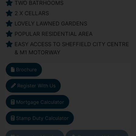
TWO BATRHOOMS
2 X CELLARS
LOVELY LAWNED GARDENS
POPULAR RESIDENTIAL AREA
EASY ACCESS TO SHEFFIELD CITY CENTRE
& M1 MOTORWAY
Brochure
Register With Us
Mortgage Calculator
Stamp Duty Calculator