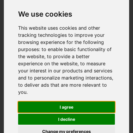
We use cookies
This website uses cookies and other
tracking technologies to improve your
browsing experience for the following
purposes:
to enable basic functionality of
the website
,
to provide a better
experience on the website
,
to measure
your interest in our products and services
and to personalize marketing interactions
,
to deliver ads that are more relevant to
you
.
I agree
I decline
Change my preferences