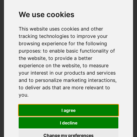
Add favourite
We use cookies
This website uses cookies and other
tracking technologies to improve your
browsing experience for the following
purposes:
to enable basic functionality of
the website
,
to provide a better
experience on the website
,
to measure
your interest in our products and services
and to personalize marketing interactions
,
to deliver ads that are more relevant to
you
.
I agree
I decline
Change my preferences