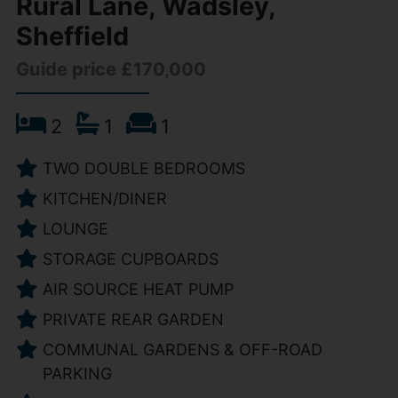
Rural Lane, Wadsley,
Sheffield
Guide price £170,000
2
1
1
TWO DOUBLE BEDROOMS
KITCHEN/DINER
LOUNGE
STORAGE CUPBOARDS
AIR SOURCE HEAT PUMP
PRIVATE REAR GARDEN
COMMUNAL GARDENS & OFF-ROAD
PARKING