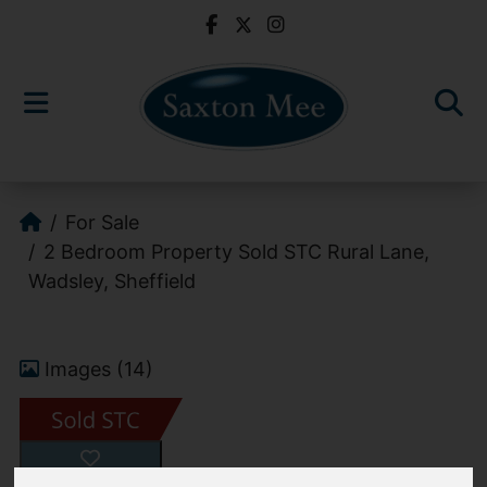
For Sale
2 Bedroom Property Sold STC Rural Lane,
Wadsley, Sheffield
Images (14)