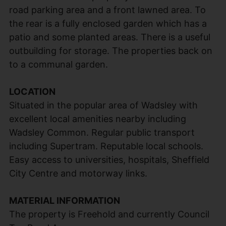
road parking area and a front lawned area. To
the rear is a fully enclosed garden which has a
patio and some planted areas. There is a useful
outbuilding for storage. The properties back on
to a communal garden.
LOCATION
Situated in the popular area of Wadsley with
excellent local amenities nearby including
Wadsley Common. Regular public transport
including Supertram. Reputable local schools.
Easy access to universities, hospitals, Sheffield
City Centre and motorway links.
MATERIAL INFORMATION
The property is Freehold and currently Council