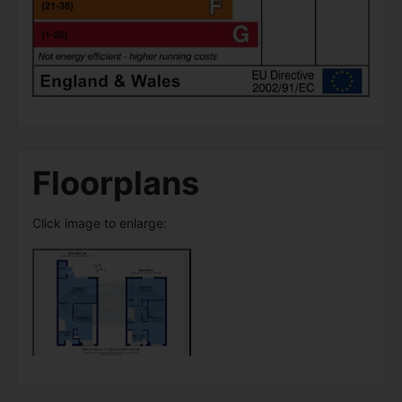
Floorplans
Click image to enlarge: