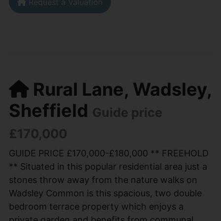
Request a Valuation
Rural Lane, Wadsley,
Sheffield
Guide price
£170,000
GUIDE PRICE £170,000-£180,000 ** FREEHOLD
** Situated in this popular residential area just a
stones throw away from the nature walks on
Wadsley Common is this spacious, two double
bedroom terrace property which enjoys a
private garden and benefits from communal