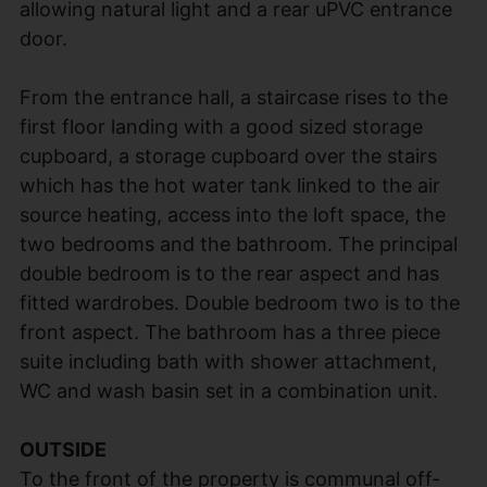
allowing natural light and a rear uPVC entrance
door.
From the entrance hall, a staircase rises to the
first floor landing with a good sized storage
cupboard, a storage cupboard over the stairs
which has the hot water tank linked to the air
source heating, access into the loft space, the
two bedrooms and the bathroom. The principal
double bedroom is to the rear aspect and has
fitted wardrobes. Double bedroom two is to the
front aspect. The bathroom has a three piece
suite including bath with shower attachment,
WC and wash basin set in a combination unit.
OUTSIDE
To the front of the property is communal off-