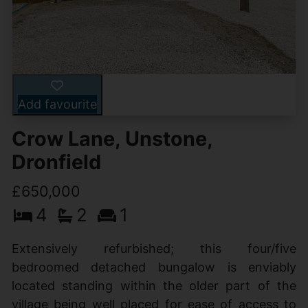
Add favourite
Crow Lane, Unstone,
Dronfield
£650,000
4
2
1
Extensively refurbished; this four/five
bedroomed detached bungalow is enviably
located standing within the older part of the
village being well placed for ease of access to