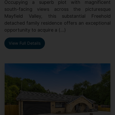
Occupying a superb plot with magnificent
south-facing views across the picturesque
Mayfield Valley, this substantial Freehold
detached family residence offers an exceptional
opportunity to acquire a (...)
View Full Details