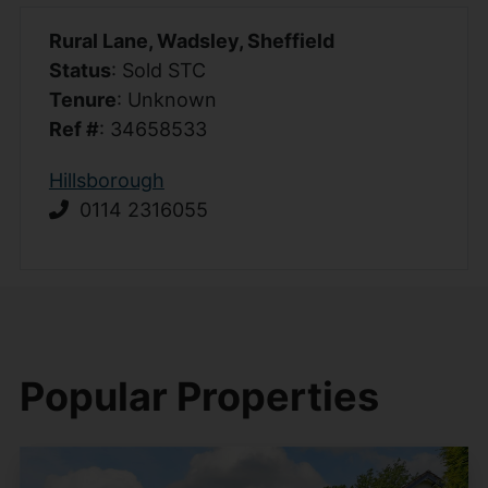
Rural Lane, Wadsley, Sheffield
Status
: Sold STC
Tenure
: Unknown
Ref #
: 34658533
Hillsborough
0114 2316055
Popular Properties