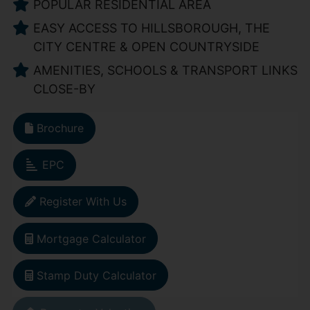
POPULAR RESIDENTIAL AREA
EASY ACCESS TO HILLSBOROUGH, THE
CITY CENTRE & OPEN COUNTRYSIDE
AMENITIES, SCHOOLS & TRANSPORT LINKS
CLOSE-BY
Brochure
EPC
Register With Us
Mortgage Calculator
Stamp Duty Calculator