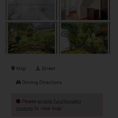
Map
Street
Driving Directions
Please
enable functionality
cookies
to view map