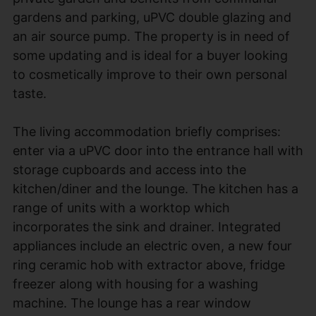
gardens and parking, uPVC double glazing and
an air source pump. The property is in need of
some updating and is ideal for a buyer looking
to cosmetically improve to their own personal
taste.
The living accommodation briefly comprises:
enter via a uPVC door into the entrance hall with
storage cupboards and access into the
kitchen/diner and the lounge. The kitchen has a
range of units with a worktop which
incorporates the sink and drainer. Integrated
appliances include an electric oven, a new four
ring ceramic hob with extractor above, fridge
freezer along with housing for a washing
machine. The lounge has a rear window