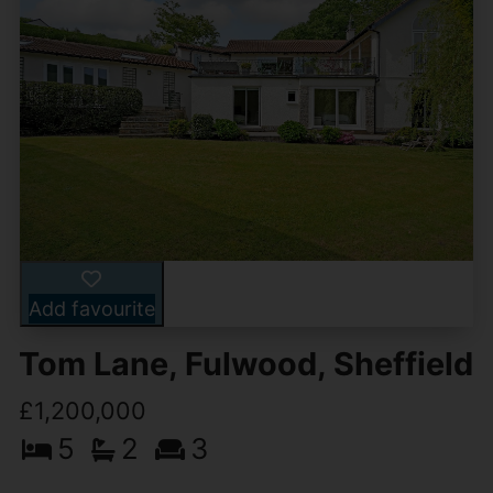
Add favourite
Tom Lane, Fulwood, Sheffield
£1,200,000
5
2
3