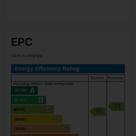
EPC
Click to enlarge