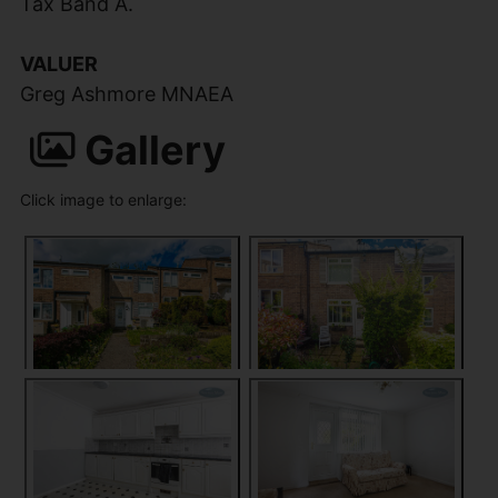
Tax Band A.
VALUER
Greg Ashmore MNAEA
Gallery
Click image to enlarge: