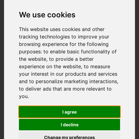
Add favourite
We use cookies
This website uses cookies and other
tracking technologies to improve your
browsing experience for the following
purposes:
to enable basic functionality of
the website
,
to provide a better
experience on the website
,
to measure
your interest in our products and services
and to personalize marketing interactions
,
to deliver ads that are more relevant to
you
.
I agree
I decline
Change my preferences