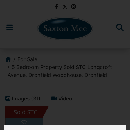
For Sale
5 Bedroom Property Sold STC Longcroft
Avenue, Dronfield Woodhouse, Dronfield
Images (31)
Video