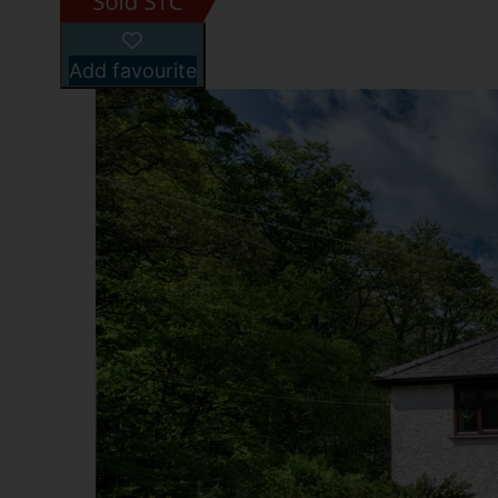
Add favourite