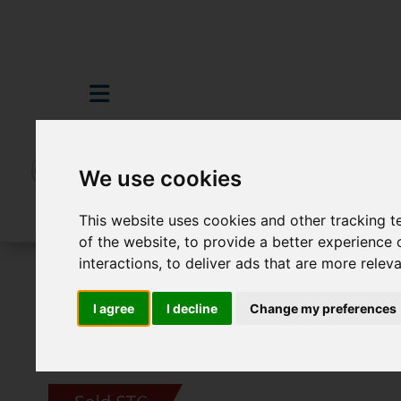
We use cookies
This website uses cookies and other tracking 
of the website
,
to provide a better experience 
interactions
,
to deliver ads that are more relev
For Sale
3 Bedroom Property Sold STC 
I agree
I decline
Change my preferences
Images (24)
Video