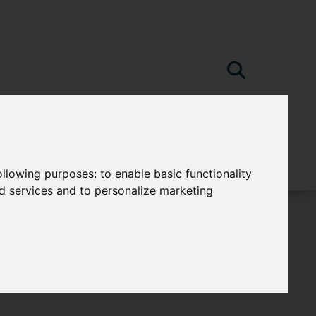
following purposes:
to enable basic functionality
nd services and to personalize marketing