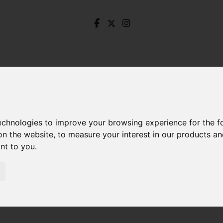
technologies to improve your browsing experience for the 
on the website
,
to measure your interest in our products a
ant to you
.
The Dale, Hathersage, Hope Valley