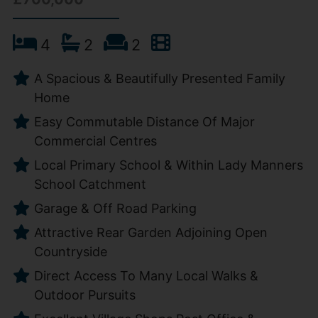
4
2
2
A Spacious & Beautifully Presented Family
Home
Easy Commutable Distance Of Major
Commercial Centres
Local Primary School & Within Lady Manners
School Catchment
Garage & Off Road Parking
Attractive Rear Garden Adjoining Open
Countryside
Direct Access To Many Local Walks &
Outdoor Pursuits