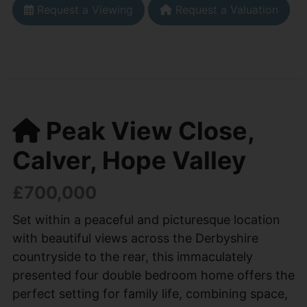
Request a Viewing
Request a Valuation
Peak View Close,
Calver, Hope Valley
£700,000
Set within a peaceful and picturesque location
with beautiful views across the Derbyshire
countryside to the rear, this immaculately
presented four double bedroom home offers the
perfect setting for family life, combining space,