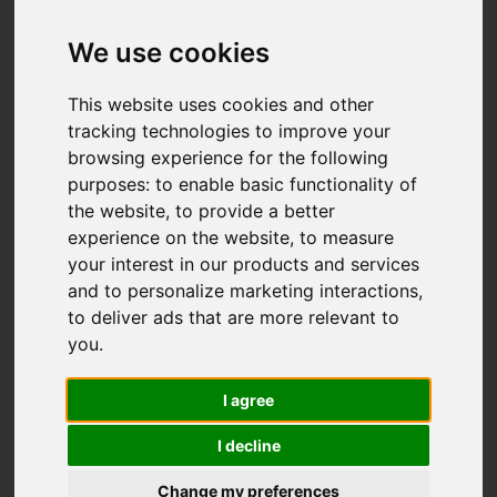
We use cookies
This website uses cookies and other
tracking technologies to improve your
browsing experience for the following
purposes:
to enable basic functionality of
the website
,
to provide a better
experience on the website
,
to measure
your interest in our products and services
and to personalize marketing interactions
,
to deliver ads that are more relevant to
you
.
I agree
I decline
Change my preferences