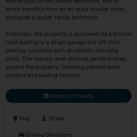
well-proportioned double bedrooms, one of
which benefits from an en-suite shower room,
alongside a stylish family bathroom.
Externally, the property is accessed via a private
road leading to a single garage and off-road
parking, complete with an electric charging
point. The mature, well-stocked gardens wrap
around the property, featuring planted beds,
borders and seating terraces.
Request a Viewing
Map
Street
Driving Directions