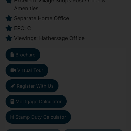
Excellent Village Shops Post Office &
Amenities
Separate Home Office
EPC: C
Viewings: Hathersage Office
Brochure
Virtual Tour
Register With Us
Mortgage Calculator
Stamp Duty Calculator