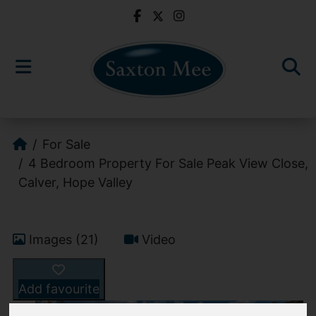
For Sale
4 Bedroom Property For Sale Peak View Close,
Calver, Hope Valley
Images (21)
Video
Add favourite