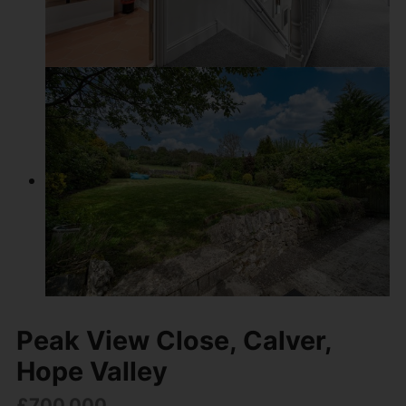
Peak View Close, Calver,
Hope Valley
£700,000