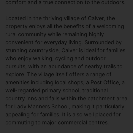
comfort and a true connection to the outdoors.
Located in the thriving village of Calver, the
property enjoys all the benefits of a welcoming
rural community while remaining highly
convenient for everyday living. Surrounded by
stunning countryside, Calver is ideal for families
who enjoy walking, cycling and outdoor
pursuits, with an abundance of nearby trails to
explore. The village itself offers a range of
amenities including local shops, a Post Office, a
well-regarded primary school, traditional
country inns and falls within the catchment area
for Lady Manners School, making it particularly
appealing for families. It is also well placed for
commuting to major commercial centres.