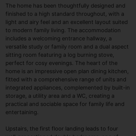
The home has been thoughtfully designed and
finished to a high standard throughout, with a
light and airy feel and an excellent layout suited
to modern family living. The accommodation
includes a welcoming entrance hallway, a
versatile study or family room and a dual aspect
sitting room featuring a log burning stove,
perfect for cosy evenings. The heart of the
home is an impressive open plan dining kitchen,
fitted with a comprehensive range of units and
integrated appliances, complemented by built-in
storage, a utility area and a WC, creating a
practical and sociable space for family life and
entertaining.
Upstairs, the first floor landing leads to four