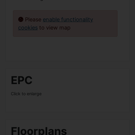
Please
enable functionality
cookies
to view map
EPC
Click to enlarge
Floorplans