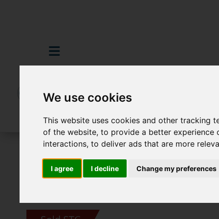
We use cookies
This website uses cookies and other tracking 
of the website
,
to provide a better experience 
interactions
,
to deliver ads that are more relev
For Sale
4 Bedroom Property Sold STC 
I agree
I decline
Change my preferences
Images (21)