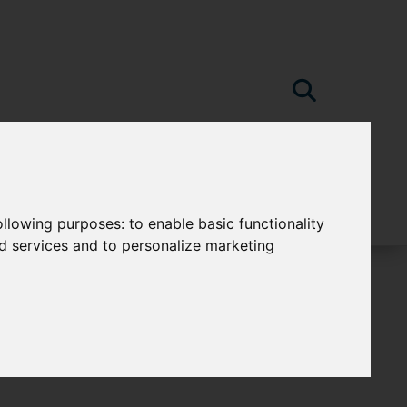
following purposes:
to enable basic functionality
nd services and to personalize marketing