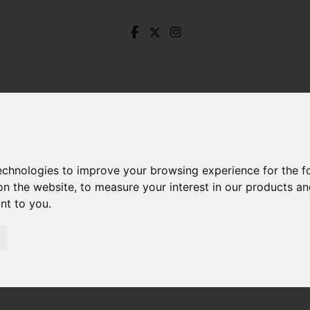
technologies to improve your browsing experience for the 
on the website
,
to measure your interest in our products a
ant to you
.
Steade Road, Nether Edge, Sheffield