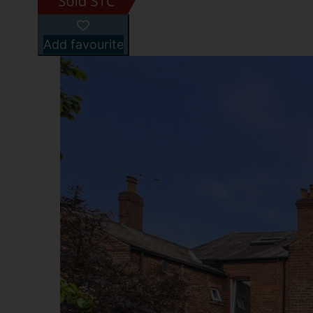
Add favourite