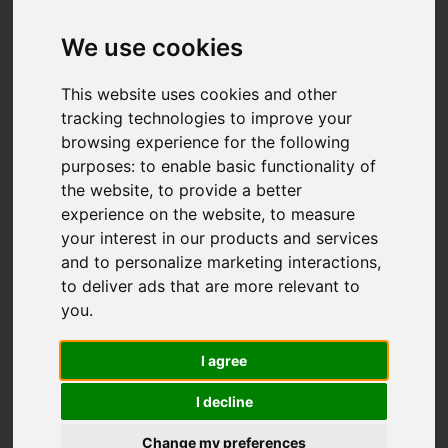
Add favourite
We use cookies
This website uses cookies and other
tracking technologies to improve your
browsing experience for the following
purposes:
to enable basic functionality of
the website
,
to provide a better
experience on the website
,
to measure
your interest in our products and services
and to personalize marketing interactions
,
to deliver ads that are more relevant to
you
.
I agree
I decline
Change my preferences