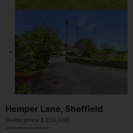
Hemper Lane, Sheffield
Guide price £350,000