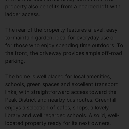
property also benefits from a boarded loft with
ladder access.
The rear of the property features a level, easy-
to-maintain garden, ideal for everyday use or
for those who enjoy spending time outdoors. To
the front, the driveway provides ample off-road
parking.
The home is well placed for local amenities,
schools, green spaces and excellent transport
links, with straightforward access toward the
Peak District and nearby bus routes. Greenhill
enjoys a selection of cafes, shops, a lovely
library and well regarded schools. A solid, well-
located property ready for its next owners.