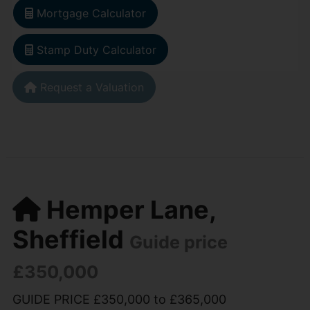
Mortgage Calculator
Stamp Duty Calculator
Request a Valuation
Hemper Lane,
Sheffield
Guide price
£350,000
GUIDE PRICE £350,000 to £365,000