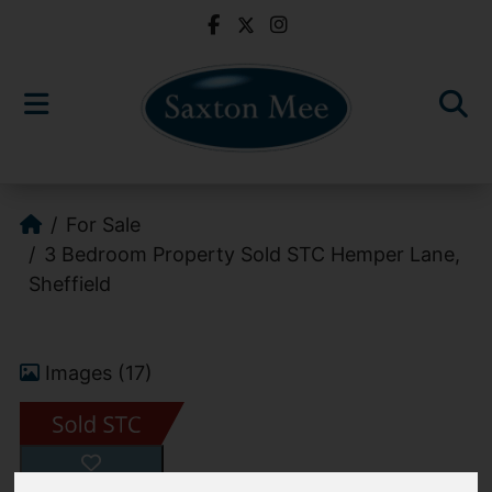
For Sale
3 Bedroom Property Sold STC Hemper Lane,
Sheffield
Images (17)