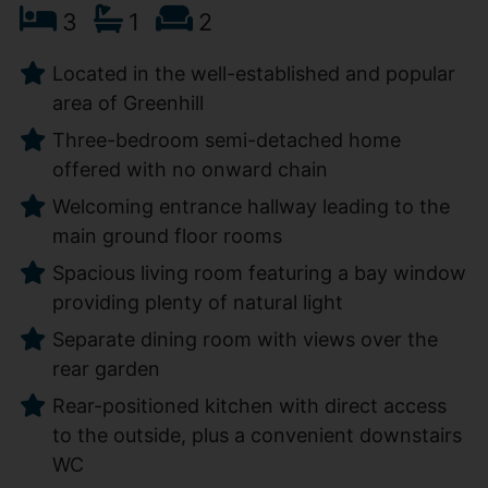
3
1
2
Located in the well-established and popular
area of Greenhill
Three-bedroom semi-detached home
offered with no onward chain
Welcoming entrance hallway leading to the
main ground floor rooms
Spacious living room featuring a bay window
providing plenty of natural light
Separate dining room with views over the
rear garden
Rear-positioned kitchen with direct access
to the outside, plus a convenient downstairs
WC