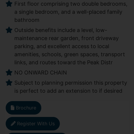
First floor comprising two double bedrooms,
a single bedroom, and a well-placed family
bathroom
Outside benefits include a level, low-
maintenance rear garden, front driveway
parking, and excellent access to local
amenities, schools, green spaces, transport
links, and routes toward the Peak Distr
NO ONWARD CHAIN
Subject to planning permission this property
is perfect to add an extension to if desired
Brochure
Register With Us