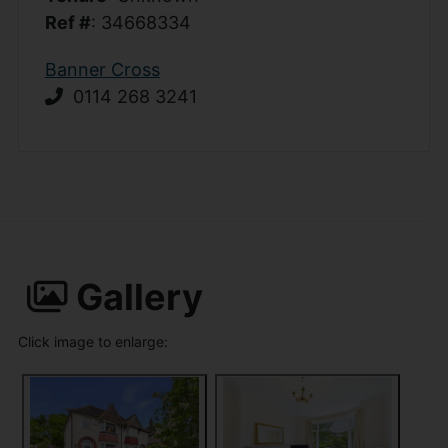
Ref #
: 34668334
Banner Cross
0114 268 3241
Gallery
Click image to enlarge: