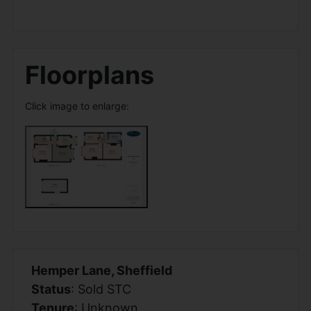
Floorplans
Click image to enlarge:
Hemper Lane, Sheffield
Status
: Sold STC
Tenure
: Unknown