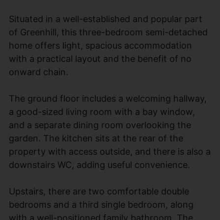
Situated in a well-established and popular part
of Greenhill, this three-bedroom semi-detached
home offers light, spacious accommodation
with a practical layout and the benefit of no
onward chain.
The ground floor includes a welcoming hallway,
a good-sized living room with a bay window,
and a separate dining room overlooking the
garden. The kitchen sits at the rear of the
property with access outside, and there is also a
downstairs WC, adding useful convenience.
Upstairs, there are two comfortable double
bedrooms and a third single bedroom, along
with a well-positioned family bathroom. The