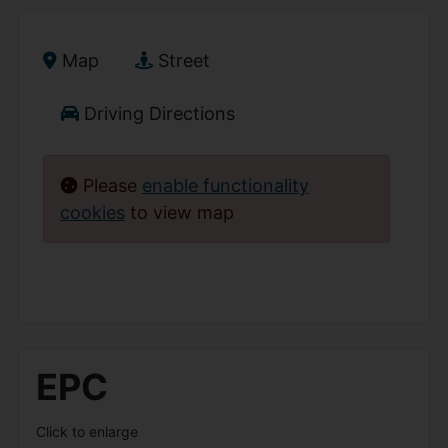
Map
Street
Driving Directions
Please
enable functionality
cookies
to view map
EPC
Click to enlarge