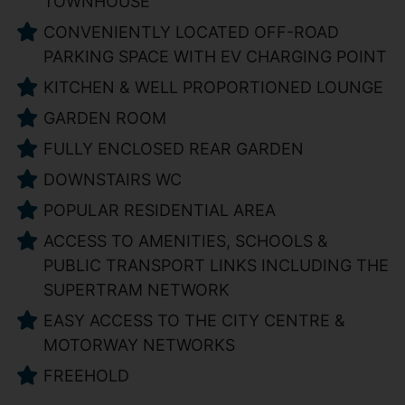
TOWNHOUSE
CONVENIENTLY LOCATED OFF-ROAD
PARKING SPACE WITH EV CHARGING POINT
KITCHEN & WELL PROPORTIONED LOUNGE
GARDEN ROOM
FULLY ENCLOSED REAR GARDEN
DOWNSTAIRS WC
POPULAR RESIDENTIAL AREA
ACCESS TO AMENITIES, SCHOOLS &
PUBLIC TRANSPORT LINKS INCLUDING THE
SUPERTRAM NETWORK
EASY ACCESS TO THE CITY CENTRE &
MOTORWAY NETWORKS
FREEHOLD