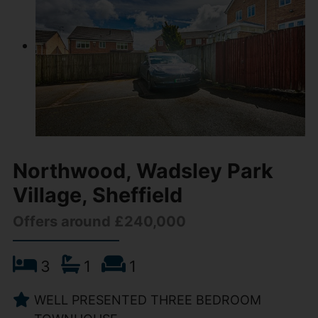
Northwood, Wadsley Park
Village, Sheffield
Offers around £240,000
3
1
1
WELL PRESENTED THREE BEDROOM