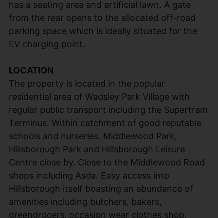
has a seating area and artificial lawn. A gate
from the rear opens to the allocated off-road
parking space which is ideally situated for the
EV charging point.
LOCATION
The property is located in the popular
residential area of Wadsley Park Village with
regular public transport including the Supertram
Terminus. Within catchment of good reputable
schools and nurseries. Middlewood Park,
Hillsborough Park and Hillsborough Leisure
Centre close by. Close to the Middlewood Road
shops including Asda. Easy access into
Hillsborough itself boasting an abundance of
amenities including butchers, bakers,
greengrocers, occasion wear clothes shop,