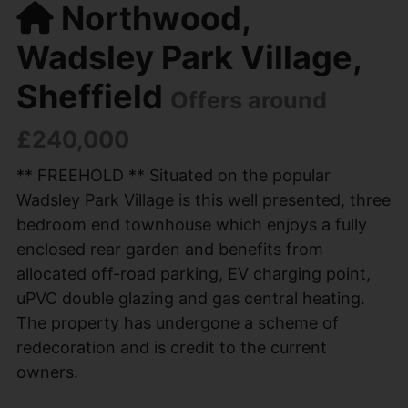
Northwood,
Wadsley Park Village,
Sheffield
Offers around
£240,000
** FREEHOLD ** Situated on the popular
Wadsley Park Village is this well presented, three
bedroom end townhouse which enjoys a fully
enclosed rear garden and benefits from
allocated off-road parking, EV charging point,
uPVC double glazing and gas central heating.
The property has undergone a scheme of
redecoration and is credit to the current
owners.