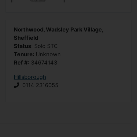
Northwood, Wadsley Park Village,
Sheffield
Status
: Sold STC
Tenure
: Unknown
Ref #
: 34674143
Hillsborough
0114 2316055