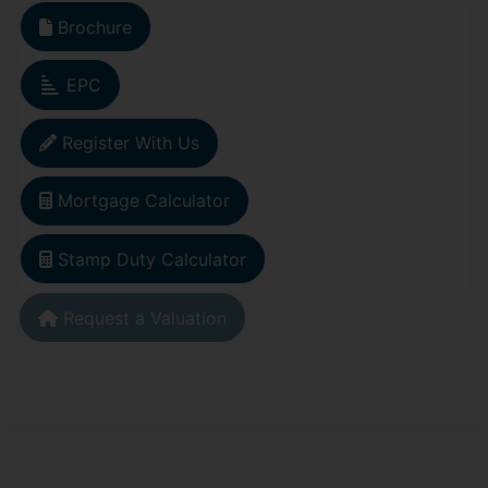
Brochure
EPC
Register With Us
Mortgage Calculator
Stamp Duty Calculator
Request a Valuation