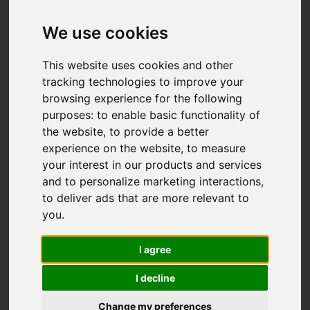
Add favourite
We use cookies
This website uses cookies and other
tracking technologies to improve your
browsing experience for the following
purposes:
to enable basic functionality of
the website
,
to provide a better
experience on the website
,
to measure
your interest in our products and services
and to personalize marketing interactions
,
to deliver ads that are more relevant to
you
.
I agree
I decline
Change my preferences