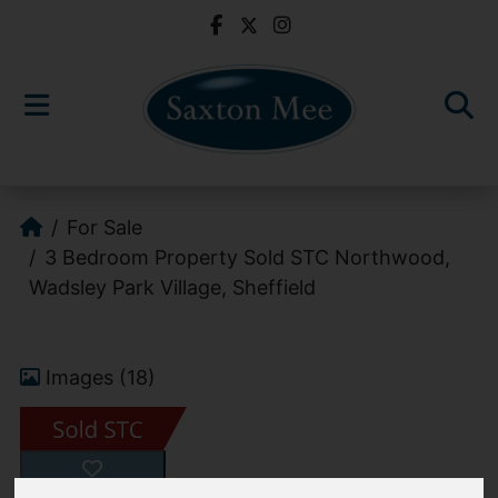
For Sale
3 Bedroom Property Sold STC Northwood,
Wadsley Park Village, Sheffield
Images (18)