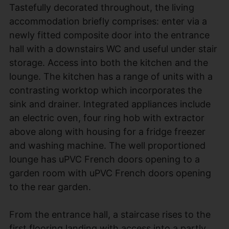
Tastefully decorated throughout, the living
accommodation briefly comprises: enter via a
newly fitted composite door into the entrance
hall with a downstairs WC and useful under stair
storage. Access into both the kitchen and the
lounge. The kitchen has a range of units with a
contrasting worktop which incorporates the
sink and drainer. Integrated appliances include
an electric oven, four ring hob with extractor
above along with housing for a fridge freezer
and washing machine. The well proportioned
lounge has uPVC French doors opening to a
garden room with uPVC French doors opening
to the rear garden.
From the entrance hall, a staircase rises to the
first flooring landing with access into a partly