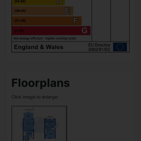
Floorplans
Click image to enlarge: