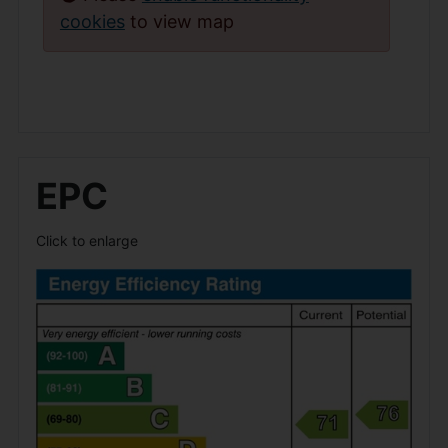
cookies
to view map
EPC
Click to enlarge