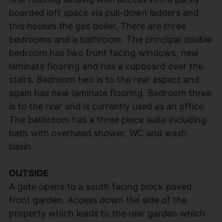
boarded loft space via pull-down ladders and
this houses the gas boiler. There are three
bedrooms and a bathroom. The principal double
bedroom has two front facing windows, new
laminate flooring and has a cupboard over the
stairs. Bedroom two is to the rear aspect and
again has new laminate flooring. Bedroom three
is to the rear and is currently used as an office.
The bathroom has a three piece suite including
bath with overhead shower, WC and wash
basin.
OUTSIDE
A gate opens to a south facing block paved
front garden. Access down the side of the
property which leads to the rear garden which