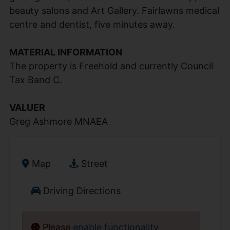
beauty salons and Art Gallery. Fairlawns medical
centre and dentist, five minutes away.
MATERIAL INFORMATION
The property is Freehold and currently Council
Tax Band C.
VALUER
Greg Ashmore MNAEA
Map
Street
Driving Directions
Please
enable functionality