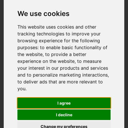
We use cookies
This website uses cookies and other
tracking technologies to improve your
browsing experience for the following
purposes:
to enable basic functionality of
the website
,
to provide a better
experience on the website
,
to measure
your interest in our products and services
and to personalize marketing interactions
,
to deliver ads that are more relevant to
you
.
I agree
I decline
Change my preferences