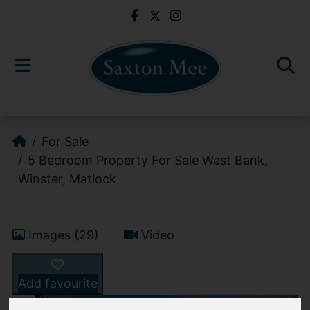
For Sale
5 Bedroom Property For Sale West Bank,
Winster, Matlock
Images (29)
Video
Add favourite