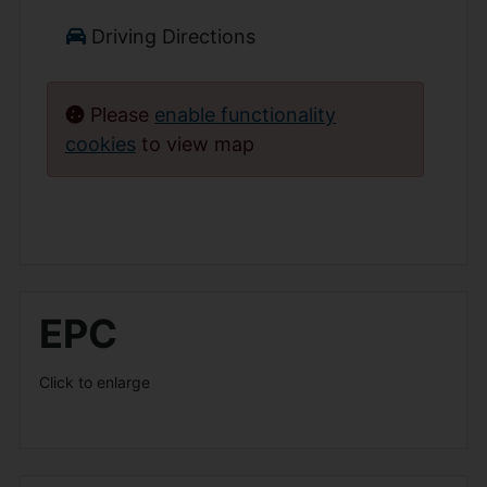
Driving Directions
Please
enable functionality
cookies
to view map
EPC
Click to enlarge