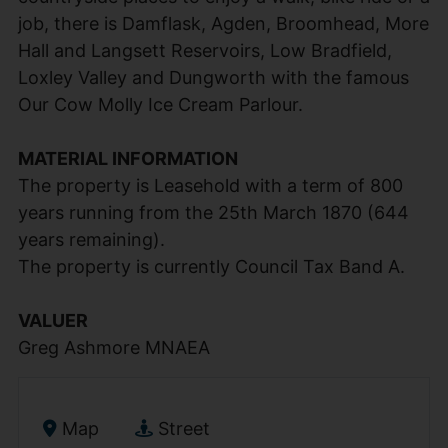
job, there is Damflask, Agden, Broomhead, More
Hall and Langsett Reservoirs, Low Bradfield,
Loxley Valley and Dungworth with the famous
Our Cow Molly Ice Cream Parlour.
MATERIAL INFORMATION
The property is Leasehold with a term of 800
years running from the 25th March 1870 (644
years remaining).
The property is currently Council Tax Band A.
VALUER
Greg Ashmore MNAEA
Map
Street