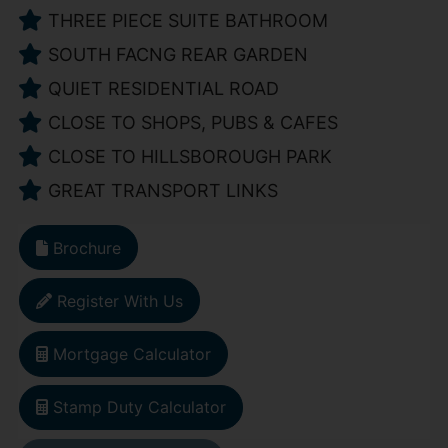
THREE PIECE SUITE BATHROOM
SOUTH FACNG REAR GARDEN
QUIET RESIDENTIAL ROAD
CLOSE TO SHOPS, PUBS & CAFES
CLOSE TO HILLSBOROUGH PARK
GREAT TRANSPORT LINKS
Brochure
Register With Us
Mortgage Calculator
Stamp Duty Calculator