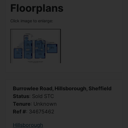
Floorplans
Click image to enlarge:
Burrowlee Road, Hillsborough, Sheffield
Status
: Sold STC
Tenure
: Unknown
Ref #
: 34675462
Hillsborough