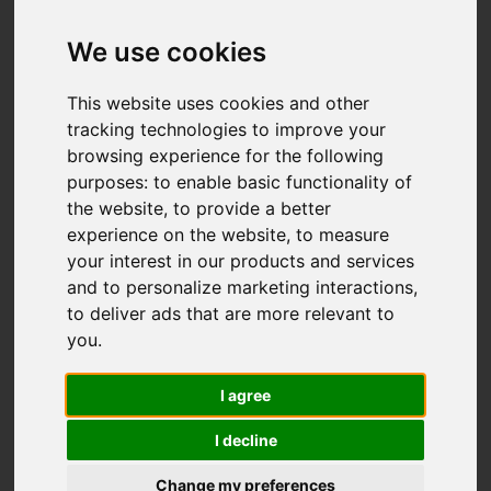
Add favourite
We use cookies
This website uses cookies and other
tracking technologies to improve your
browsing experience for the following
purposes:
to enable basic functionality of
the website
,
to provide a better
experience on the website
,
to measure
your interest in our products and services
and to personalize marketing interactions
,
to deliver ads that are more relevant to
you
.
I agree
I decline
Change my preferences