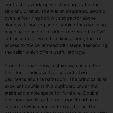
contrasting worktop which incorporates the
sink and drainer. There is an integrated electric
oven, a four ring hob with extractor above
along with housing and plumbing for a washing
machine, space for a fridge freezer and a uPVC
entrance door. From the dining room, there is
access to the cellar head with steps descending
the cellar which offers useful storage.
From the inner lobby, a staircase rises to the
first floor landing with access into two
bedrooms and the bathroom. The principal is an
excellent double with a cupboard under the
stairs and ample space for furniture. Double
bedroom two is to the rear aspect and has a
cupboard which houses the gas boiler. The