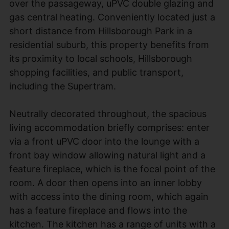
over the passageway, uPVC double glazing and
gas central heating. Conveniently located just a
short distance from Hillsborough Park in a
residential suburb, this property benefits from
its proximity to local schools, Hillsborough
shopping facilities, and public transport,
including the Supertram.
Neutrally decorated throughout, the spacious
living accommodation briefly comprises: enter
via a front uPVC door into the lounge with a
front bay window allowing natural light and a
feature fireplace, which is the focal point of the
room. A door then opens into an inner lobby
with access into the dining room, which again
has a feature fireplace and flows into the
kitchen. The kitchen has a range of units with a