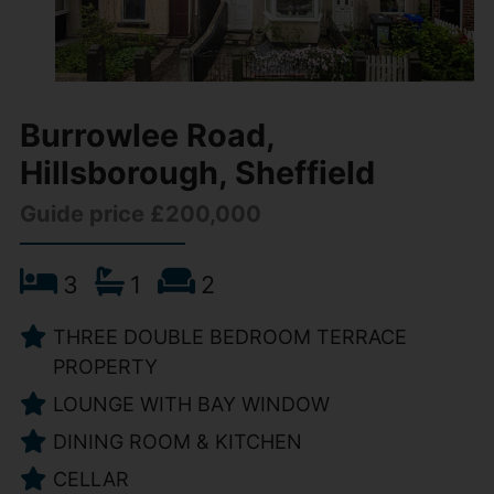
Burrowlee Road,
Hillsborough, Sheffield
Guide price £200,000
3
1
2
THREE DOUBLE BEDROOM TERRACE
PROPERTY
LOUNGE WITH BAY WINDOW
DINING ROOM & KITCHEN
CELLAR