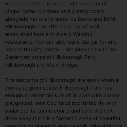
Road, here there is an incredible variety of
shops, cafes, butchers and greengrocers
alongside national brands like Boots and B&M.
Hillsborough also offers a range of well
established bars and Award Winning
restaurants. You can also leave the car for any
trips to the city centre or Meadowhall with the
Supertram stops at Hillsborough Park,
Hillsborough and Malin Bridge.
The residents of Hillsborough are spoilt when it
comes to greenspace, Hillsborough Park has
enough to entertain kids of all ages with a large
playground, new Courtside sports facility with
padel courts, tennis courts and cafe. A short
drive away there is a fantastic array of beautiful
countryside places to enjoy a walk, bike ride or a