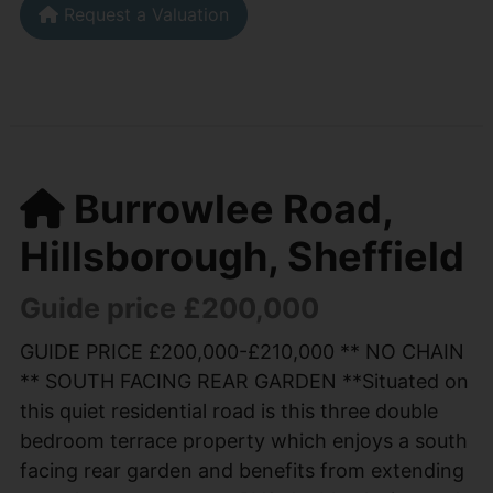
Request a Valuation
Burrowlee Road,
Hillsborough, Sheffield
Guide price £200,000
GUIDE PRICE £200,000-£210,000 ** NO CHAIN
** SOUTH FACING REAR GARDEN **Situated on
this quiet residential road is this three double
bedroom terrace property which enjoys a south
facing rear garden and benefits from extending