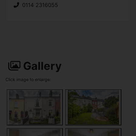
0114 2316055
Gallery
Click image to enlarge: