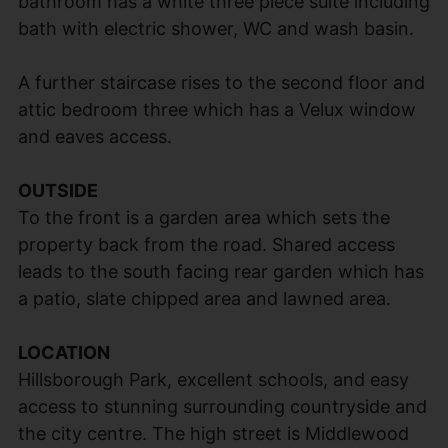
bathroom has a white three piece suite including
bath with electric shower, WC and wash basin.
A further staircase rises to the second floor and
attic bedroom three which has a Velux window
and eaves access.
OUTSIDE
To the front is a garden area which sets the
property back from the road. Shared access
leads to the south facing rear garden which has
a patio, slate chipped area and lawned area.
LOCATION
Hillsborough Park, excellent schools, and easy
access to stunning surrounding countryside and
the city centre. The high street is Middlewood