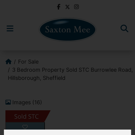
For Sale
3 Bedroom Property Sold STC Burrowlee Road,
Hillsborough, Sheffield
Images (16)