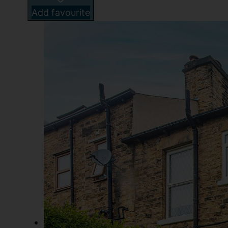
Add favourite