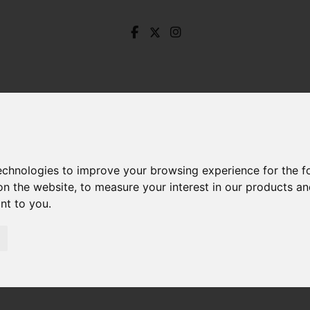
technologies to improve your browsing experience for the 
on the website
,
to measure your interest in our products a
ant to you
.
dustry Street, Sheffield