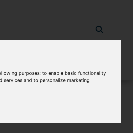
following purposes:
to enable basic functionality
nd services and to personalize marketing