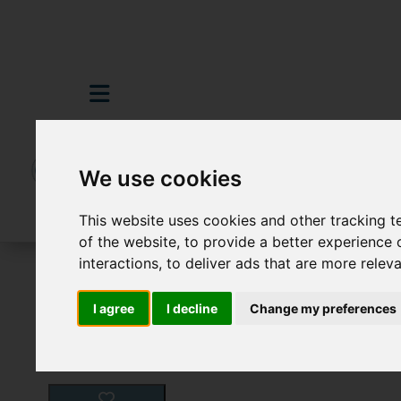
We use cookies
This website uses cookies and other tracking 
of the website
,
to provide a better experience 
interactions
,
to deliver ads that are more relev
For Sale
3 Bedroom Property For Sale In
I agree
I decline
Change my preferences
Images (16)