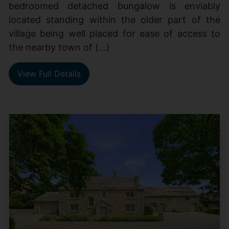
bedroomed detached bungalow is enviably
located standing within the older part of the
village being well placed for ease of access to
the nearby town of (...)
View Full Details