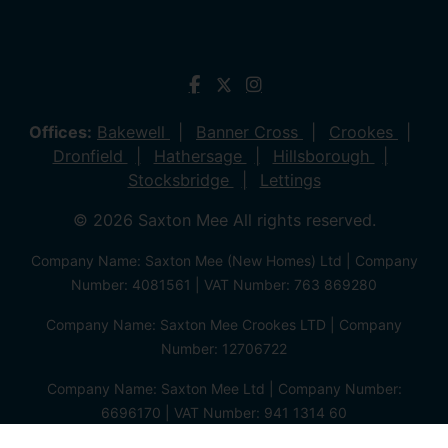
Offices:
Bakewell
Banner Cross
Crookes
Dronfield
Hathersage
Hillsborough
Stocksbridge
Lettings
© 2026 Saxton Mee All rights reserved.
Company Name: Saxton Mee (New Homes) Ltd | Company
Number: 4081561 | VAT Number: 763 869280
Company Name: Saxton Mee Crookes LTD | Company
Number: 12706722
Company Name: Saxton Mee Ltd | Company Number:
6696170 | VAT Number: 941 1314 60