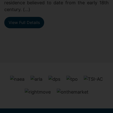
residence believed to date from the early 18th
century. (...)
View Full Details