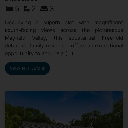
5
2
3
Occupying a superb plot with magnificent
south-facing views across the picturesque
Mayfield Valley, this substantial Freehold
detached family residence offers an exceptional
opportunity to acquire a (...)
View Full Details