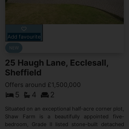
Add favourite
25 Haugh Lane, Ecclesall,
Sheffield
Offers around £1,500,000
5
4
2
Situated on an exceptional half-acre corner plot,
Shaw Farm is a beautifully appointed five-
bedroom, Grade II listed stone-built detached