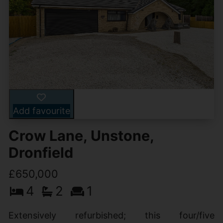
Add favourite
Crow Lane, Unstone,
Dronfield
£650,000
4
2
1
Extensively refurbished; this four/five