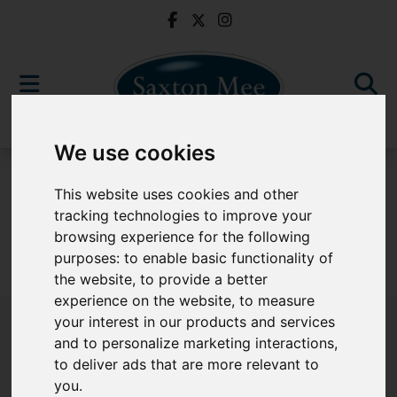
We use cookies
For Sale
This website uses cookies and other
tracking technologies to improve your
browsing experience for the following
purposes:
to enable basic functionality of
Sorry, no records were found. Please try again.
the website
,
to provide a better
experience on the website
,
to measure
your interest in our products and services
and to personalize marketing interactions
,
to deliver ads that are more relevant to
Popular Properties
you
.