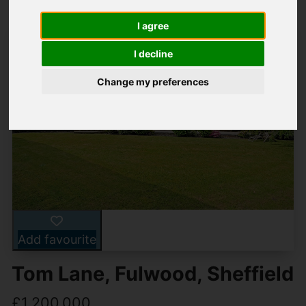
I agree
I decline
Change my preferences
Add favourite
Tom Lane, Fulwood, Sheffield
£1,200,000