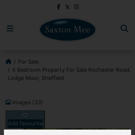
For Sale
4 Bedroom Property For Sale Rochester Road,
Lodge Moor, Sheffield
Images (33)
Add favourite