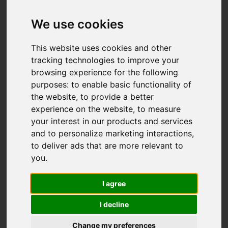
We use cookies
This website uses cookies and other
tracking technologies to improve your
browsing experience for the following
purposes:
to enable basic functionality of
the website
,
to provide a better
experience on the website
,
to measure
your interest in our products and services
and to personalize marketing interactions
,
to deliver ads that are more relevant to
you
.
I agree
I decline
Change my preferences