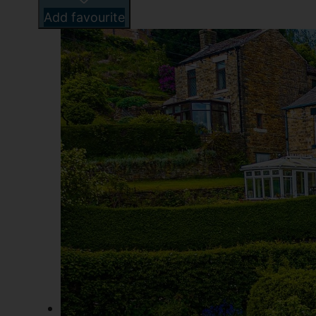
Add favourite