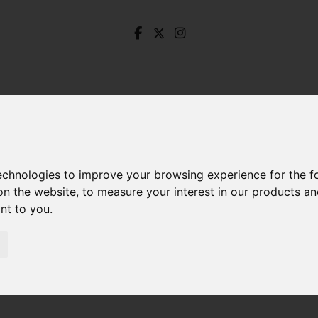
technologies to improve your browsing experience for the 
on the website
,
to measure your interest in our products a
ant to you
.
Haywood Lane, Deepcar, Sheffield