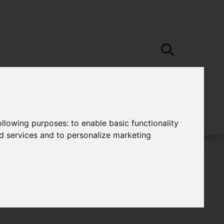
following purposes:
to enable basic functionality
nd services and to personalize marketing