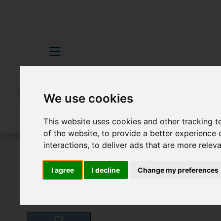
We use cookies
This website uses cookies and other tracking 
of the website
,
to provide a better experience 
interactions
,
to deliver ads that are more relev
For Sale
4 Bedroom Property For Sale 
I agree
I decline
Change my preferences
Images (26)