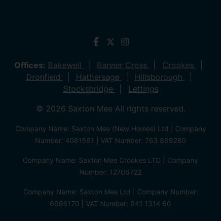
Offices:
Bakewell
Banner Cross
Crookes
Dronfield
Hathersage
Hillsborough
Stocksbridge
Lettings
© 2026 Saxton Mee All rights reserved.
Company Name: Saxton Mee (New Homes) Ltd | Company
Number: 4081561 | VAT Number: 763 869280
Company Name: Saxton Mee Crookes LTD | Company
Number: 12706722
Company Name: Saxton Mee Ltd | Company Number:
6696170 | VAT Number: 941 1314 60