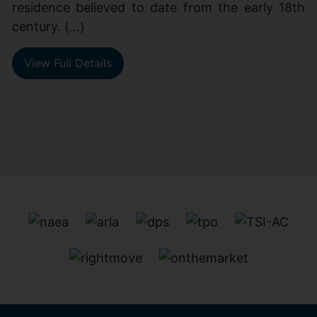
residence believed to date from the early 18th
century. (...)
View Full Details