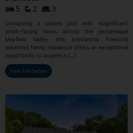
5
2
3
Occupying a superb plot with magnificent
south-facing views across the picturesque
Mayfield Valley, this substantial Freehold
detached family residence offers an exceptional
opportunity to acquire a (...)
View Full Details