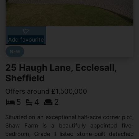
Add favourite
25 Haugh Lane, Ecclesall,
Sheffield
Offers around £1,500,000
5
4
2
Situated on an exceptional half-acre corner plot,
Shaw Farm is a beautifully appointed five-
bedroom, Grade II listed stone-built detached