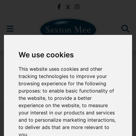
We use cookies
For Sale
This website uses cookies and other
tracking technologies to improve your
browsing experience for the following
purposes:
to enable basic functionality of
Sorry, no records were found. Please try again.
the website
,
to provide a better
experience on the website
,
to measure
your interest in our products and services
and to personalize marketing interactions
,
to deliver ads that are more relevant to
Popular Properties
you
.