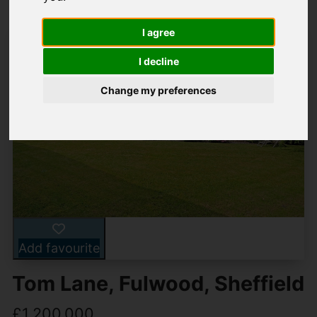
I agree
I decline
Change my preferences
Add favourite
Tom Lane, Fulwood, Sheffield
£1,200,000