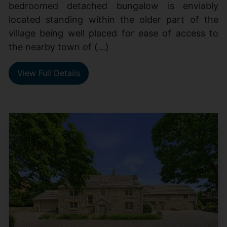
bedroomed detached bungalow is enviably
located standing within the older part of the
village being well placed for ease of access to
the nearby town of (...)
View Full Details