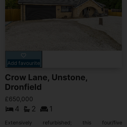
Add favourite
Crow Lane, Unstone,
Dronfield
£650,000
4
2
1
Extensively refurbished; this four/five