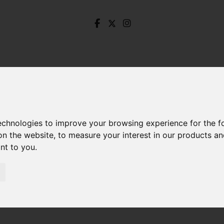
technologies to improve your browsing experience for the 
on the website
,
to measure your interest in our products a
ant to you
.
aple Grove, Stocksbridge, Sheffield