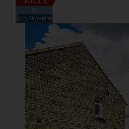
Add favourite