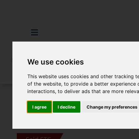
We use cookies
This website uses cookies and other tracking 
of the website
,
to provide a better experience 
interactions
,
to deliver ads that are more relev
For Sale
3 Bedroom Property Sold STC M
I agree
I decline
Change my preferences
Images (19)