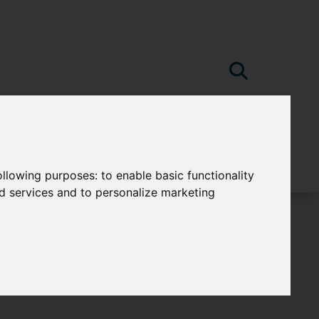
following purposes:
to enable basic functionality
nd services and to personalize marketing