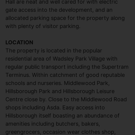
Hall are neat and well cared for with electric
gate access into the development, and an
allocated parking space for the property along
with plenty of visitor parking.
LOCATION
The property is located in the popular
residential area of Wadsley Park Village with
regular public transport including the Supertram
Terminus. Within catchment of good reputable
schools and nurseries. Middlewood Park,
Hillsborough Park and Hillsborough Leisure
Centre close by. Close to the Middlewood Road
shops including Asda. Easy access into
Hillsborough itself boasting an abundance of
amenities including butchers, bakers,
greengrocers, occasion wear clothes shop,