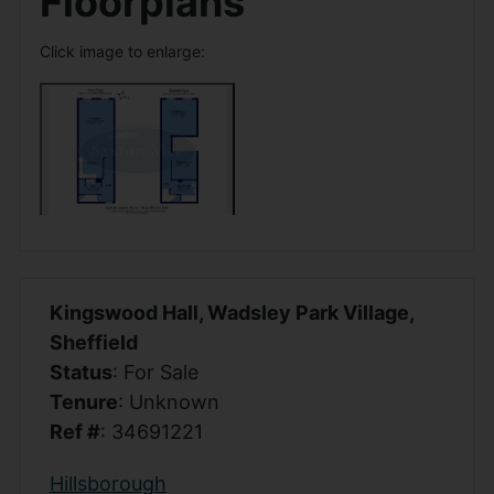
Floorplans
Click image to enlarge:
Kingswood Hall, Wadsley Park Village,
Sheffield
Status
: For Sale
Tenure
: Unknown
Ref #
: 34691221
Hillsborough