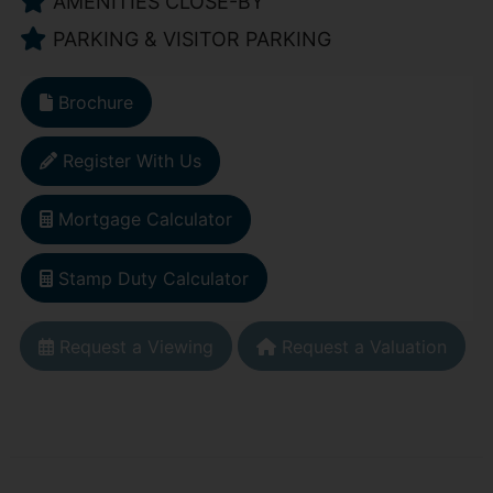
AMENITIES CLOSE-BY
PARKING & VISITOR PARKING
Brochure
Register With Us
Mortgage Calculator
Stamp Duty Calculator
Request a Viewing
Request a Valuation