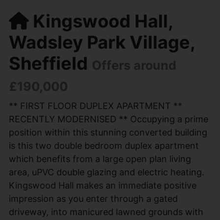
Kingswood Hall,
Wadsley Park Village,
Sheffield
Offers around
£190,000
** FIRST FLOOR DUPLEX APARTMENT **
RECENTLY MODERNISED ** Occupying a prime
position within this stunning converted building
is this two double bedroom duplex apartment
which benefits from a large open plan living
area, uPVC double glazing and electric heating.
Kingswood Hall makes an immediate positive
impression as you enter through a gated
driveway, into manicured lawned grounds with