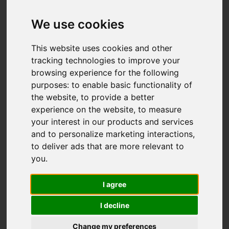
We use cookies
This website uses cookies and other
tracking technologies to improve your
browsing experience for the following
purposes:
to enable basic functionality of
the website
,
to provide a better
experience on the website
,
to measure
your interest in our products and services
and to personalize marketing interactions
,
to deliver ads that are more relevant to
you
.
I agree
I decline
Change my preferences