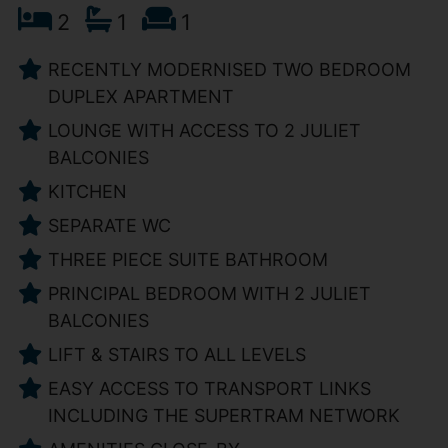
2
1
1
RECENTLY MODERNISED TWO BEDROOM
DUPLEX APARTMENT
LOUNGE WITH ACCESS TO 2 JULIET
BALCONIES
KITCHEN
SEPARATE WC
THREE PIECE SUITE BATHROOM
PRINCIPAL BEDROOM WITH 2 JULIET
BALCONIES
LIFT & STAIRS TO ALL LEVELS
EASY ACCESS TO TRANSPORT LINKS
INCLUDING THE SUPERTRAM NETWORK