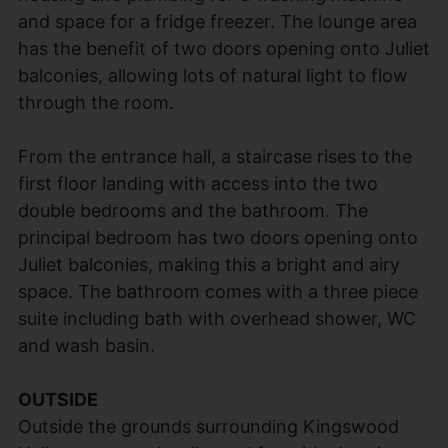
and space for a fridge freezer. The lounge area
has the benefit of two doors opening onto Juliet
balconies, allowing lots of natural light to flow
through the room.
From the entrance hall, a staircase rises to the
first floor landing with access into the two
double bedrooms and the bathroom. The
principal bedroom has two doors opening onto
Juliet balconies, making this a bright and airy
space. The bathroom comes with a three piece
suite including bath with overhead shower, WC
and wash basin.
OUTSIDE
Outside the grounds surrounding Kingswood