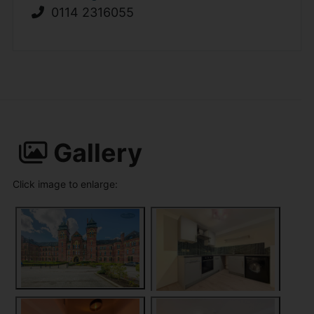
0114 2316055
Gallery
Click image to enlarge: