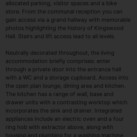
allocated parking, visitor spaces and a bike
store. From the communal reception you can
gain access via a grand hallway with memorable
photos highlighting the history of Kingswood
Hall. Stairs and lift access lead to all levels.
Neutrally decorated throughout, the living
accommodation briefly comprises: enter
through a private door into the entrance hall
with a WC and a storage cupboard. Access into
the open plan lounge, dining area and kitchen.
The kitchen has a range of wall, base and
drawer units with a contrasting worktop which
incorporates the sink and drainer. Integrated
appliances include an electric oven and a four
ring hob with extractor above, along with
housing and plumbing for a washing machine