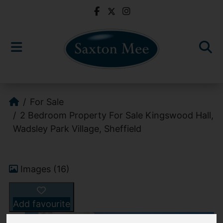
For Sale
2 Bedroom Property For Sale Kingswood Hall,
Wadsley Park Village, Sheffield
Images (16)
Add favourite