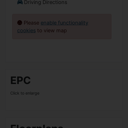
Driving Directions
Please
enable functionality
cookies
to view map
EPC
Click to enlarge