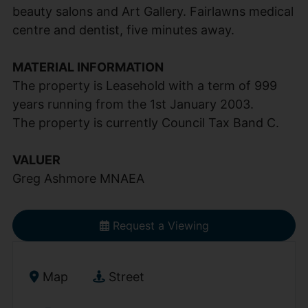
beauty salons and Art Gallery. Fairlawns medical
centre and dentist, five minutes away.
MATERIAL INFORMATION
The property is Leasehold with a term of 999
years running from the 1st January 2003.
The property is currently Council Tax Band C.
VALUER
Greg Ashmore MNAEA
Request a Viewing
Map
Street