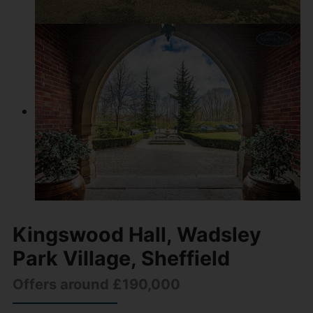
Kingswood Hall, Wadsley
Park Village, Sheffield
Offers around £190,000