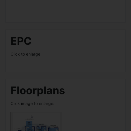
EPC
Click to enlarge
Floorplans
Click image to enlarge: