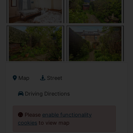
Map
Street
Driving Directions
Please
enable functionality
cookies
to view map