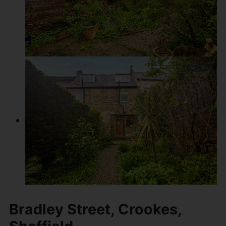
Bradley Street, Crookes,