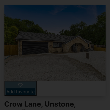
Add favourite
Crow Lane, Unstone,