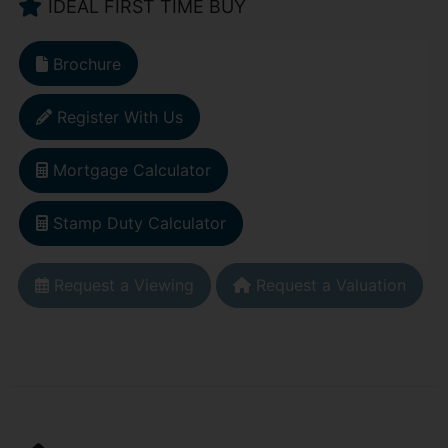
IDEAL FIRST TIME BUY
Brochure
Register With Us
Mortgage Calculator
Stamp Duty Calculator
Request a Viewing
Request a Valuation