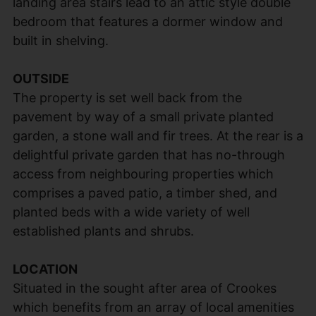
landing area stairs lead to an attic style double
bedroom that features a dormer window and
built in shelving.
OUTSIDE
The property is set well back from the
pavement by way of a small private planted
garden, a stone wall and fir trees. At the rear is a
delightful private garden that has no-through
access from neighbouring properties which
comprises a paved patio, a timber shed, and
planted beds with a wide variety of well
established plants and shrubs.
LOCATION
Situated in the sought after area of Crookes
which benefits from an array of local amenities