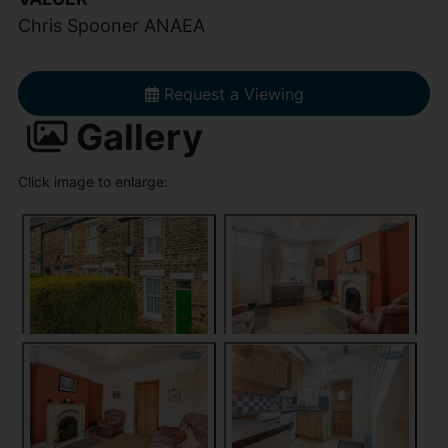
Chris Spooner ANAEA
Request a Viewing
Gallery
Click image to enlarge: