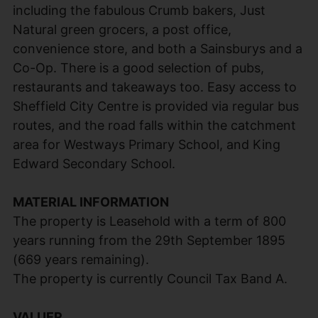
including the fabulous Crumb bakers, Just
Natural green grocers, a post office,
convenience store, and both a Sainsburys and a
Co-Op. There is a good selection of pubs,
restaurants and takeaways too. Easy access to
Sheffield City Centre is provided via regular bus
routes, and the road falls within the catchment
area for Westways Primary School, and King
Edward Secondary School.
MATERIAL INFORMATION
The property is Leasehold with a term of 800
years running from the 29th September 1895
(669 years remaining).
The property is currently Council Tax Band A.
VALUER