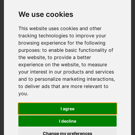
We use cookies
This website uses cookies and other
tracking technologies to improve your
browsing experience for the following
purposes:
to enable basic functionality of
the website
,
to provide a better
experience on the website
,
to measure
your interest in our products and services
and to personalize marketing interactions
,
to deliver ads that are more relevant to
you
.
I agree
I decline
Change my preferences