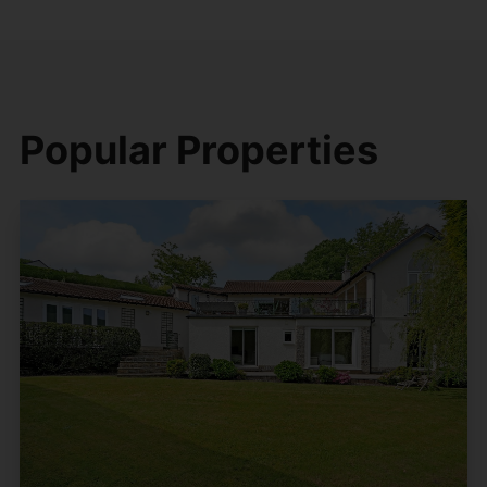
Popular Properties