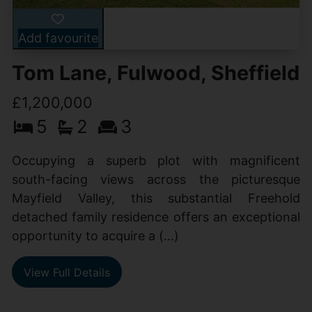
Add favourite
Tom Lane, Fulwood, Sheffield
£1,200,000
5
2
3
Occupying a superb plot with magnificent
south-facing views across the picturesque
Mayfield Valley, this substantial Freehold
detached family residence offers an exceptional
opportunity to acquire a (...)
View Full Details