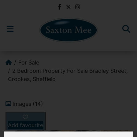
For Sale
2 Bedroom Property For Sale Bradley Street,
Crookes, Sheffield
Images (14)
Add favourite