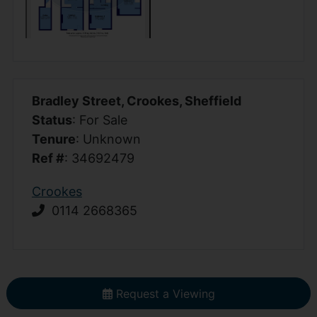
Bradley Street, Crookes, Sheffield
Status
: For Sale
Tenure
: Unknown
Ref #
: 34692479
Crookes
0114 2668365
Request a Viewing