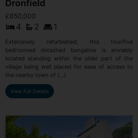
Dronfield
£650,000
4
2
1
Extensively refurbished; this four/five
bedroomed detached bungalow is enviably
located standing within the older part of the
village being well placed for ease of access to
the nearby town of (...)
View Full Details