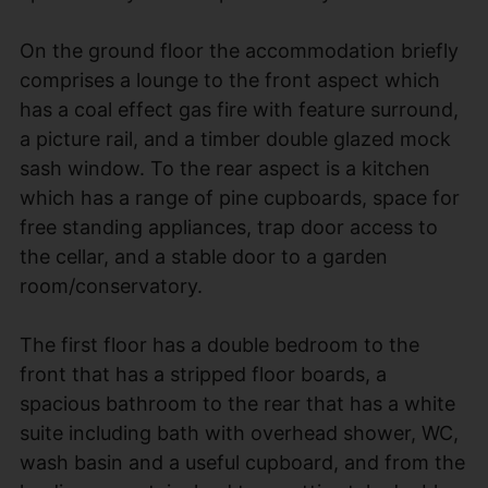
On the ground floor the accommodation briefly
comprises a lounge to the front aspect which
has a coal effect gas fire with feature surround,
a picture rail, and a timber double glazed mock
sash window. To the rear aspect is a kitchen
which has a range of pine cupboards, space for
free standing appliances, trap door access to
the cellar, and a stable door to a garden
room/conservatory.
The first floor has a double bedroom to the
front that has a stripped floor boards, a
spacious bathroom to the rear that has a white
suite including bath with overhead shower, WC,
wash basin and a useful cupboard, and from the