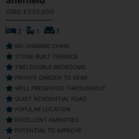
Sheffield
OIRO £230,000
2
1
1
NO ONWARD CHAIN
STONE BUILT TERRACE
TWO DOUBLE BEDROOMS
PRIVATE GARDEN TO REAR
WELL PRESENTED THROUGHOUT
QUIET RESIDENTIAL ROAD
POPULAR LOCATION
EXCELLENT AMENITIES
POTENTIAL TO IMPROVE