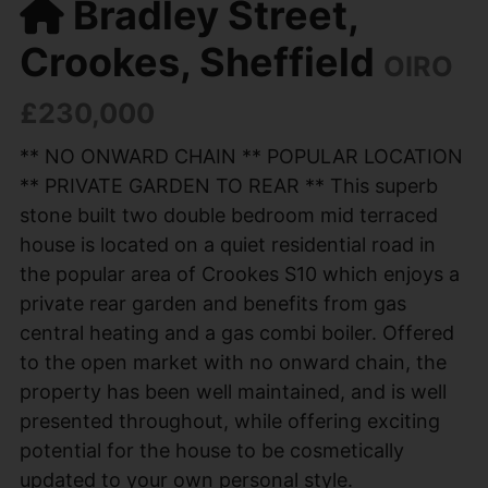
Bradley Street,
Crookes, Sheffield
OIRO
£230,000
** NO ONWARD CHAIN ** POPULAR LOCATION
** PRIVATE GARDEN TO REAR ** This superb
stone built two double bedroom mid terraced
house is located on a quiet residential road in
the popular area of Crookes S10 which enjoys a
private rear garden and benefits from gas
central heating and a gas combi boiler. Offered
to the open market with no onward chain, the
property has been well maintained, and is well
presented throughout, while offering exciting
potential for the house to be cosmetically
updated to your own personal style.