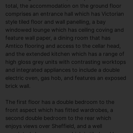
total, the accommodation on the ground floor
comprises an entrance hall which has Victorian
style tiled floor and wall panelling, a bay
windowed lounge which has ceiling coving and
feature wall paper, a dining room that has
Amtico flooring and access to the cellar head,
and the extended kitchen which has a range of
high gloss grey units with contrasting worktops
and integrated appliances to include a double
electric oven, gas hob, and features an exposed
brick wall.
The first floor has a double bedroom to the
front aspect which has fitted wardrobes, a
second double bedroom to the rear which
enjoys views over Sheffield, and a well