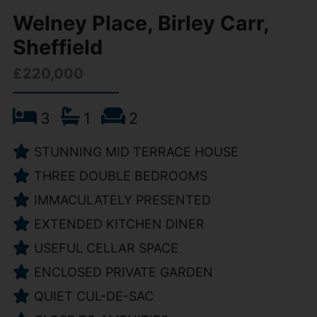
Welney Place, Birley Carr,
Sheffield
£220,000
3
1
2
STUNNING MID TERRACE HOUSE
THREE DOUBLE BEDROOMS
IMMACULATELY PRESENTED
EXTENDED KITCHEN DINER
USEFUL CELLAR SPACE
ENCLOSED PRIVATE GARDEN
QUIET CUL-DE-SAC