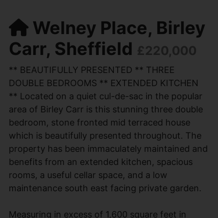
Welney Place, Birley
Carr, Sheffield
£220,000
** BEAUTIFULLY PRESENTED ** THREE
DOUBLE BEDROOMS ** EXTENDED KITCHEN
** Located on a quiet cul-de-sac in the popular
area of Birley Carr is this stunning three double
bedroom, stone fronted mid terraced house
which is beautifully presented throughout. The
property has been immaculately maintained and
benefits from an extended kitchen, spacious
rooms, a useful cellar space, and a low
maintenance south east facing private garden.
Measuring in excess of 1,600 square feet in