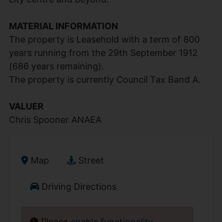
MATERIAL INFORMATION
The property is Leasehold with a term of 800
years running from the 29th September 1912
(686 years remaining).
The property is currently Council Tax Band A.
VALUER
Chris Spooner ANAEA
Map
Street
Driving Directions
Please
enable functionality