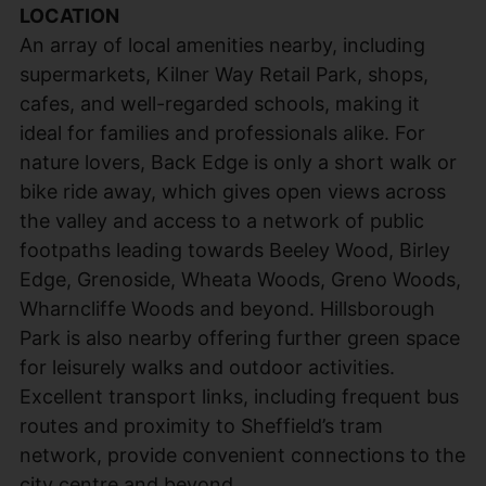
LOCATION
An array of local amenities nearby, including
supermarkets, Kilner Way Retail Park, shops,
cafes, and well-regarded schools, making it
ideal for families and professionals alike. For
nature lovers, Back Edge is only a short walk or
bike ride away, which gives open views across
the valley and access to a network of public
footpaths leading towards Beeley Wood, Birley
Edge, Grenoside, Wheata Woods, Greno Woods,
Wharncliffe Woods and beyond. Hillsborough
Park is also nearby offering further green space
for leisurely walks and outdoor activities.
Excellent transport links, including frequent bus
routes and proximity to Sheffield’s tram
network, provide convenient connections to the
city centre and beyond.