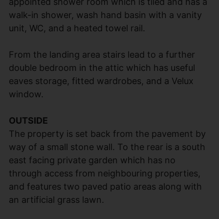
appointed shower room which is tiled and has a
walk-in shower, wash hand basin with a vanity
unit, WC, and a heated towel rail.
From the landing area stairs lead to a further
double bedroom in the attic which has useful
eaves storage, fitted wardrobes, and a Velux
window.
OUTSIDE
The property is set back from the pavement by
way of a small stone wall. To the rear is a south
east facing private garden which has no
through access from neighbouring properties,
and features two paved patio areas along with
an artificial grass lawn.