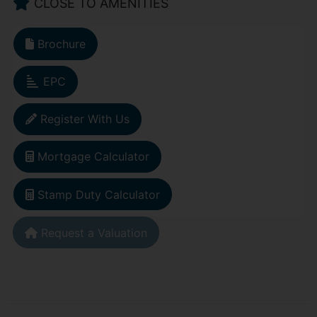
CLOSE TO AMENITIES
Brochure
EPC
Register With Us
Mortgage Calculator
Stamp Duty Calculator
Request a Valuation