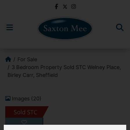
For Sale
3 Bedroom Property Sold STC Welney Place,
Birley Carr, Sheffield
Images (20)