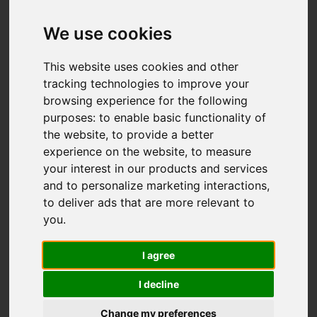
Add favourite
We use cookies
This website uses cookies and other
tracking technologies to improve your
browsing experience for the following
purposes:
to enable basic functionality of
the website
,
to provide a better
experience on the website
,
to measure
your interest in our products and services
and to personalize marketing interactions
,
to deliver ads that are more relevant to
you
.
I agree
I decline
Change my preferences