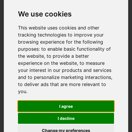
We use cookies
This website uses cookies and other
tracking technologies to improve your
browsing experience for the following
purposes:
to enable basic functionality of
the website
,
to provide a better
experience on the website
,
to measure
your interest in our products and services
and to personalize marketing interactions
,
to deliver ads that are more relevant to
you
.
I agree
I decline
Change my preferences