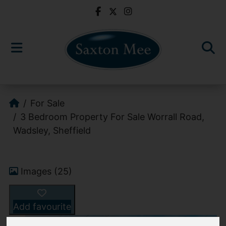
For Sale
3 Bedroom Property For Sale Worrall Road,
Wadsley, Sheffield
Images (25)
Add favourite