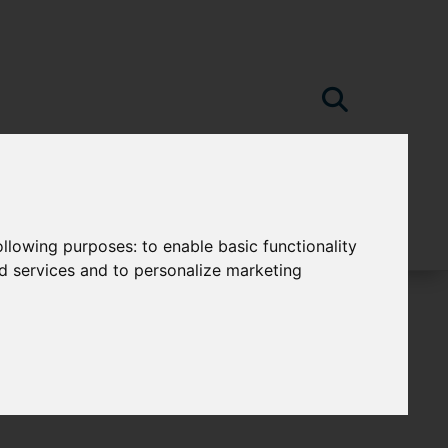
following purposes:
to enable basic functionality
nd services and to personalize marketing