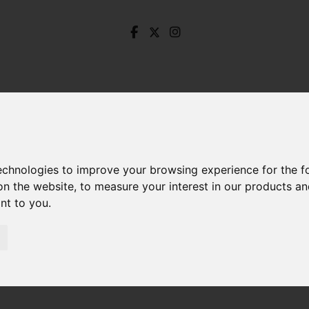
technologies to improve your browsing experience for the 
on the website
,
to measure your interest in our products a
ant to you
.
Holborn Avenue, Dronfield