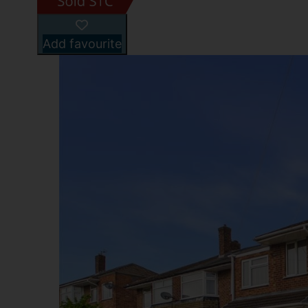
Add favourite