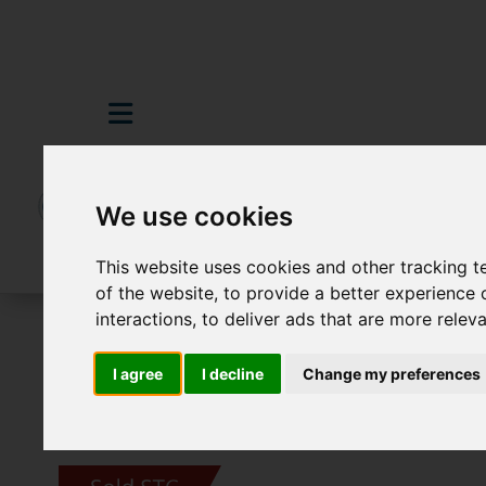
We use cookies
This website uses cookies and other tracking 
of the website
,
to provide a better experience 
interactions
,
to deliver ads that are more relev
For Sale
3 Bedroom Property Sold STC 
I agree
I decline
Change my preferences
Images (23)
Video