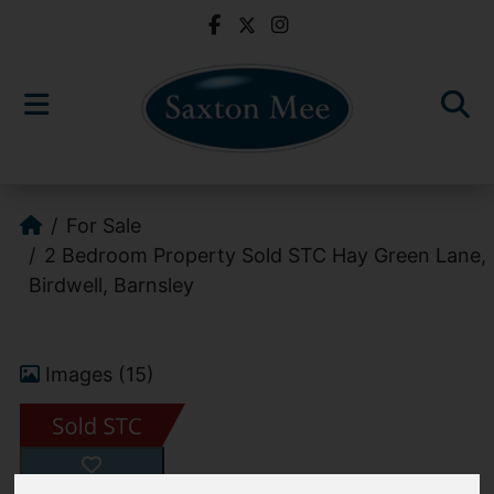
For Sale
2 Bedroom Property Sold STC Hay Green Lane,
Birdwell, Barnsley
Images (15)