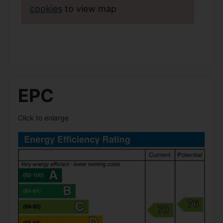
cookies
to view map
EPC
Click to enlarge