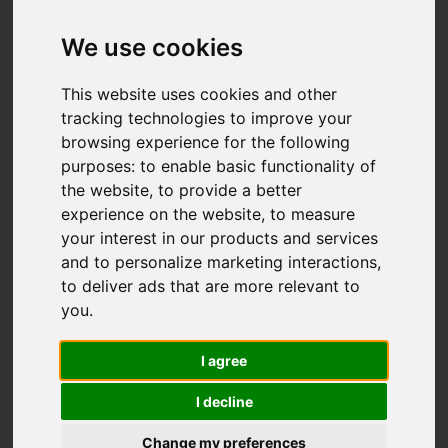
Add favourite
We use cookies
This website uses cookies and other
tracking technologies to improve your
browsing experience for the following
purposes:
to enable basic functionality of
the website
,
to provide a better
experience on the website
,
to measure
your interest in our products and services
and to personalize marketing interactions
,
to deliver ads that are more relevant to
you
.
I agree
I decline
Change my preferences