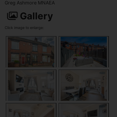
Greg Ashmore MNAEA
Gallery
Click image to enlarge: