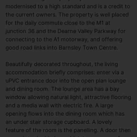
modernised to a high standard and is a credit to
the current owners. The property is well placed
for the daily commute close to the M1 at
junction 36 and the Dearne Valley Parkway for
connecting to the A1 motorway, and offering
good road links into Barnsley Town Centre.
Beautifully decorated throughout, the living
accommodation briefly comprises: enter via a
uPVC entrance door into the open plan lounge
and dining room. The lounge area has a bay
window allowing natural light, attractive flooring
and a media wall with electric fire. A large
opening flows into the dining room which has
an under stair storage cupboard. A lovely
feature of the room is the panelling. A door then