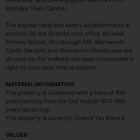
Barnsley Town Centre.
The popular retail and eatery establishments at
junction 36, the Birdwell post office, Birdwell
Primary School, Worsbrough Mill, Wentworth
Castle Gardens and Wentworth Woodhouse are
all close by. For walkers, the open countryside is
right on your door step to explore.
MATERIAL INFORMATION
The property is Leasehold with a term of 999
years running from the 2nd August 1913 (886
years remaining).
The property is currently Council Tax Band A.
VALUER