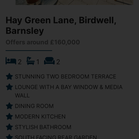
Hay Green Lane, Birdwell,
Barnsley
Offers around £160,000
2
1
2
STUNNING TWO BEDROOM TERRACE
LOUNGE WITH A BAY WINDOW & MEDIA
WALL
DINING ROOM
MODERN KITCHEN
STYLISH BATHROOM
SOUTH FACING REAR GARDEN