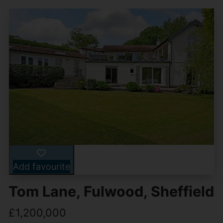
Add favourite
Tom Lane, Fulwood, Sheffield
£1,200,000