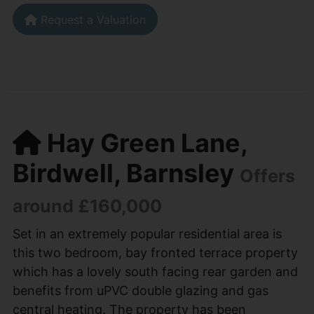
Request a Valuation
Hay Green Lane,
Birdwell, Barnsley
Offers
around £160,000
Set in an extremely popular residential area is
this two bedroom, bay fronted terrace property
which has a lovely south facing rear garden and
benefits from uPVC double glazing and gas
central heating. The property has been