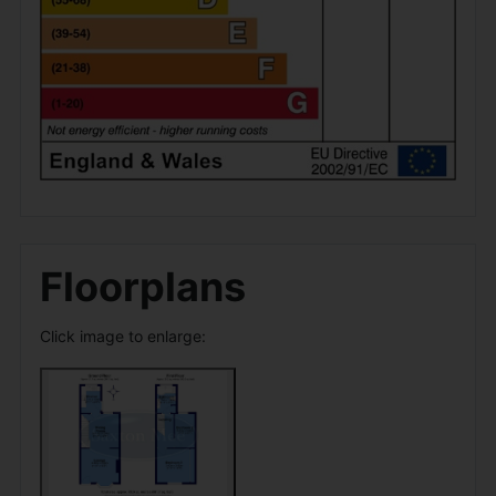
Floorplans
Click image to enlarge: