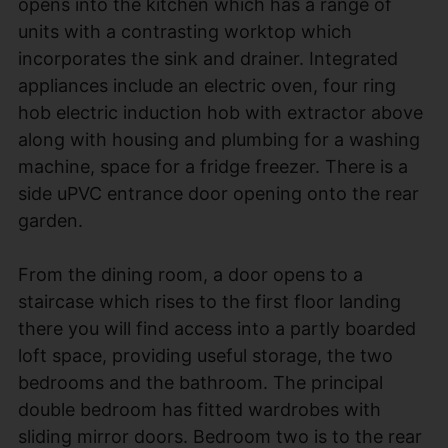
opens into the kitchen which has a range of
units with a contrasting worktop which
incorporates the sink and drainer. Integrated
appliances include an electric oven, four ring
hob electric induction hob with extractor above
along with housing and plumbing for a washing
machine, space for a fridge freezer. There is a
side uPVC entrance door opening onto the rear
garden.
From the dining room, a door opens to a
staircase which rises to the first floor landing
there you will find access into a partly boarded
loft space, providing useful storage, the two
bedrooms and the bathroom. The principal
double bedroom has fitted wardrobes with
sliding mirror doors. Bedroom two is to the rear