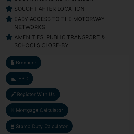
SOUGHT AFTER LOCATION
EASY ACCESS TO THE MOTORWAY
NETWORKS
AMENITIES, PUBLIC TRANSPORT &
SCHOOLS CLOSE-BY
Brochure
EPC
Register With Us
Mortgage Calculator
Stamp Duty Calculator