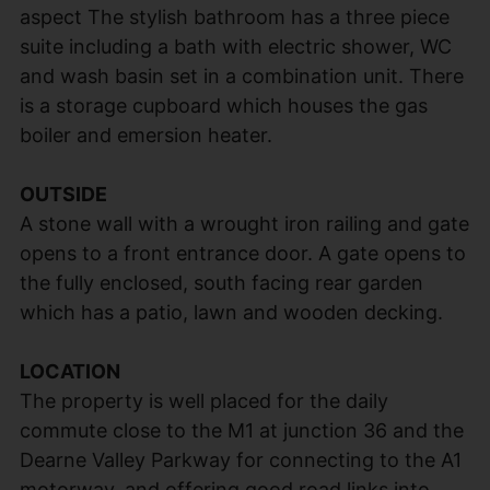
aspect The stylish bathroom has a three piece
suite including a bath with electric shower, WC
and wash basin set in a combination unit. There
is a storage cupboard which houses the gas
boiler and emersion heater.
OUTSIDE
A stone wall with a wrought iron railing and gate
opens to a front entrance door. A gate opens to
the fully enclosed, south facing rear garden
which has a patio, lawn and wooden decking.
LOCATION
The property is well placed for the daily
commute close to the M1 at junction 36 and the
Dearne Valley Parkway for connecting to the A1
motorway, and offering good road links into