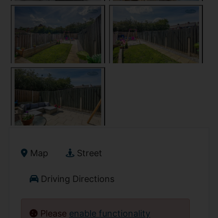
Map
Street
Driving Directions
Please
enable functionality