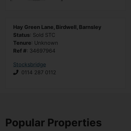
Hay Green Lane, Birdwell, Barnsley
Status
: Sold STC
Tenure
: Unknown
Ref #
: 34697964
Stocksbridge
0114 287 0112
Popular Properties