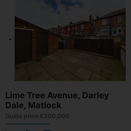
Lime Tree Avenue, Darley
Dale, Matlock
Guide price £200,000