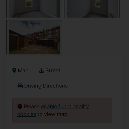
Map
Street
Driving Directions
Please
enable functionality
cookies
to view map