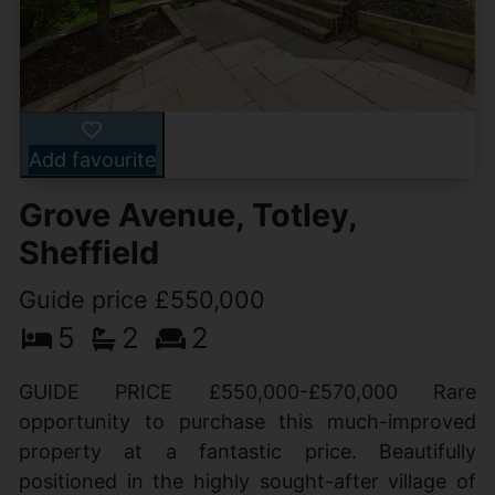
Add favourite
Grove Avenue, Totley,
Sheffield
Guide price £550,000
5
2
2
GUIDE PRICE £550,000-£570,000 Rare
opportunity to purchase this much-improved
property at a fantastic price. Beautifully
positioned in the highly sought-after village of