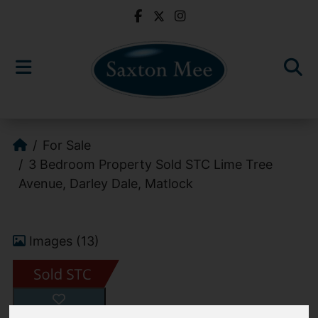
For Sale
3 Bedroom Property Sold STC Lime Tree
Avenue, Darley Dale, Matlock
Images (13)