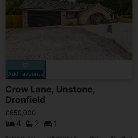
Add favourite
Crow Lane, Unstone,
Dronfield
£650,000
4
2
1