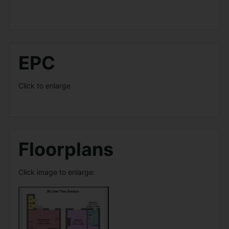
EPC
Click to enlarge
Floorplans
Click image to enlarge: