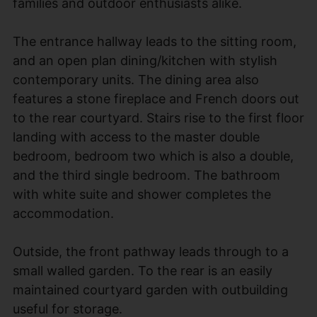
families and outdoor enthusiasts alike.
The entrance hallway leads to the sitting room,
and an open plan dining/kitchen with stylish
contemporary units. The dining area also
features a stone fireplace and French doors out
to the rear courtyard. Stairs rise to the first floor
landing with access to the master double
bedroom, bedroom two which is also a double,
and the third single bedroom. The bathroom
with white suite and shower completes the
accommodation.
Outside, the front pathway leads through to a
small walled garden. To the rear is an easily
maintained courtyard garden with outbuilding
useful for storage.