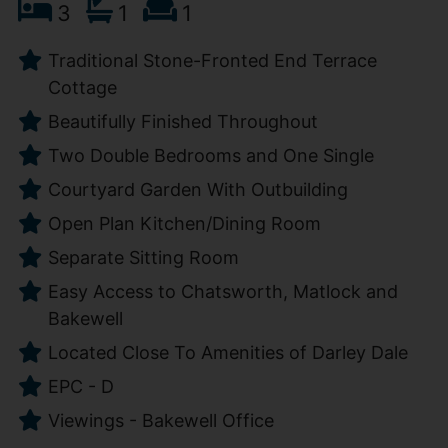
3
1
1
Traditional Stone-Fronted End Terrace
Cottage
Beautifully Finished Throughout
Two Double Bedrooms and One Single
Courtyard Garden With Outbuilding
Open Plan Kitchen/Dining Room
Separate Sitting Room
Easy Access to Chatsworth, Matlock and
Bakewell
Located Close To Amenities of Darley Dale
EPC - D
Viewings - Bakewell Office