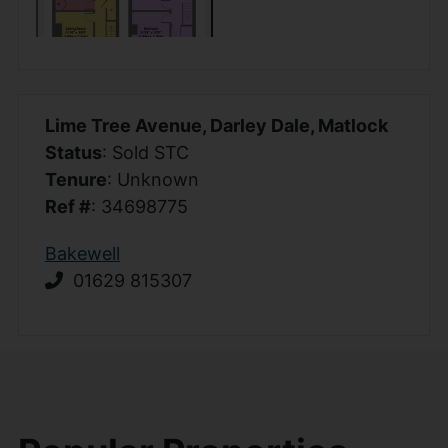
Lime Tree Avenue, Darley Dale, Matlock
Status
: Sold STC
Tenure
: Unknown
Ref #
: 34698775
Bakewell
01629 815307