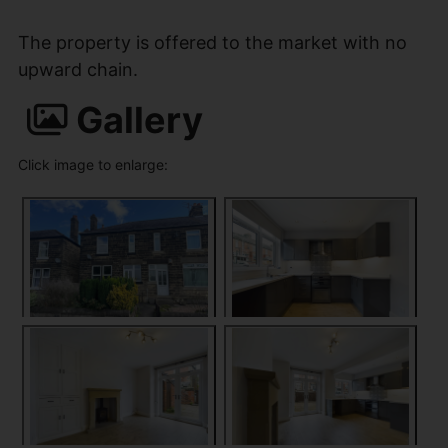
The property is offered to the market with no
upward chain.
Gallery
Click image to enlarge: