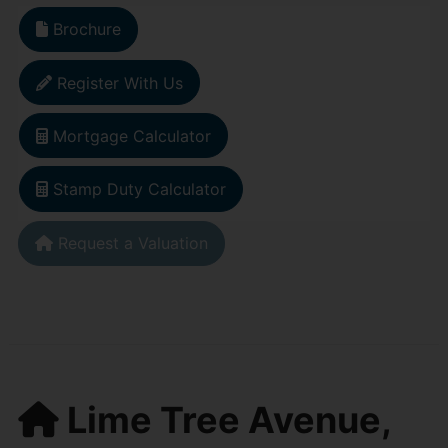
Brochure
Register With Us
Mortgage Calculator
Stamp Duty Calculator
Request a Valuation
Lime Tree Avenue,