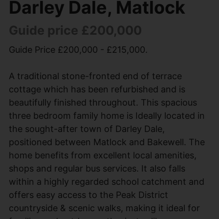
Darley Dale, Matlock
Guide price £200,000
Guide Price £200,000 - £215,000.
A traditional stone-fronted end of terrace
cottage which has been refurbished and is
beautifully finished throughout. This spacious
three bedroom family home is Ideally located in
the sought-after town of Darley Dale,
positioned between Matlock and Bakewell. The
home benefits from excellent local amenities,
shops and regular bus services. It also falls
within a highly regarded school catchment and
offers easy access to the Peak District
countryside & scenic walks, making it ideal for