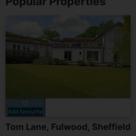
Popular Properties
Add favourite
Tom Lane, Fulwood, Sheffield