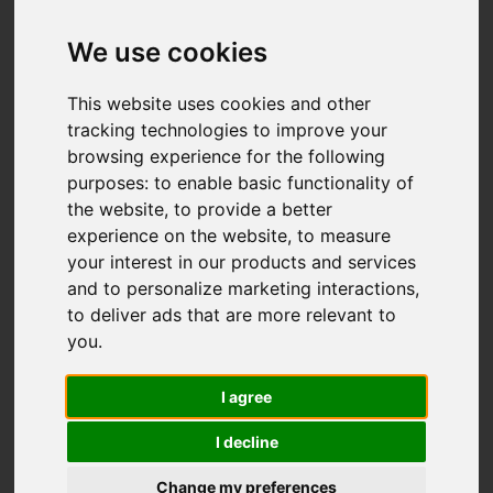
Add favourite
We use cookies
This website uses cookies and other
tracking technologies to improve your
browsing experience for the following
purposes:
to enable basic functionality of
the website
,
to provide a better
experience on the website
,
to measure
your interest in our products and services
and to personalize marketing interactions
,
to deliver ads that are more relevant to
you
.
I agree
I decline
Change my preferences