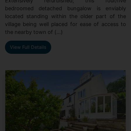
Extensively refurbished; this four/five
bedroomed detached bungalow is enviably
located standing within the older part of the
village being well placed for ease of access to
the nearby town of (...)
View Full Details