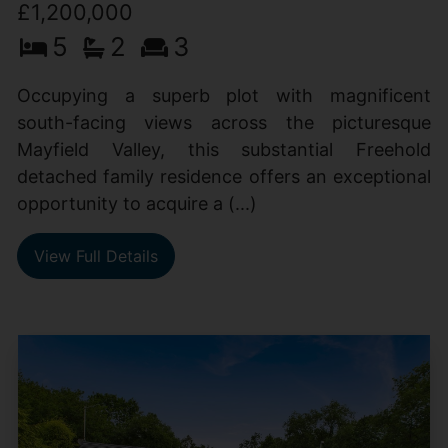
£1,200,000
5
2
3
Occupying a superb plot with magnificent
south-facing views across the picturesque
Mayfield Valley, this substantial Freehold
detached family residence offers an exceptional
opportunity to acquire a (...)
View Full Details